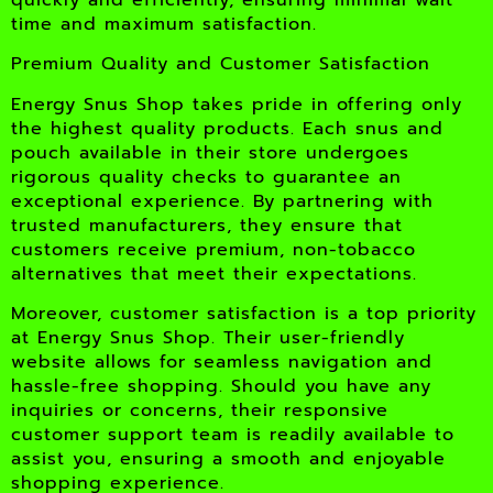
time and maximum satisfaction.
Premium Quality and Customer Satisfaction
Energy Snus Shop takes pride in offering only
the highest quality products. Each snus and
pouch available in their store undergoes
rigorous quality checks to guarantee an
exceptional experience. By partnering with
trusted manufacturers, they ensure that
customers receive premium, non-tobacco
alternatives that meet their expectations.
Moreover, customer satisfaction is a top priority
at Energy Snus Shop. Their user-friendly
website allows for seamless navigation and
hassle-free shopping. Should you have any
inquiries or concerns, their responsive
customer support team is readily available to
assist you, ensuring a smooth and enjoyable
shopping experience.