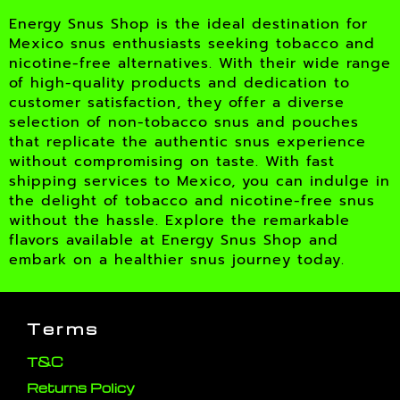
Energy Snus Shop is the ideal destination for
Mexico snus enthusiasts seeking tobacco and
nicotine-free alternatives. With their wide range
of high-quality products and dedication to
customer satisfaction, they offer a diverse
selection of non-tobacco snus and pouches
that replicate the authentic snus experience
without compromising on taste. With fast
shipping services to Mexico, you can indulge in
the delight of tobacco and nicotine-free snus
without the hassle. Explore the remarkable
flavors available at Energy Snus Shop and
embark on a healthier snus journey today.
Terms
T&C
Returns Policy