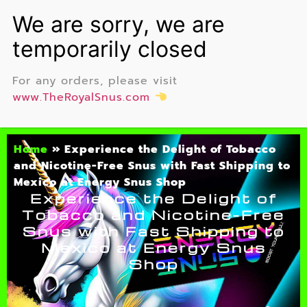
For any orders, please visit
www.TheRoyalSnus.com
Home
»
Experience the Delight of Tobacco
and Nicotine-Free Snus with Fast Shipping to
Mexico at Energy Snus Shop
Experience the Delight of
Tobacco and Nicotine-Free
Snus with Fast Shipping to
Mexico at Energy Snus
Shop