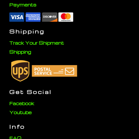
Payments
Shipping
Track Your Shipment
Shipping
Get Social
Facebook
Youtube
Info
FAQ