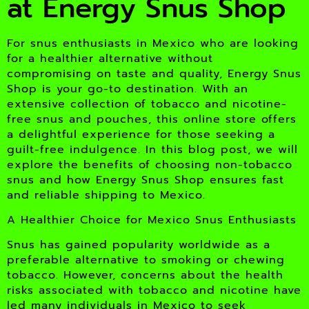
at Energy Snus Shop
For snus enthusiasts in Mexico who are looking
for a healthier alternative without
compromising on taste and quality, Energy Snus
Shop is your go-to destination. With an
extensive collection of tobacco and nicotine-
free snus and pouches, this online store offers
a delightful experience for those seeking a
guilt-free indulgence. In this blog post, we will
explore the benefits of choosing non-tobacco
snus and how Energy Snus Shop ensures fast
and reliable shipping to Mexico.
A Healthier Choice for Mexico Snus Enthusiasts
Snus has gained popularity worldwide as a
preferable alternative to smoking or chewing
tobacco. However, concerns about the health
risks associated with tobacco and nicotine have
led many individuals in Mexico to seek