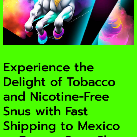
Experience the
Delight of Tobacco
and Nicotine-Free
Snus with Fast
Shipping to Mexico