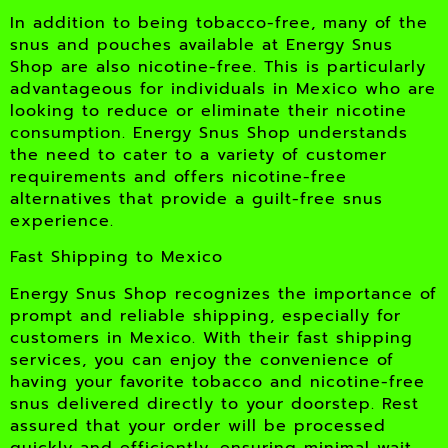
In addition to being tobacco-free, many of the
snus and pouches available at Energy Snus
Shop are also nicotine-free. This is particularly
advantageous for individuals in Mexico who are
looking to reduce or eliminate their nicotine
consumption. Energy Snus Shop understands
the need to cater to a variety of customer
requirements and offers nicotine-free
alternatives that provide a guilt-free snus
experience.
Fast Shipping to Mexico
Energy Snus Shop recognizes the importance of
prompt and reliable shipping, especially for
customers in Mexico. With their fast shipping
services, you can enjoy the convenience of
having your favorite tobacco and nicotine-free
snus delivered directly to your doorstep. Rest
assured that your order will be processed
quickly and efficiently, ensuring minimal wait