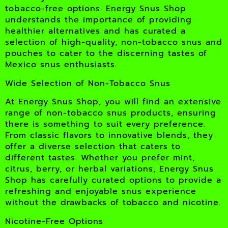
tobacco-free options. Energy Snus Shop
understands the importance of providing
healthier alternatives and has curated a
selection of high-quality, non-tobacco snus and
pouches to cater to the discerning tastes of
Mexico snus enthusiasts.
Wide Selection of Non-Tobacco Snus
At Energy Snus Shop, you will find an extensive
range of non-tobacco snus products, ensuring
there is something to suit every preference.
From classic flavors to innovative blends, they
offer a diverse selection that caters to
different tastes. Whether you prefer mint,
citrus, berry, or herbal variations, Energy Snus
Shop has carefully curated options to provide a
refreshing and enjoyable snus experience
without the drawbacks of tobacco and nicotine.
Nicotine-Free Options