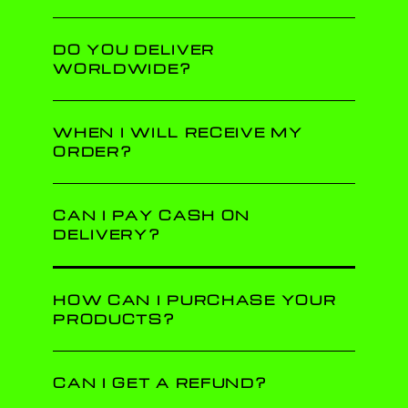
DO YOU DELIVER
WORLDWIDE?
WHEN I WILL RECEIVE MY
ORDER?
CAN I PAY CASH ON
DELIVERY?
HOW CAN I PURCHASE YOUR
PRODUCTS?
CAN I GET A REFUND?