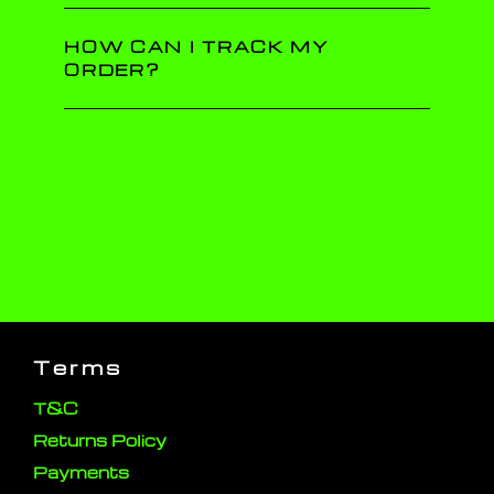
HOW CAN I TRACK MY
ORDER?
Terms
T&C
Returns Policy
Payments