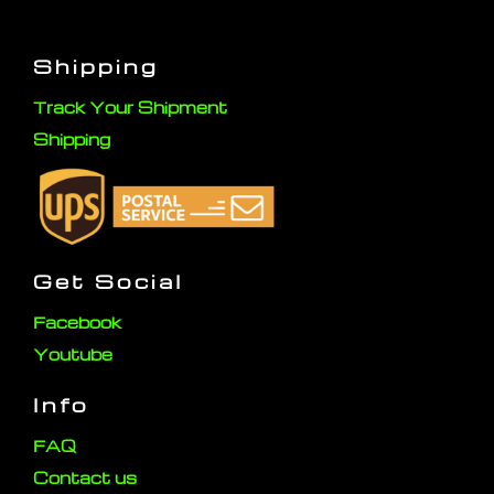
Shipping
Track Your Shipment
Shipping
Get Social
Facebook
Youtube
Info
FAQ
Contact us