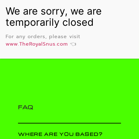
For any orders, please visit
www.TheRoyalSnus.com
👈
FAQ
WHERE ARE YOU BASED?