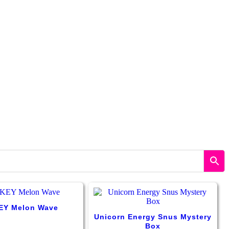
Y Melon Wave
Unicorn Energy Snus Mystery
Box