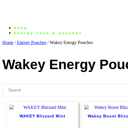
Shop
Energy snus & pouches
Home
/
Energy Pouches
/ Wakey Energy Pouches
Wakey Energy Pou
WAKEY Blizzard Mint
Wakey Boost Blizz