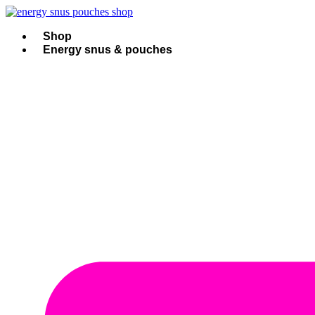
Skip
to
content
Shop
Energy snus & pouches