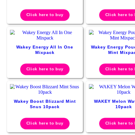
Click here to buy
Click here to
Wakey Energy All In One
Wakey Energy Pou
Mixpack
Mint Mixpa
Click here to buy
Click here to
Wakey Boost Blizzard Mint
WAKEY Melon Wa
Snus 10pack
10pack
Click here to buy
Click here to