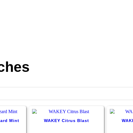
ches
ard Mint
WAKEY Citrus Blast
WAKE