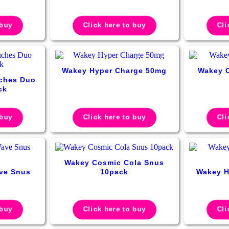
 buy
Click here to buy
Cli
Wakey Hyper Charge 50mg
Wakey 
ches Duo
ck
 buy
Click here to buy
Cli
Wakey Cosmic Cola Snus
ve Snus
10pack
Wakey H
 buy
Click here to buy
Cli