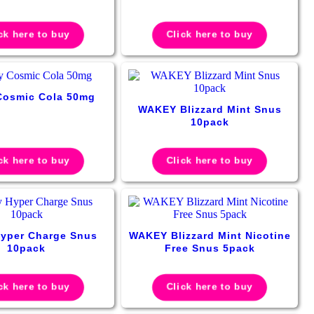
ck here to buy
Click here to buy
Cosmic Cola 50mg
WAKEY Blizzard Mint Snus
10pack
ck here to buy
Click here to buy
yper Charge Snus
WAKEY Blizzard Mint Nicotine
10pack
Free Snus 5pack
ck here to buy
Click here to buy