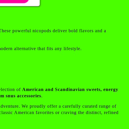
These powerful nicopods deliver bold flavors and a
ern alternative that fits any lifestyle.
election of
American and Scandinavian sweets, energy
m snus accessories
.
 adventure. We proudly offer a carefully curated range of
assic American favorites or craving the distinct, refined