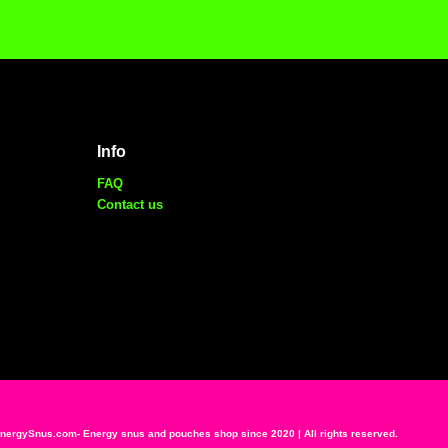
Info
FAQ
Contact us
ergySnus.com- Energy snus and pouches shop since 2020 | All rights reserved.