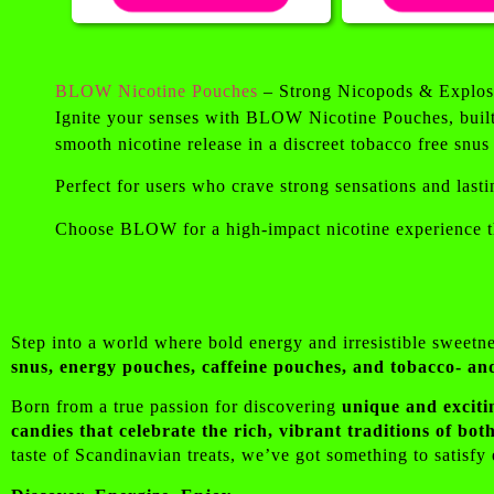
BLOW Nicotine Pouches
– Strong Nicopods & Explos
Ignite your senses with BLOW Nicotine Pouches, built 
smooth nicotine release in a discreet tobacco free snus
Perfect for users who crave strong sensations and lasti
Choose BLOW for a high-impact nicotine experience th
Step into a world where bold energy and irresistible sweetn
snus, energy pouches, caffeine pouches, and tobacco- an
Born from a true passion for discovering
unique and exciti
candies that celebrate the rich, vibrant traditions of b
taste of Scandinavian treats, we’ve got something to satisf