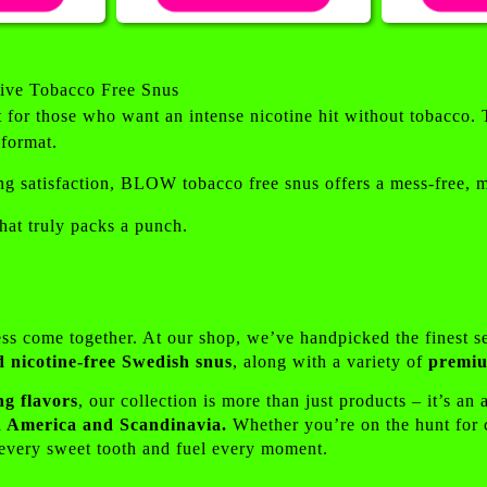
ive Tobacco Free Snus
for those who want an intense nicotine hit without tobacco. 
 format.
ng satisfaction, BLOW tobacco free snus offers a mess-free, mod
at truly packs a punch.
ess come together. At our shop, we’ve handpicked the finest s
d nicotine-free Swedish snus
, along with a variety of
premiu
ng flavors
, our collection is more than just products – it’s an
oth America and Scandinavia.
Whether you’re on the hunt for cl
y every sweet tooth and fuel every moment.