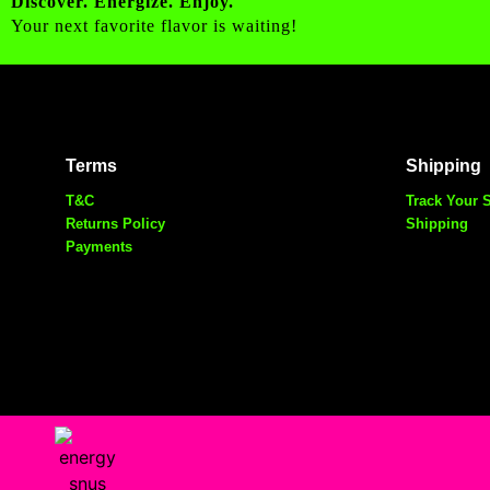
Discover. Energize. Enjoy.
Your next favorite flavor is waiting!
Terms
Shipping
T&C
Track Your 
Returns Policy
Shipping
Payments