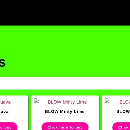
s
ava
BLOW Minty Lime
BLOW 
to buy
Click here to buy
Click