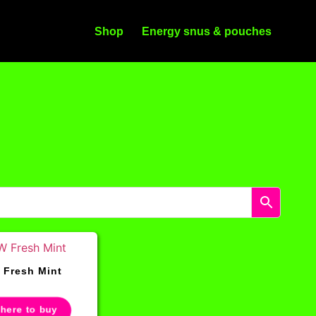
Shop
Energy snus & pouches
Fresh Mint
 here to buy