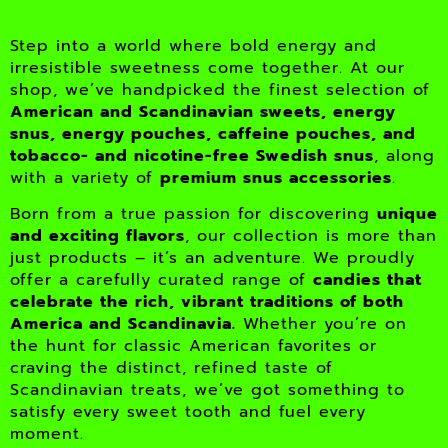
Step into a world where bold energy and
irresistible sweetness come together. At our
shop, we’ve handpicked the finest selection of
American and Scandinavian sweets, energy
snus, energy pouches, caffeine pouches, and
tobacco- and nicotine-free Swedish snus
, along
with a variety of
premium snus accessories
.
Born from a true passion for discovering
unique
and exciting flavors
, our collection is more than
just products – it’s an adventure. We proudly
offer a carefully curated range of
candies that
celebrate the rich, vibrant traditions of both
America and Scandinavia.
Whether you’re on
the hunt for classic American favorites or
craving the distinct, refined taste of
Scandinavian treats, we’ve got something to
satisfy every sweet tooth and fuel every
moment.