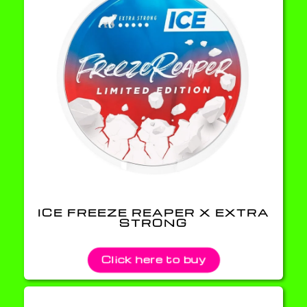
ICE FREEZE REAPER X EXTRA
STRONG
Click here to buy