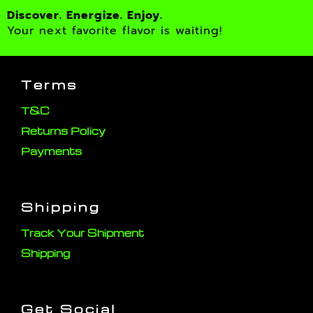
Discover. Energize. Enjoy.
Your next favorite flavor is waiting!
Terms
T&C
Returns Policy
Payments
Shipping
Track Your Shipment
Shipping
Get Social