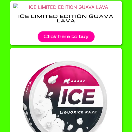
ICE LIMITED EDITION GUAVA
LAVA
Click here to buy