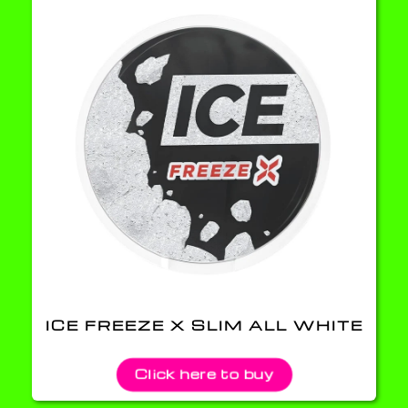
ICE FREEZE X SLIM ALL WHITE
Click here to buy