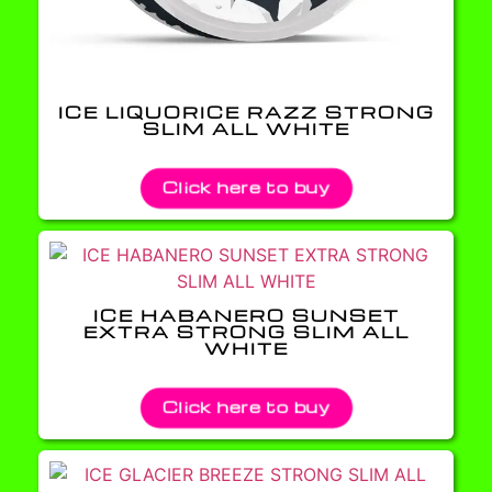
ICE LIQUORICE RAZZ STRONG
SLIM ALL WHITE
Click here to buy
ICE HABANERO SUNSET
EXTRA STRONG SLIM ALL
WHITE
Click here to buy