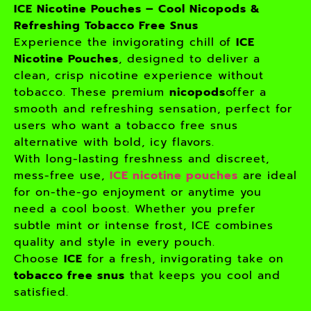
ICE Nicotine Pouches – Cool Nicopods &
Refreshing Tobacco Free Snus
Experience the invigorating chill of
ICE
Nicotine Pouches
, designed to deliver a
clean, crisp nicotine experience without
tobacco. These premium
nicopods
offer a
smooth and refreshing sensation, perfect for
users who want a tobacco free snus
alternative with bold, icy flavors.
With long-lasting freshness and discreet,
mess-free use,
ICE nicotine pouches
are ideal
for on-the-go enjoyment or anytime you
need a cool boost. Whether you prefer
subtle mint or intense frost, ICE combines
quality and style in every pouch.
Choose
ICE
for a fresh, invigorating take on
tobacco free snus
that keeps you cool and
satisfied.