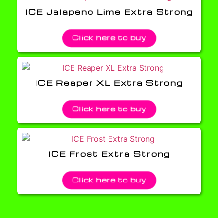
ICE Jalapeno Lime Extra Strong
Click here to buy
ICE Reaper XL Extra Strong
Click here to buy
ICE Frost Extra Strong
Click here to buy