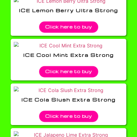
ICE Lemon Berry Ultra Strong
Click here to buy
ICE Cool Mint Extra Strong
Click here to buy
ICE Cola Slush Extra Strong
Click here to buy