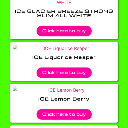
ICE GLACIER BREEZE STRONG
SLIM ALL WHITE
Click here to buy
ICE Liquorice Reaper
Click here to buy
ICE Lemon Berry
Click here to buy