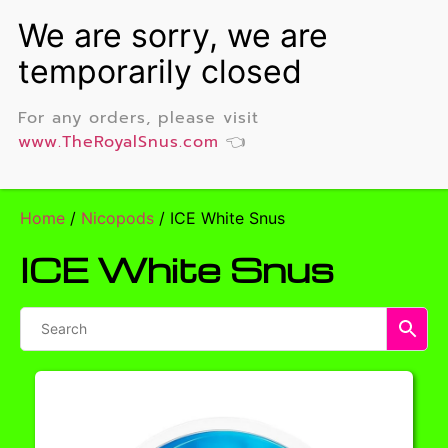
For any orders, please visit
www.TheRoyalSnus.com
👈
Home
/
Nicopods
/ ICE White Snus
ICE White Snus