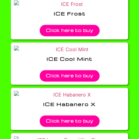
ICE Frost
Click here to buy
ICE Cool Mint
Click here to buy
ICE Habanero X
Click here to buy