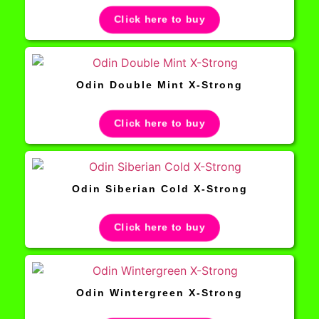
Click here to buy
Odin Double Mint X-Strong
Click here to buy
Odin Siberian Cold X-Strong
Click here to buy
Odin Wintergreen X-Strong