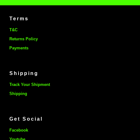
Terms
T&C
Returns Policy
Payments
Shipping
Track Your Shipment
Shipping
Get Social
Facebook
Youtube