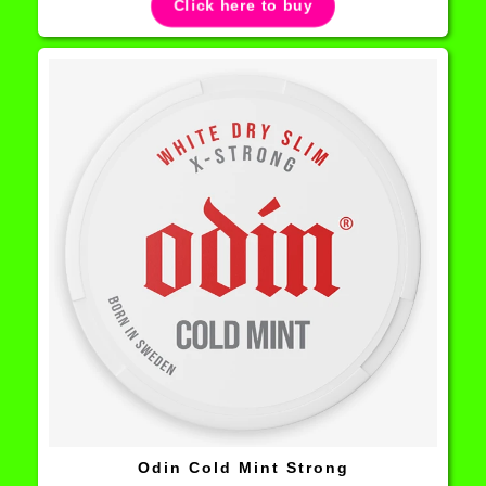
Click here to buy
Odin Cold Mint Strong