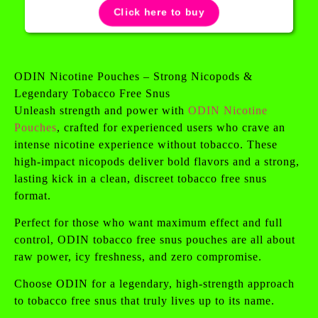
Click here to buy
ODIN Nicotine Pouches – Strong Nicopods &
Legendary Tobacco Free Snus
Unleash strength and power with
ODIN Nicotine
Pouches
, crafted for experienced users who crave an
intense nicotine experience without tobacco. These
high-impact nicopods deliver bold flavors and a strong,
lasting kick in a clean, discreet tobacco free snus
format.
Perfect for those who want maximum effect and full
control, ODIN tobacco free snus pouches are all about
raw power, icy freshness, and zero compromise.
Choose ODIN for a legendary, high-strength approach
to tobacco free snus that truly lives up to its name.