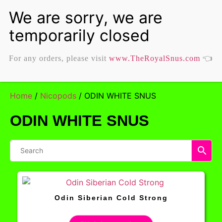
For any orders, please visit
www.TheRoyalSnus.com
👈
Home
/
Nicopods
/ ODIN WHITE SNUS
ODIN WHITE SNUS
Odin Siberian Cold Strong