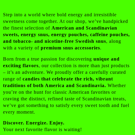
Step into a world where bold energy and irresistible
sweetness come together. At our shop, we’ve handpicked
the finest selection of
American and Scandinavian
sweets, energy snus, energy pouches, caffeine pouches,
and tobacco- and nicotine-free Swedish snus
, along
with a variety of
premium snus accessories
.
Born from a true passion for discovering
unique and
exciting flavors
, our collection is more than just products
– it’s an adventure. We proudly offer a carefully curated
range of
candies that celebrate the rich, vibrant
traditions of both America and Scandinavia.
Whether
you’re on the hunt for classic American favorites or
craving the distinct, refined taste of Scandinavian treats,
we’ve got something to satisfy every sweet tooth and fuel
every moment.
Discover. Energize. Enjoy.
Your next favorite flavor is waiting!