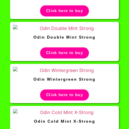
Click here to buy
Odin Double Mint Strong
Click here to buy
Odin Wintergreen Strong
Click here to buy
Odin Cold Mint X-Strong