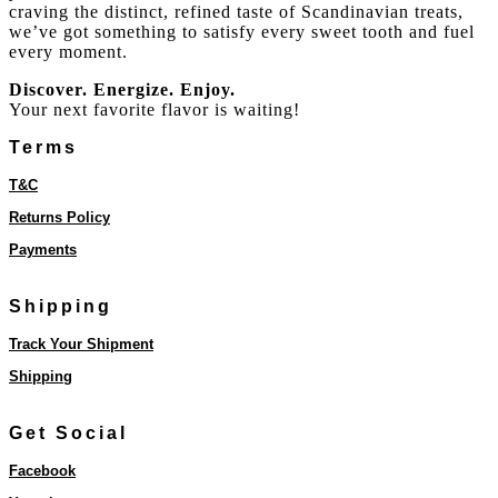
craving the distinct, refined taste of Scandinavian treats,
we’ve got something to satisfy every sweet tooth and fuel
every moment.
Discover. Energize. Enjoy.
Your next favorite flavor is waiting!
Terms
T&C
Returns Policy
Payments
Shipping
Track Your Shipment
Shipping
Get Social
Facebook