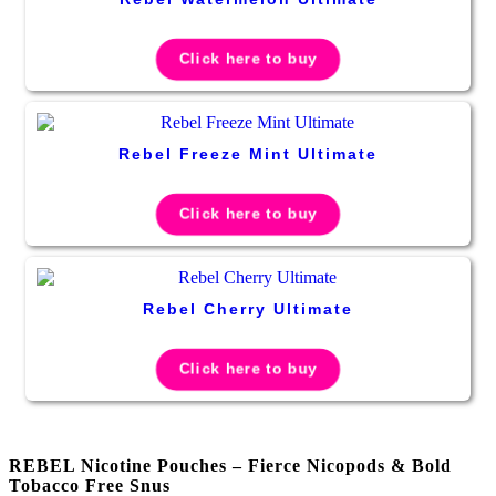
Click here to buy
Rebel Freeze Mint Ultimate
Click here to buy
Rebel Cherry Ultimate
Click here to buy
REBEL Nicotine Pouches – Fierce Nicopods & Bold
Tobacco Free Snus