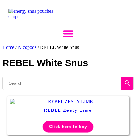
Skip
to
content
Home
/
Nicopods
/ REBEL White Snus
REBEL White Snus
REBEL Zesty Lime
Click here to buy