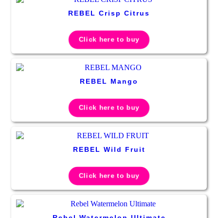
REBEL Crisp Citrus
Click here to buy
REBEL Mango
Click here to buy
REBEL Wild Fruit
Click here to buy
Rebel Watermelon Ultimate