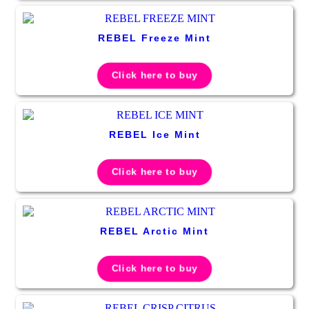
REBEL Freeze Mint
Click here to buy
REBEL Ice Mint
Click here to buy
REBEL Arctic Mint
Click here to buy