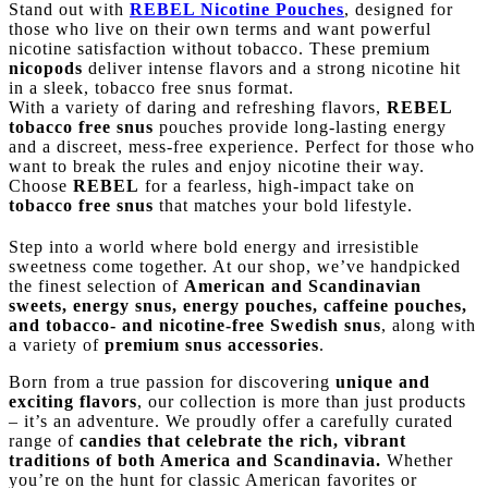
Stand out with
REBEL Nicotine Pouches
, designed for
those who live on their own terms and want powerful
nicotine satisfaction without tobacco. These premium
nicopods
deliver intense flavors and a strong nicotine hit
in a sleek, tobacco free snus format.
With a variety of daring and refreshing flavors,
REBEL
tobacco free snus
pouches provide long-lasting energy
and a discreet, mess-free experience. Perfect for those who
want to break the rules and enjoy nicotine their way.
Choose
REBEL
for a fearless, high-impact take on
tobacco free snus
that matches your bold lifestyle.
Step into a world where bold energy and irresistible
sweetness come together. At our shop, we’ve handpicked
the finest selection of
American and Scandinavian
sweets, energy snus, energy pouches, caffeine pouches,
and tobacco- and nicotine-free Swedish snus
, along with
a variety of
premium snus accessories
.
Born from a true passion for discovering
unique and
exciting flavors
, our collection is more than just products
– it’s an adventure. We proudly offer a carefully curated
range of
candies that celebrate the rich, vibrant
traditions of both America and Scandinavia.
Whether
you’re on the hunt for classic American favorites or