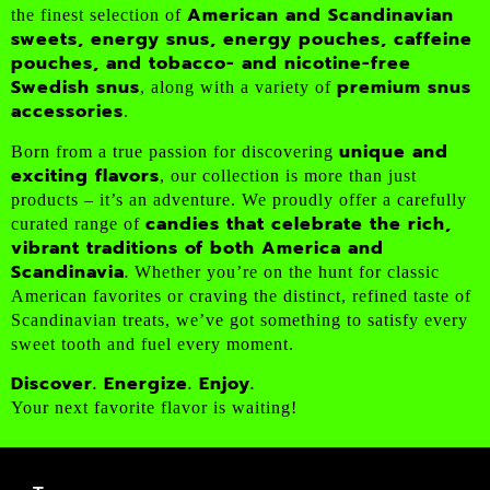
American and Scandinavian
the finest selection of
sweets, energy snus, energy pouches, caffeine
pouches, and tobacco- and nicotine-free
Swedish snus
premium snus
, along with a variety of
accessories
.
unique and
Born from a true passion for discovering
exciting flavors
, our collection is more than just
products – it’s an adventure. We proudly offer a carefully
candies that celebrate the rich,
curated range of
vibrant traditions of both America and
Scandinavia.
Whether you’re on the hunt for classic
American favorites or craving the distinct, refined taste of
Scandinavian treats, we’ve got something to satisfy every
sweet tooth and fuel every moment.
Discover. Energize. Enjoy.
Your next favorite flavor is waiting!