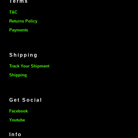
Terms
T&C
Returns Policy
Payments
Shipping
Track Your Shipment
Shipping
Get Social
Facebook
Youtube
Info