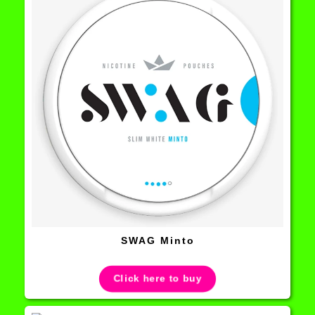
SWAG Minto
Click here to buy