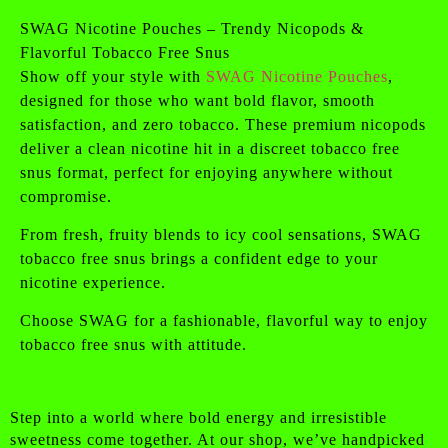
SWAG Nicotine Pouches – Trendy Nicopods &
Flavorful Tobacco Free Snus
Show off your style with
SWAG Nicotine Pouches
,
designed for those who want bold flavor, smooth
satisfaction, and zero tobacco. These premium nicopods
deliver a clean nicotine hit in a discreet tobacco free
snus format, perfect for enjoying anywhere without
compromise.
From fresh, fruity blends to icy cool sensations, SWAG
tobacco free snus brings a confident edge to your
nicotine experience.
Choose SWAG for a fashionable, flavorful way to enjoy
tobacco free snus with attitude.
Step into a world where bold energy and irresistible
sweetness come together. At our shop, we’ve handpicked