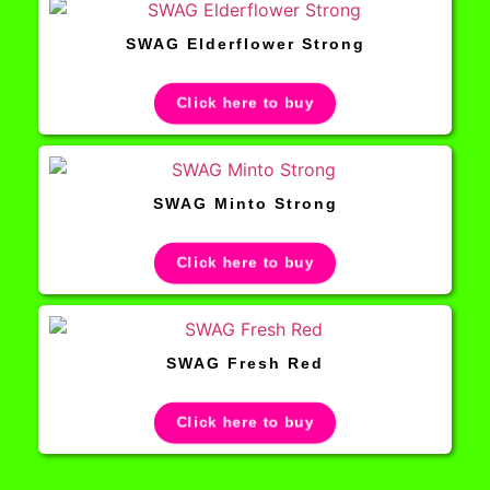
SWAG Elderflower Strong
Click here to buy
SWAG Minto Strong
Click here to buy
SWAG Fresh Red
Click here to buy