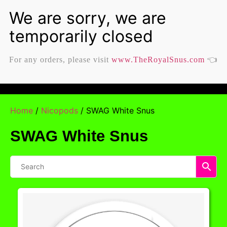
For any orders, please visit
www.TheRoyalSnus.com
👈
Home
/
Nicopods
/ SWAG White Snus
SWAG White Snus