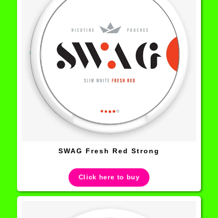
SWAG Fresh Red Strong
Click here to buy