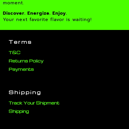
moment.
Discover. Energize. Enjoy.
Your next favorite flavor is waiting!
Terms
T&C
Returns Policy
Payments
Shipping
Track Your Shipment
Shipping