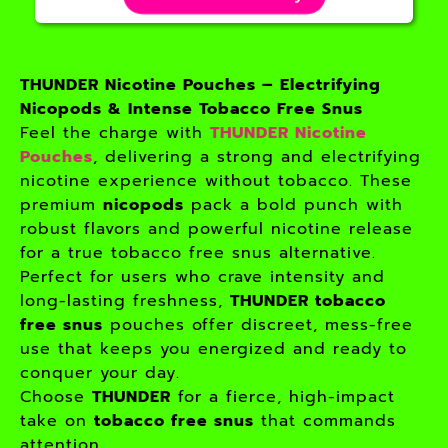
THUNDER Nicotine Pouches – Electrifying
Nicopods & Intense Tobacco Free Snus
Feel the charge with
THUNDER Nicotine
Pouches
, delivering a strong and electrifying
nicotine experience without tobacco. These
premium
nicopods
pack a bold punch with
robust flavors and powerful nicotine release
for a true tobacco free snus alternative.
Perfect for users who crave intensity and
long-lasting freshness,
THUNDER tobacco
free snus
pouches offer discreet, mess-free
use that keeps you energized and ready to
conquer your day.
Choose
THUNDER
for a fierce, high-impact
take on
tobacco free snus
that commands
attention.