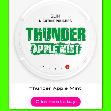
Thunder Apple Mint
Click here to buy