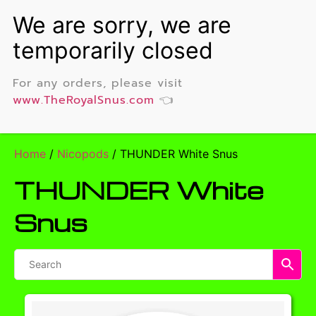
For any orders, please visit
www.TheRoyalSnus.com
👈
Home
/
Nicopods
/ THUNDER White Snus
THUNDER White
Snus