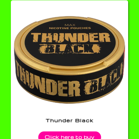
Thunder Black
Click here to buy