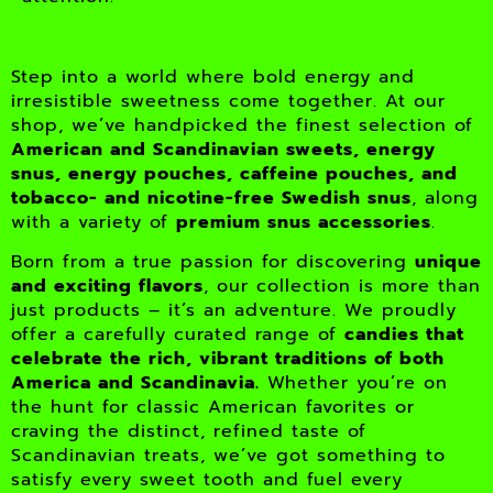
Step into a world where bold energy and
irresistible sweetness come together. At our
shop, we’ve handpicked the finest selection of
American and Scandinavian sweets, energy
snus, energy pouches, caffeine pouches, and
tobacco- and nicotine-free Swedish snus
, along
with a variety of
premium snus accessories
.
Born from a true passion for discovering
unique
and exciting flavors
, our collection is more than
just products – it’s an adventure. We proudly
offer a carefully curated range of
candies that
celebrate the rich, vibrant traditions of both
America and Scandinavia.
Whether you’re on
the hunt for classic American favorites or
craving the distinct, refined taste of
Scandinavian treats, we’ve got something to
satisfy every sweet tooth and fuel every