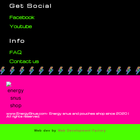
Get Social
Facebook
Youtube
Info
FAQ
Contact us
www.EnergySnus.com- Energy snus and pouches shop since 2020 |
All rights reserved.
Web dev by
Web Development Factory