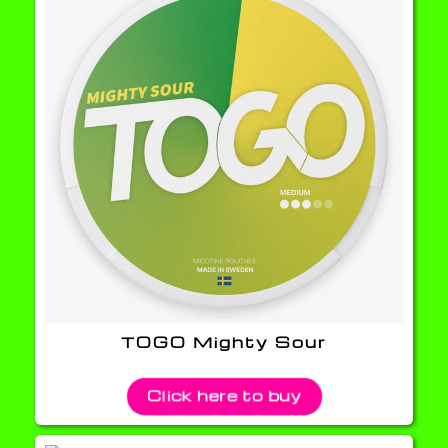
TOGO Mighty Sour
Click here to buy