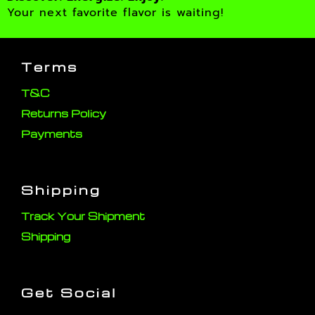
Your next favorite flavor is waiting!
Terms
T&C
Returns Policy
Payments
Shipping
Track Your Shipment
Shipping
Get Social