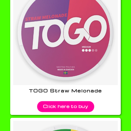
TOGO Straw Melonade
Click here to buy