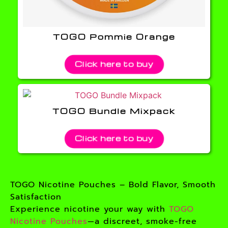
TOGO Pommie Orange
Click here to buy
TOGO Bundle Mixpack
Click here to buy
TOGO Nicotine Pouches – Bold Flavor, Smooth
Satisfaction
Experience nicotine your way with
TOGO
Nicotine Pouches
—a discreet, smoke-free