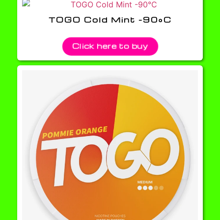
TOGO Cold Mint -90°C
Click here to buy