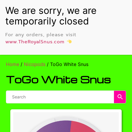
For any orders, please visit
www.TheRoyalSnus.com
Home
/
Nicopods
/ ToGo White Snus
ToGo White Snus