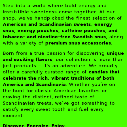
Step into a world where bold energy and
irresistible sweetness come together. At our
shop, we’ve handpicked the finest selection of
American and Scandinavian sweets, energy
snus, energy pouches, caffeine pouches, and
tobacco- and nicotine-free Swedish snus
, along
with a variety of
premium snus accessories
.
Born from a true passion for discovering
unique
and exciting flavors
, our collection is more than
just products – it’s an adventure. We proudly
offer a carefully curated range of
candies that
celebrate the rich, vibrant traditions of both
America and Scandinavia.
Whether you’re on
the hunt for classic American favorites or
craving the distinct, refined taste of
Scandinavian treats, we’ve got something to
satisfy every sweet tooth and fuel every
moment.
Discover. Energize. Enjoy.