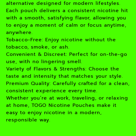
alternative designed for modern lifestyles.
Each pouch delivers a consistent nicotine hit
with a smooth, satisfying flavor, allowing you
to enjoy a moment of calm or focus anytime,
anywhere.
Tobacco-Free: Enjoy nicotine without the
tobacco, smoke, or ash.
Convenient & Discreet: Perfect for on-the-go
use, with no lingering smell.
Variety of Flavors & Strengths: Choose the
taste and intensity that matches your style.
Premium Quality: Carefully crafted for a clean,
consistent experience every time.
Whether you’re at work, traveling, or relaxing
at home, TOGO Nicotine Pouches make it
easy to enjoy nicotine in a modern,
responsible way.