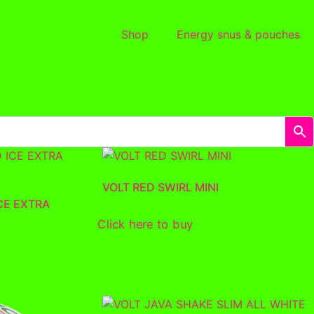
Shop
Energy snus & pouches
VOLT RED SWIRL MINI
CE EXTRA
Click here to buy