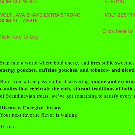
VOLT JAVA SHAKE EXTRA STRONG
VOLT ZESTR
SLIM ALL WHITE
Click here to
Click here to buy
Step into a world where bold energy and irresistible sweetne
energy pouches, caffeine pouches, and tobacco- and nicot
Born from a true passion for discovering
unique and exciting
candies that celebrate the rich, vibrant traditions of bot
of Scandinavian treats, we’ve got something to satisfy every
Discover. Energize. Enjoy.
Your next favorite flavor is waiting!
Terms