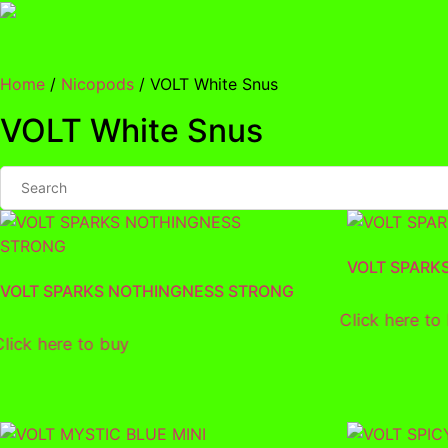
Skip
to
content
Home
/
Nicopods
/ VOLT White Snus
VOLT White Snus
VOLT SPARK
VOLT SPARKS NOTHINGNESS STRONG
Click here to
Click here to buy