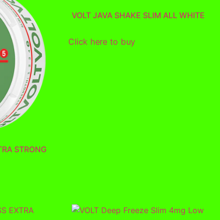
VOLT JAVA SHAKE SLIM ALL WHITE
Click here to buy
TRA STRONG