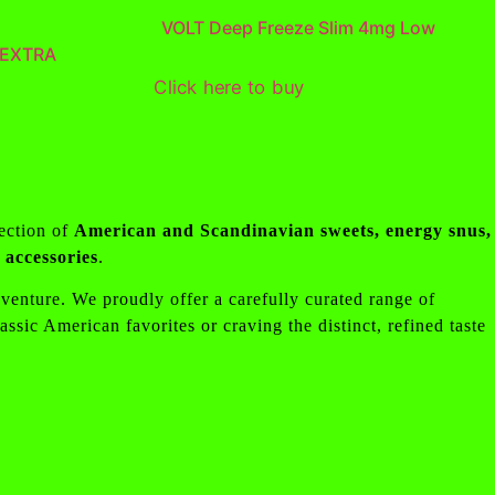
VOLT Deep Freeze Slim 4mg Low
 EXTRA
Click here to buy
lection of
American and Scandinavian sweets, energy snus,
accessories
.
adventure. We proudly offer a carefully curated range of
ssic American favorites or craving the distinct, refined taste