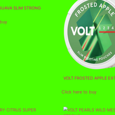
 GUAVA SLIM STRONG
 buy
VOLT FROSTED APPLE EX
Click here to buy