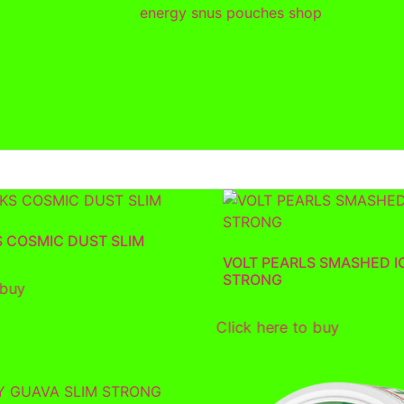
S COSMIC DUST SLIM
VOLT PEARLS SMASHED I
STRONG
 buy
Click here to buy