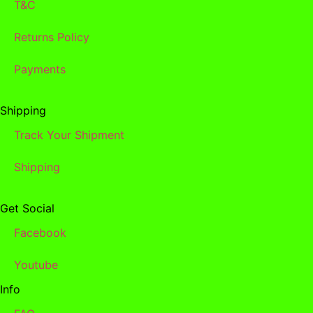
T&C
Returns Policy
Payments
Shipping
Track Your Shipment
Shipping
Get Social
Facebook
Youtube
Info