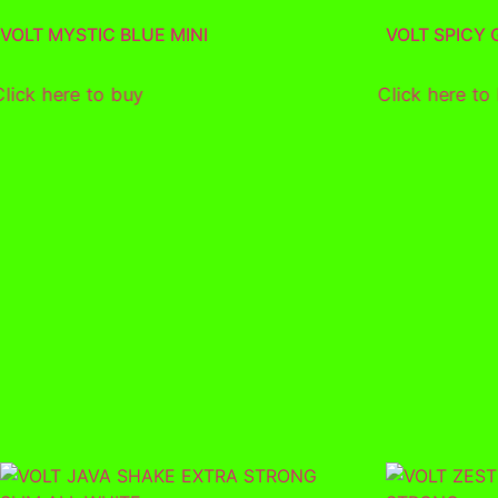
VOLT MYSTIC BLUE MINI
VOLT SPICY
Click here to buy
Click here to