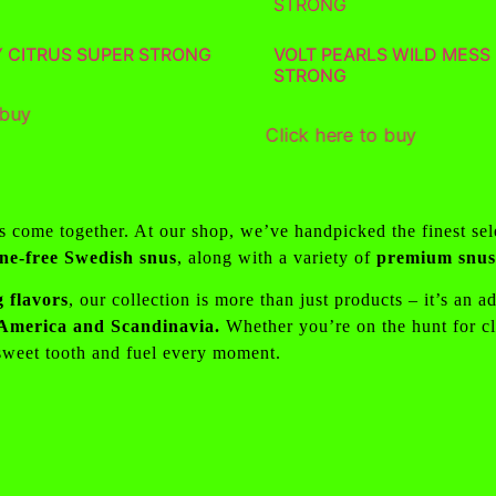
Y CITRUS SUPER STRONG
VOLT PEARLS WILD MESS
STRONG
 buy
Click here to buy
ss come together. At our shop, we’ve handpicked the finest se
ine-free Swedish snus
, along with a variety of
premium snus 
 flavors
, our collection is more than just products – it’s an 
h America and Scandinavia.
Whether you’re on the hunt for cla
 sweet tooth and fuel every moment.