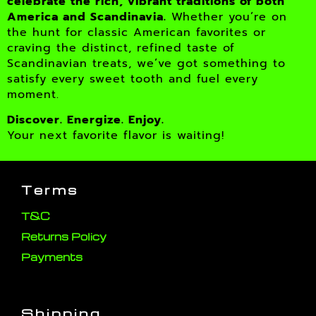
celebrate the rich, vibrant traditions of both
America and Scandinavia.
Whether you’re on
the hunt for classic American favorites or
craving the distinct, refined taste of
Scandinavian treats, we’ve got something to
satisfy every sweet tooth and fuel every
moment.
Discover. Energize. Enjoy.
Your next favorite flavor is waiting!
Terms
T&C
Returns Policy
Payments
Shipping