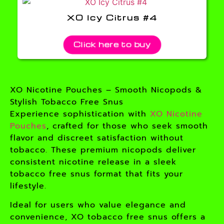
XO Icy Citrus #4
Click here to buy
XO Nicotine Pouches – Smooth Nicopods &
Stylish Tobacco Free Snus
Experience sophistication with
XO Nicotine
Pouches
, crafted for those who seek smooth
flavor and discreet satisfaction without
tobacco. These premium nicopods deliver
consistent nicotine release in a sleek
tobacco free snus format that fits your
lifestyle.
Ideal for users who value elegance and
convenience, XO tobacco free snus offers a