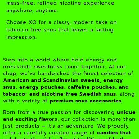
mess-free, refined nicotine experience
anywhere, anytime.
Choose XO for a classy, modern take on
tobacco free snus that leaves a lasting
impression.
Step into a world where bold energy and
irresistible sweetness come together. At our
shop, we’ve handpicked the finest selection of
American and Scandinavian sweets, energy
snus, energy pouches, caffeine pouches, and
tobacco- and nicotine-free Swedish snus
, along
with a variety of
premium snus accessories
.
Born from a true passion for discovering
unique
and exciting flavors
, our collection is more than
just products – it’s an adventure. We proudly
offer a carefully curated range of
candies that