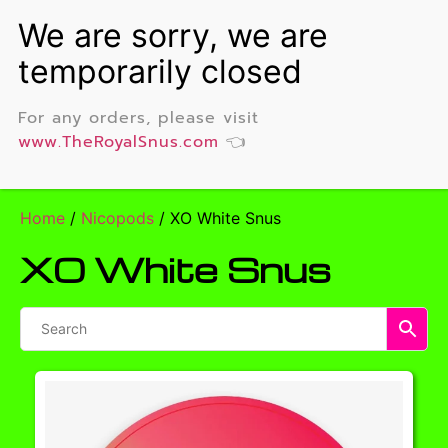
For any orders, please visit
www.TheRoyalSnus.com
👈
Home
/
Nicopods
/ XO White Snus
XO White Snus