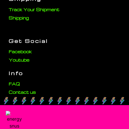
Track Your Shipment
Shipping
Get Social
Facebook
Youtube
Info
FAQ
Contact us