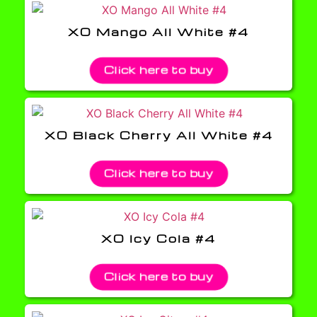
XO Mango All White #4
Click here to buy
XO Black Cherry All White #4
Click here to buy
XO Icy Cola #4
Click here to buy