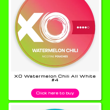
XO Watermelon Chili All White
#4
Click here to buy