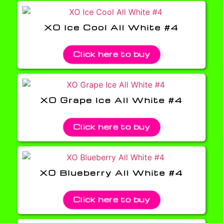
XO Ice Cool All White #4
Click here to buy
XO Grape Ice All White #4
Click here to buy
XO Blueberry All White #4
Click here to buy