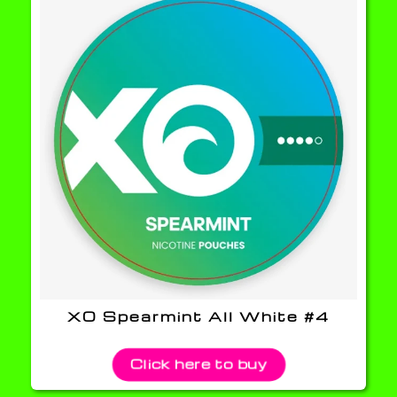
XO Spearmint All White #4
Click here to buy