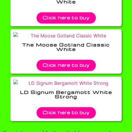
White
Click here to buy
The Moose Gotland Classic
White
Click here to buy
LD Signum Bergamott White
Strong
Click here to buy