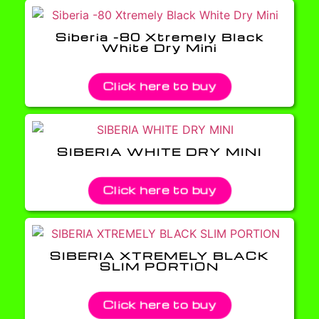
Siberia -80 Xtremely Black
White Dry Mini
Click here to buy
SIBERIA WHITE DRY MINI
Click here to buy
SIBERIA XTREMELY BLACK
SLIM PORTION
Click here to buy