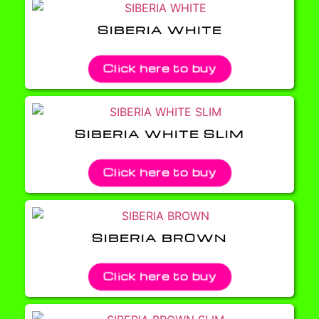
SIBERIA WHITE
Click here to buy
SIBERIA WHITE SLIM
Click here to buy
SIBERIA BROWN
Click here to buy