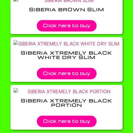
SIBERIA BROWN SLIM
Click here to buy
SIBERIA XTREMELY BLACK
WHITE DRY SLIM
Click here to buy
SIBERIA XTREMELY BLACK
PORTION
Click here to buy