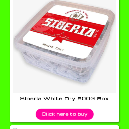
Siberia White Dry 500G Box
Click here to buy