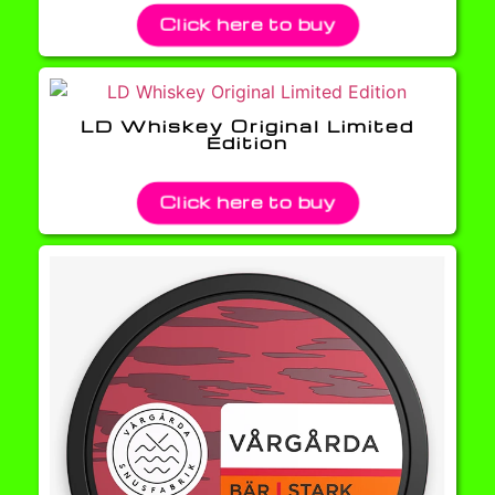
Click here to buy
LD Whiskey Original Limited
Edition
Click here to buy