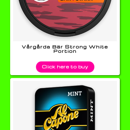
Vårgårda Bär Strong White
Portion
Click here to buy