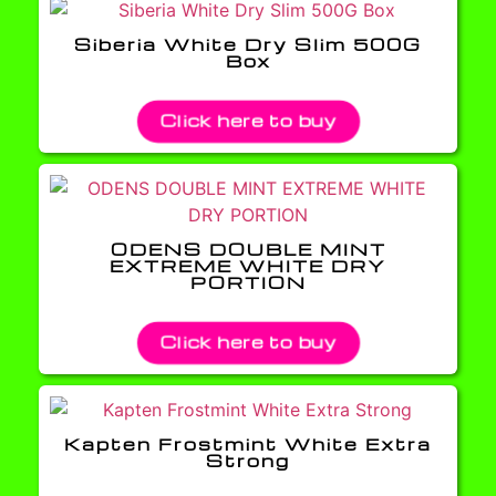
Siberia White Dry Slim 500G
Box
Click here to buy
ODENS DOUBLE MINT
EXTREME WHITE DRY
PORTION
Click here to buy
Kapten Frostmint White Extra
Strong