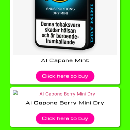
Al Capone Mint
Click here to buy
Al Capone Berry Mini Dry
Click here to buy