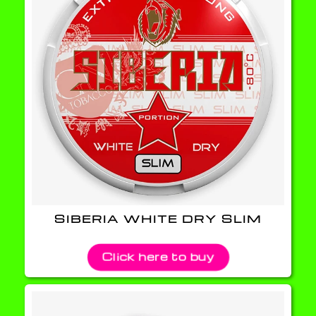
SIBERIA WHITE DRY SLIM
Click here to buy