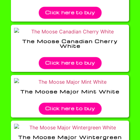
Click here to buy
The Moose Canadian Cherry
White
Click here to buy
The Moose Major Mint White
Click here to buy
The Moose Major Wintergreen