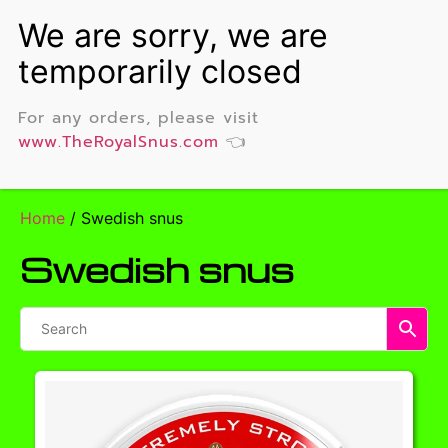
For any orders, please visit
www.TheRoyalSnus.com
👈
Home
/ Swedish snus
Swedish snus