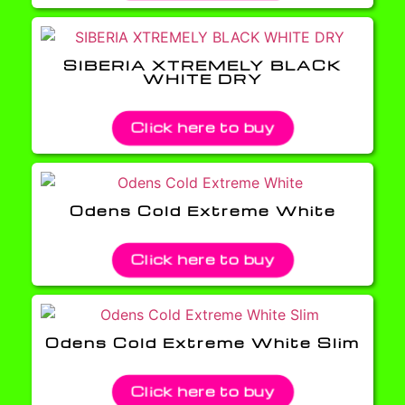
SIBERIA XTREMELY BLACK
WHITE DRY
Click here to buy
Odens Cold Extreme White
Click here to buy
Odens Cold Extreme White Slim
Click here to buy