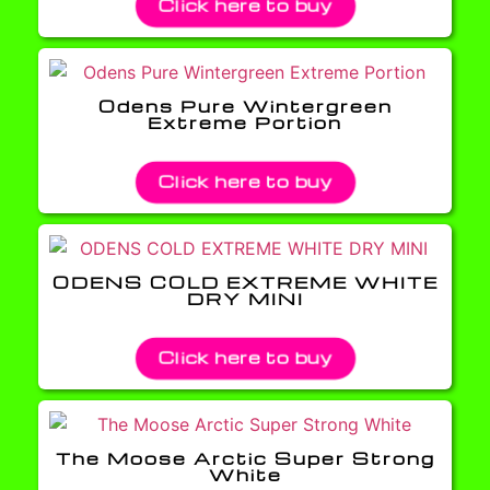
Click here to buy
Odens Pure Wintergreen
Extreme Portion
Click here to buy
ODENS COLD EXTREME WHITE
DRY MINI
Click here to buy
The Moose Arctic Super Strong
White