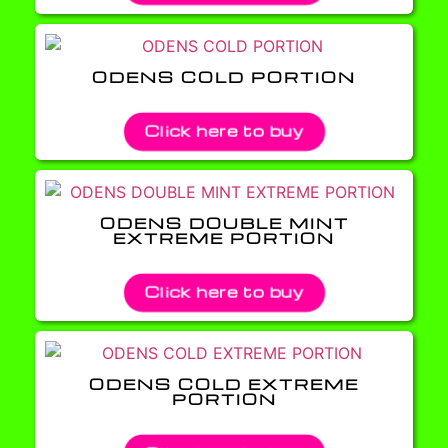
ODENS COLD PORTION
Click here to buy
ODENS DOUBLE MINT
EXTREME PORTION
Click here to buy
ODENS COLD EXTREME
PORTION