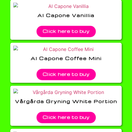
Al Capone Vanillia
Click here to buy
Al Capone Coffee Mini
Click here to buy
Vårgårda Gryning White Portion
Click here to buy