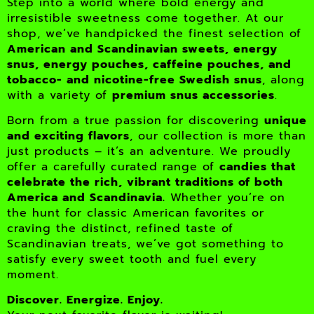
Step into a world where bold energy and
irresistible sweetness come together. At our
shop, we’ve handpicked the finest selection of
American and Scandinavian sweets, energy
snus, energy pouches, caffeine pouches, and
tobacco- and nicotine-free Swedish snus
, along
with a variety of
premium snus accessories
.
Born from a true passion for discovering
unique
and exciting flavors
, our collection is more than
just products – it’s an adventure. We proudly
offer a carefully curated range of
candies that
celebrate the rich, vibrant traditions of both
America and Scandinavia.
Whether you’re on
the hunt for classic American favorites or
craving the distinct, refined taste of
Scandinavian treats, we’ve got something to
satisfy every sweet tooth and fuel every
moment.
Discover. Energize. Enjoy.