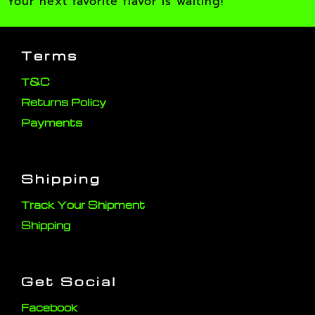
Your next favorite flavor is waiting!
Terms
T&C
Returns Policy
Payments
Shipping
Track Your Shipment
Shipping
Get Social
Facebook