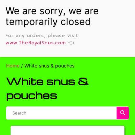
For any orders, please visit
www.TheRoyalSnus.com
👈
Home
/ White snus & pouches
White snus &
pouches