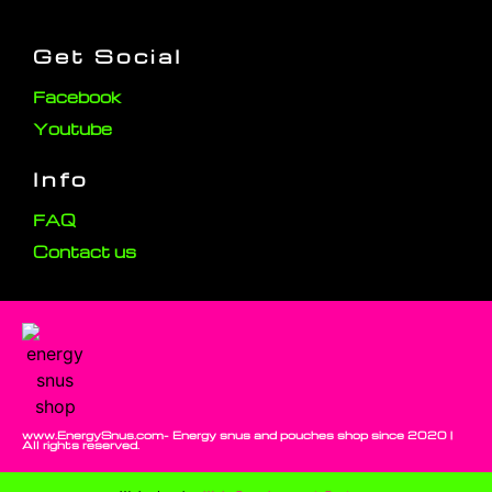
Get Social
Facebook
Youtube
Info
FAQ
Contact us
www.EnergySnus.com- Energy snus and pouches shop since 2020 |
All rights reserved.