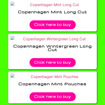
Copenhagen Mint Long Cut
Click here to buy
Copenhagen Wintergreen Long
Cut
Click here to buy
Copenhagen Mint Pouches
Click here to buy