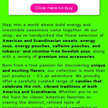
Click here to buy
Step into a world where bold energy and
irresistible sweetness come together. At our
shop, we’ve handpicked the finest selection of
American and Scandinavian sweets, energy
snus, energy pouches, caffeine pouches, and
tobacco- and nicotine-free Swedish snus
, along
with a variety of
premium snus accessories
.
Born from a true passion for discovering
unique
and exciting flavors
, our collection is more than
just products – it’s an adventure. We proudly
offer a carefully curated range of
candies that
celebrate the rich, vibrant traditions of both
America and Scandinavia.
Whether you’re on
the hunt for classic American favorites or
craving the distinct, refined taste of
Scandinavian treats, we’ve got something to