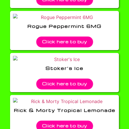
Rogue Peppermint 6MG
Click here to buy
Stoker’s Ice
Click here to buy
Rick & Morty Tropical Lemonade
Click here to buy