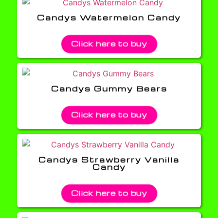
Candys Watermelon Candy
Click here to buy
Candys Gummy Bears
Click here to buy
Candys Strawberry Vanilla
Candy
Click here to buy