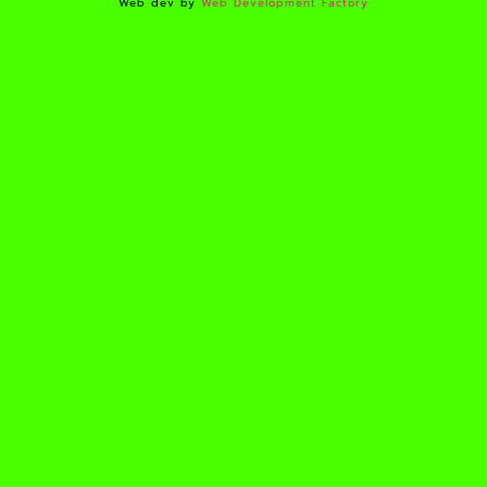
Web dev by
Web Development Factory