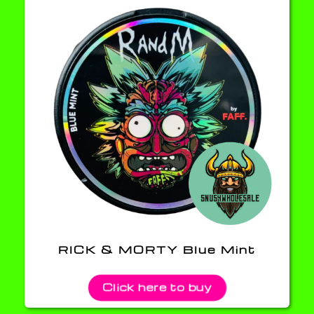
RICK & MORTY Blue Mint
Click here to buy