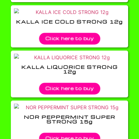
KALLA ICE COLD STRONG 12g
Click here to buy
KALLA LIQUORICE STRONG
12g
Click here to buy
NOR PEPPERMINT SUPER
STRONG 15g
Click here to buy