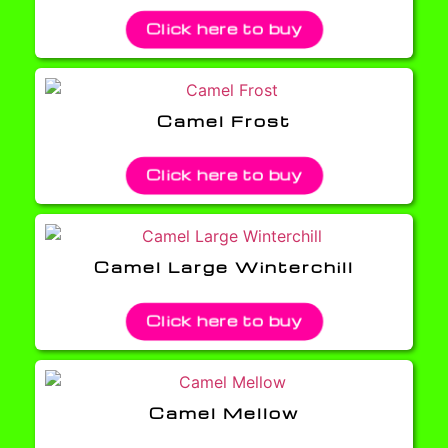
Click here to buy
Camel Frost
Click here to buy
Camel Large Winterchill
Click here to buy
Camel Mellow