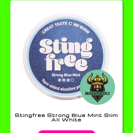
Stingfree Strong Blue Mint Slim
All White