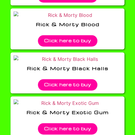
Rick & Morty Blood
Click here to buy
Rick & Morty Black Halls
Click here to buy
Rick & Morty Exotic Gum
Click here to buy