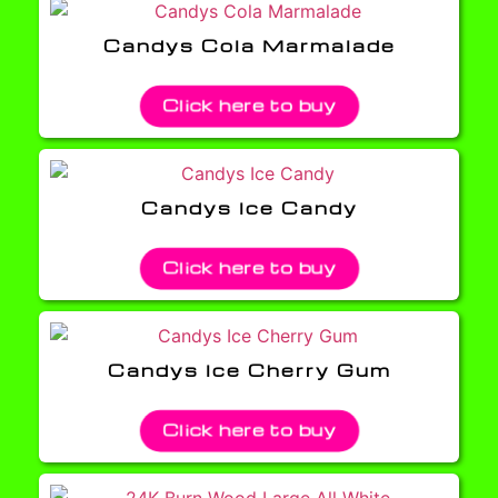
Candys Cola Marmalade
Click here to buy
Candys Ice Candy
Click here to buy
Candys Ice Cherry Gum
Click here to buy