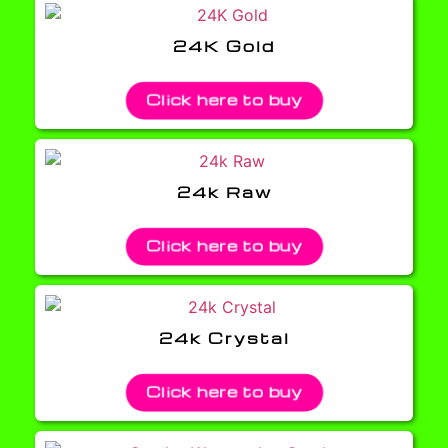
24K Gold
Click here to buy
24k Raw
Click here to buy
24k Crystal
Click here to buy