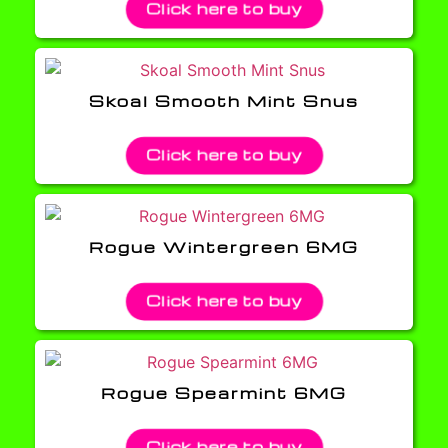
Click here to buy
Skoal Smooth Mint Snus
Click here to buy
Rogue Wintergreen 6MG
Click here to buy
Rogue Spearmint 6MG
Click here to buy