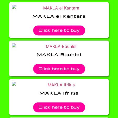
MAKLA el Kantara
Click here to buy
MAKLA Bouhlel
Click here to buy
MAKLA Ifrikia
Click here to buy