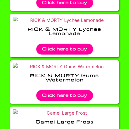
Click here to buy
RICK & MORTY Lychee
Lemonade
Click here to buy
RICK & MORTY Gums
Watermelon
Click here to buy
Camel Large Frost