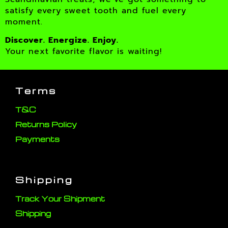
satisfy every sweet tooth and fuel every
moment.
Discover. Energize. Enjoy.
Your next favorite flavor is waiting!
Terms
T&C
Returns Policy
Payments
Shipping
Track Your Shipment
Shipping