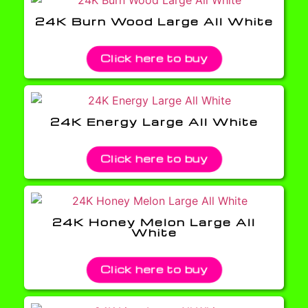
24K Burn Wood Large All White
Click here to buy
24K Energy Large All White
Click here to buy
24K Honey Melon Large All
White
Click here to buy