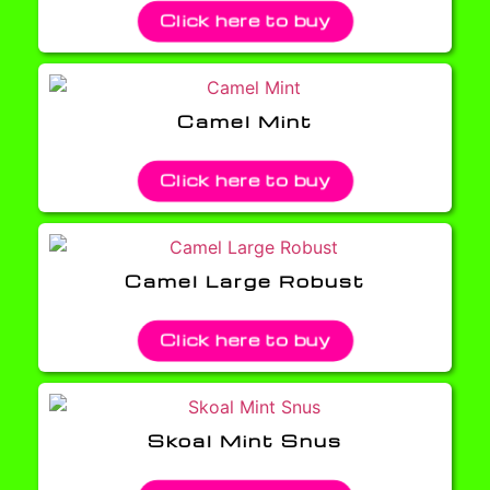
Click here to buy
Camel Mint
Click here to buy
Camel Large Robust
Click here to buy
Skoal Mint Snus