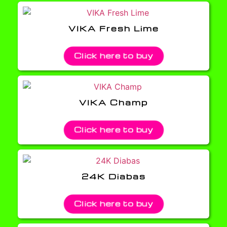
VIKA Fresh Lime
Click here to buy
VIKA Champ
Click here to buy
24K Diabas
Click here to buy