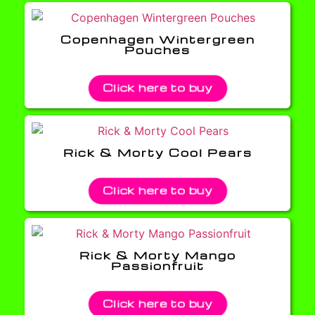
Copenhagen Wintergreen
Pouches
Click here to buy
Rick & Morty Cool Pears
Click here to buy
Rick & Morty Mango
Passionfruit
Click here to buy