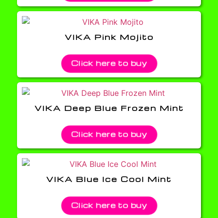
VIKA Pink Mojito
Click here to buy
VIKA Deep Blue Frozen Mint
Click here to buy
VIKA Blue Ice Cool Mint
Click here to buy