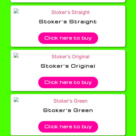
Stoker’s Straight
Click here to buy
Stoker’s Original
Click here to buy
Stoker’s Green
Click here to buy