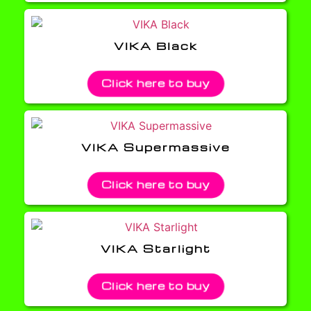
VIKA Black
Click here to buy
VIKA Supermassive
Click here to buy
VIKA Starlight
Click here to buy