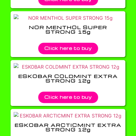
NOR MENTHOL SUPER
STRONG 15g
Click here to buy
ESKOBAR COLDMINT EXTRA
STRONG 12g
Click here to buy
ESKOBAR ARCTICMINT EXTRA
STRONG 12g