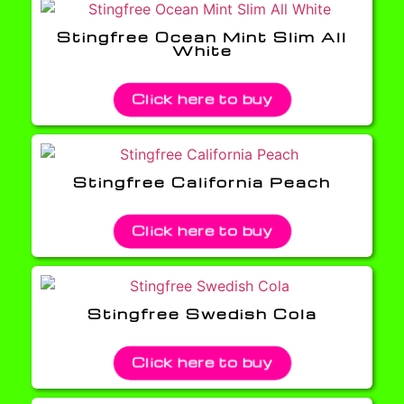
Stingfree Ocean Mint Slim All
White
Click here to buy
Stingfree California Peach
Click here to buy
Stingfree Swedish Cola
Click here to buy