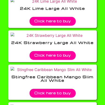
24K Lime Large All White
Click here to buy
24K Strawberry Large All White
Click here to buy
Stingfree Caribbean Mango Slim
All White
Click here to buy