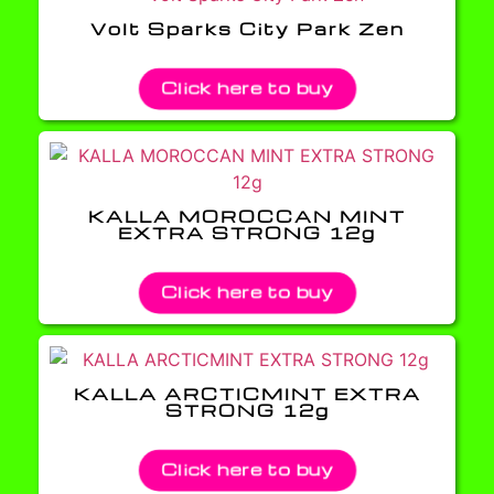
Volt Sparks City Park Zen
Click here to buy
KALLA MOROCCAN MINT
EXTRA STRONG 12g
Click here to buy
KALLA ARCTICMINT EXTRA
STRONG 12g
Click here to buy