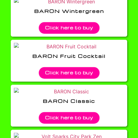
BARON Wintergreen
Click here to buy
BARON Fruit Cocktail
Click here to buy
BARON Classic
Click here to buy