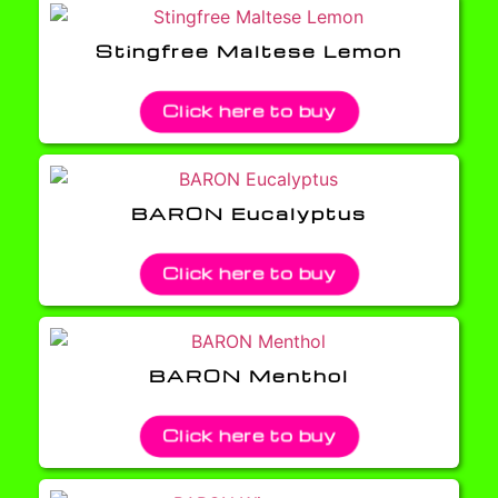
Stingfree Maltese Lemon
Click here to buy
BARON Eucalyptus
Click here to buy
BARON Menthol
Click here to buy