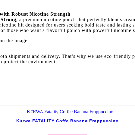
with Robust Nicotine Strength
 Strong
, a premium nicotine pouch that perfectly blends cream
nicotine hit designed for users seeking bold taste and lasting
 for those who want a flavorful pouch with powerful nicotine s
rom the image.
oth shipments and delivery. That’s why we use eco-friendly p
o protect the environment.
Kurwa FATALITY Coffe Banana Frappuccino