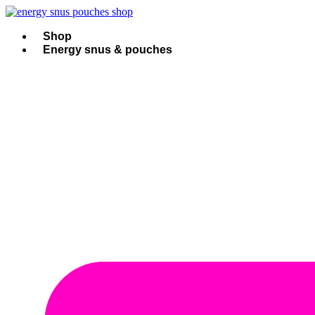
Skip
to
content
Shop
Energy snus & pouches