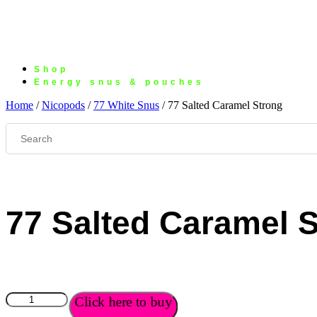
Shop
Energy snus & pouches
Home
/
Nicopods
/
77 White Snus
/ 77 Salted Caramel Strong
77 Salted Caramel 
77
Click here to buy
Salted