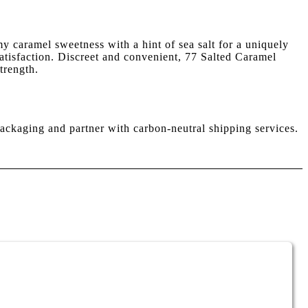
y caramel sweetness with a hint of sea salt for a uniquely
 satisfaction. Discreet and convenient, 77 Salted Caramel
trength.
ackaging and partner with carbon-neutral shipping services.