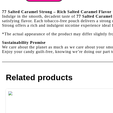
Caramel
Strong
quantity
77 Salted Caramel Strong – Rich Salted Caramel Flavor 
Indulge in the smooth, decadent taste of
77 Salted Caramel
satisfying flavor. Each tobacco-free pouch delivers a strong 
Strong offers a rich and indulgent nicotine experience ideal
*The actual appearance of the product may differ slightly f
Sustainability Promise
We care about the planet as much as we care about your smo
Enjoy your candy guilt-free, knowing we’re doing our part t
Related products