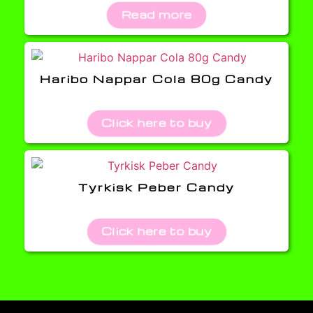
Read more
Haribo Nappar Cola 80g Candy
Click here to buy
Tyrkisk Peber Candy
Click here to buy