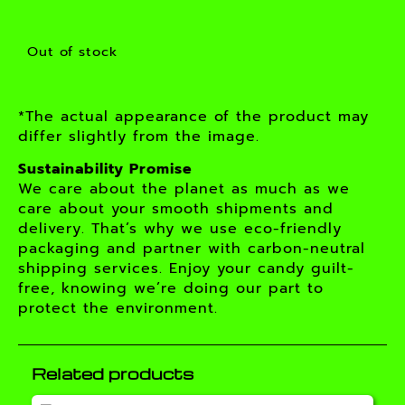
Out of stock
*The actual appearance of the product may
differ slightly from the image.
Sustainability Promise
We care about the planet as much as we
care about your smooth shipments and
delivery. That’s why we use eco-friendly
packaging and partner with carbon-neutral
shipping services. Enjoy your candy guilt-
free, knowing we’re doing our part to
protect the environment.
Related products