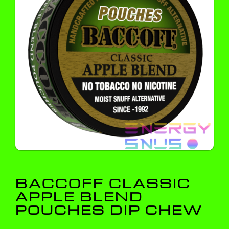
BACCOFF CLASSIC
APPLE BLEND
POUCHES DIP CHEW