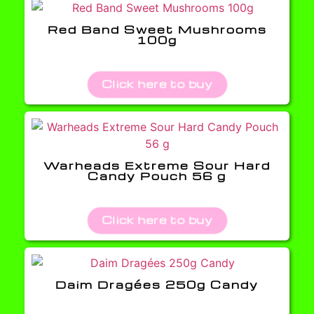
Red Band Sweet Mushrooms
100g
Click here to buy
Warheads Extreme Sour Hard
Candy Pouch 56 g
Click here to buy
Daim Dragées 250g Candy