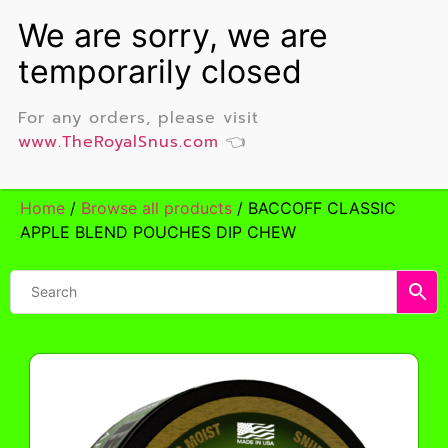
For any orders, please visit
www.TheRoyalSnus.com
👈
Home
/
Browse all products
/ BACCOFF CLASSIC
APPLE BLEND POUCHES DIP CHEW