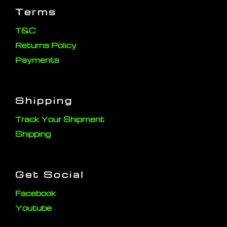
Terms
T&C
Returns Policy
Payments
Shipping
Track Your Shipment
Shipping
Get Social
Facebook
Youtube