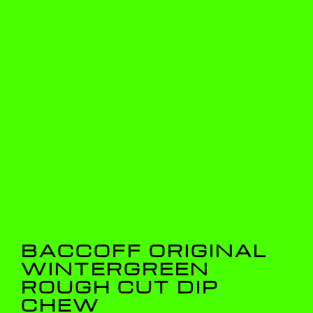
BACCOFF ORIGINAL
WINTERGREEN
ROUGH CUT DIP
CHEW