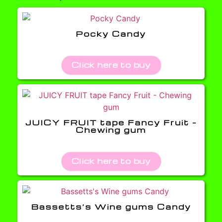
Pocky Candy
Click here to buy
JUICY FRUIT tape Fancy Fruit –
Chewing gum
Click here to buy
Bassetts’s Wine gums Candy