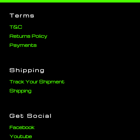
Terms
T&C
Returns Policy
Payments
Shipping
Track Your Shipment
Shipping
Get Social
Facebook
Youtube