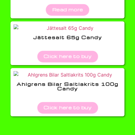
Read more
Jättesalt 65g Candy
Click here to buy
Ahlgrens Bilar Saltlakrits 100g
Candy
Click here to buy