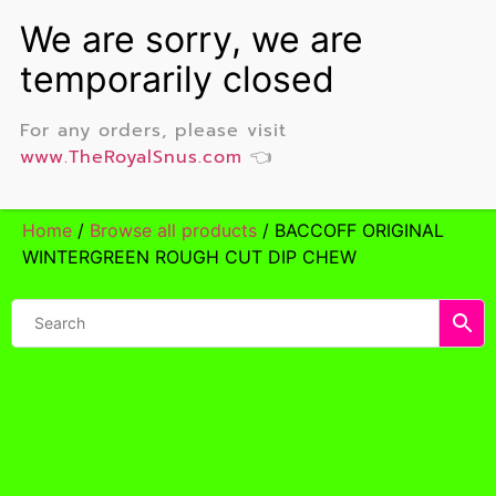
For any orders, please visit
www.TheRoyalSnus.com
👈
Home
/
Browse all products
/ BACCOFF ORIGINAL
WINTERGREEN ROUGH CUT DIP CHEW