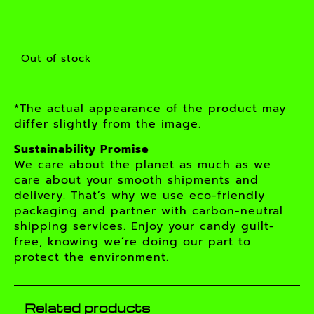
Out of stock
*The actual appearance of the product may
differ slightly from the image.
Sustainability Promise
We care about the planet as much as we
care about your smooth shipments and
delivery. That’s why we use eco-friendly
packaging and partner with carbon-neutral
shipping services. Enjoy your candy guilt-
free, knowing we’re doing our part to
protect the environment.
Related products