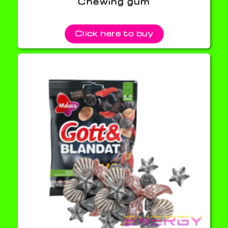
Chewing gum
Click here to buy