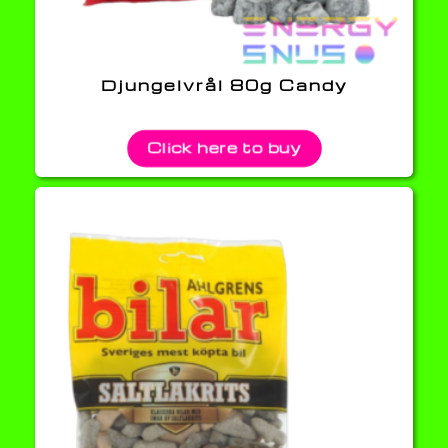
Djungelvrål 80g Candy
Click here to buy