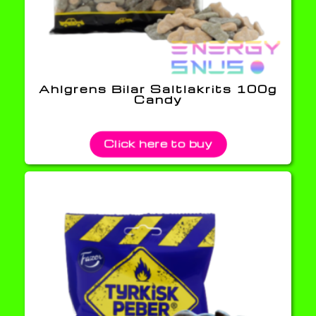
Ahlgrens Bilar Saltlakrits 100g
Candy
Click here to buy