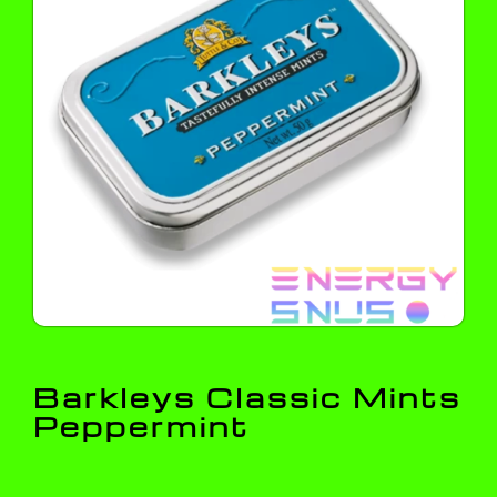
Barkleys Classic Mints
Peppermint