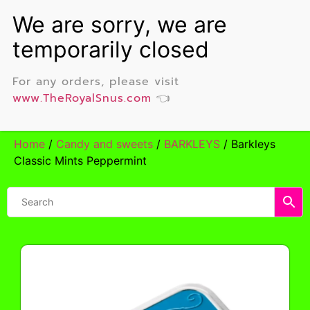
For any orders, please visit
www.TheRoyalSnus.com
👈
Home
/
Candy and sweets
/
BARKLEYS
/ Barkleys
Classic Mints Peppermint