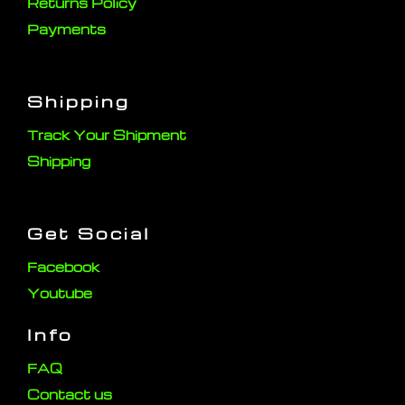
Returns Policy
Payments
Shipping
Track Your Shipment
Shipping
Get Social
Facebook
Youtube
Info
FAQ
Contact us