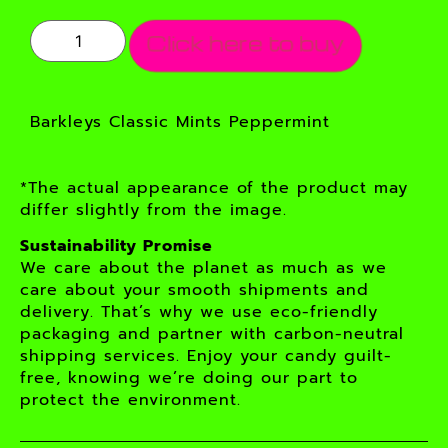
Click here to buy
Barkleys Classic Mints Peppermint
*The actual appearance of the product may
differ slightly from the image.
Sustainability Promise
We care about the planet as much as we
care about your smooth shipments and
delivery. That’s why we use eco-friendly
packaging and partner with carbon-neutral
shipping services. Enjoy your candy guilt-
free, knowing we’re doing our part to
protect the environment.