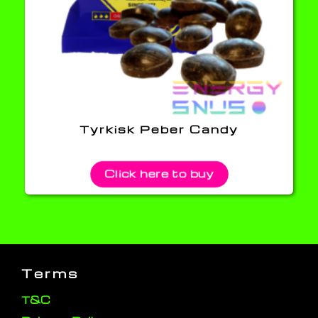
Tyrkisk Peber Candy
Click here to buy
Terms
T&C