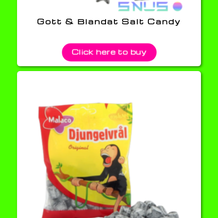
Gott & Blandat Salt Candy
Click here to buy