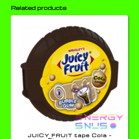
Related products
JUICY FRUIT tape Cola –