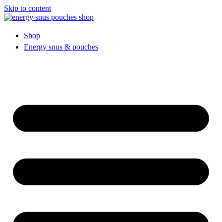
Skip to content
Shop
Energy snus & pouches