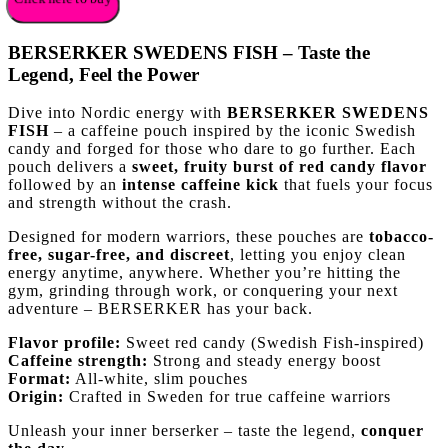
BERSERKER SWEDENS FISH – Taste the
Legend, Feel the Power
Dive into Nordic energy with
BERSERKER SWEDENS
FISH
– a caffeine pouch inspired by the iconic Swedish
candy and forged for those who dare to go further. Each
pouch delivers a
sweet, fruity burst of red candy flavor
followed by an
intense caffeine kick
that fuels your focus
and strength without the crash.
Designed for modern warriors, these pouches are
tobacco-
free, sugar-free, and discreet
, letting you enjoy clean
energy anytime, anywhere. Whether you’re hitting the
gym, grinding through work, or conquering your next
adventure – BERSERKER has your back.
Flavor profile:
Sweet red candy (Swedish Fish-inspired)
Caffeine strength:
Strong and steady energy boost
Format:
All-white, slim pouches
Origin:
Crafted in Sweden for true caffeine warriors
Unleash your inner berserker – taste the legend,
conquer