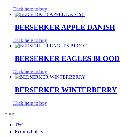
Click here to buy
BERSERKER APPLE DANISH
Click here to buy
BERSERKER EAGLES BLOOD
Click here to buy
BERSERKER WINTERBERRY
Click here to buy
Terms
T&C
Returns Policy