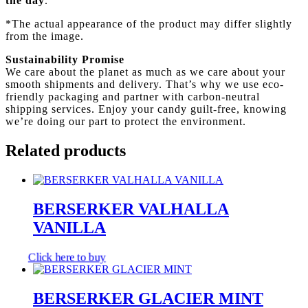
the day
.
*The actual appearance of the product may differ slightly
from the image.
Sustainability Promise
We care about the planet as much as we care about your
smooth shipments and delivery. That’s why we use eco-
friendly packaging and partner with carbon-neutral
shipping services. Enjoy your candy guilt-free, knowing
we’re doing our part to protect the environment.
Related products
BERSERKER VALHALLA
VANILLA
Click here to buy
BERSERKER GLACIER MINT