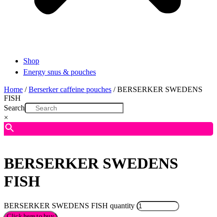
Shop
Energy snus & pouches
Home
/
Berserker caffeine pouches
/ BERSERKER SWEDENS
FISH
Search
×
BERSERKER SWEDENS
FISH
BERSERKER SWEDENS FISH quantity
Click here to buy