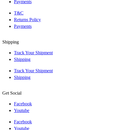
Payments
T&C
Returns Policy
Payments
Shipping
Track Your Shipment
Shipping
Track Your Shipment
Shipping
Get Social
Facebook
Youtube
Facebook
Youtube