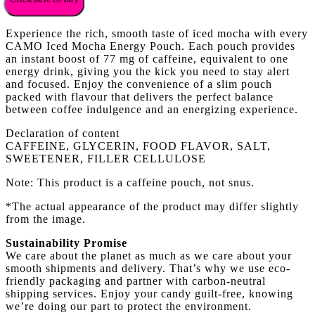
Experience the rich, smooth taste of iced mocha with every
CAMO Iced Mocha Energy Pouch. Each pouch provides
an instant boost of 77 mg of caffeine, equivalent to one
energy drink, giving you the kick you need to stay alert
and focused. Enjoy the convenience of a slim pouch
packed with flavour that delivers the perfect balance
between coffee indulgence and an energizing experience.
Declaration of content
CAFFEINE, GLYCERIN, FOOD FLAVOR, SALT,
SWEETENER, FILLER CELLULOSE
Note: This product is a caffeine pouch, not snus.
*The actual appearance of the product may differ slightly
from the image.
Sustainability Promise
We care about the planet as much as we care about your
smooth shipments and delivery. That’s why we use eco-
friendly packaging and partner with carbon-neutral
shipping services. Enjoy your candy guilt-free, knowing
we’re doing our part to protect the environment.