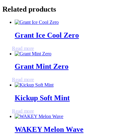
Related products
Grant Ice Cool Zero
Read more
Grant Mint Zero
Read more
Kickup Soft Mint
Read more
WAKEY Melon Wave