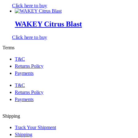
Click here to buy
WAKEY Citrus Blast
Click here to buy
Terms
T&C
Returns Policy
Payments
T&C
Returns Policy
Payments
Shipping
Track Your Shipment
Shipping