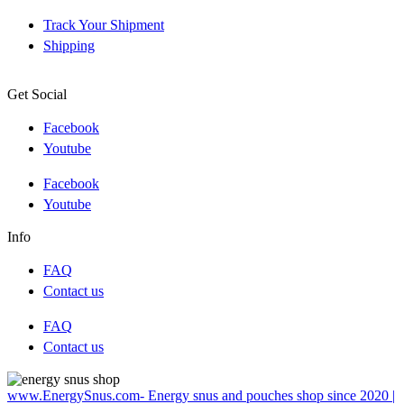
Track Your Shipment
Shipping
Get Social
Facebook
Youtube
Facebook
Youtube
Info
FAQ
Contact us
FAQ
Contact us
www.EnergySnus.com- Energy snus and pouches shop since 2020 |