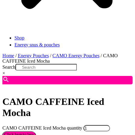
Shop
Energy snus & pouches
Home
/
Energy Pouches
/
CAMO Energy Pouches
/ CAMO
CAFFEINE Iced Mocha
Search
×
CAMO CAFFEINE Iced
Mocha
CAMO CAFFEINE Iced Mocha quantity
Click here to buy