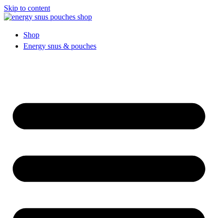
Skip to content
Shop
Energy snus & pouches