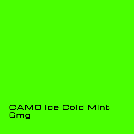
CAMO Ice Cold Mint
6mg