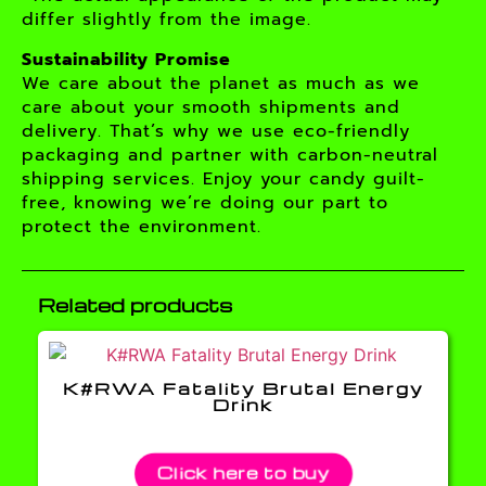
differ slightly from the image.
Sustainability Promise
We care about the planet as much as we
care about your smooth shipments and
delivery. That’s why we use eco-friendly
packaging and partner with carbon-neutral
shipping services. Enjoy your candy guilt-
free, knowing we’re doing our part to
protect the environment.
Related products
K#RWA Fatality Brutal Energy
Drink
Click here to buy