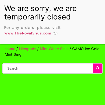
For any orders, please visit
www.TheRoyalSnus.com
👈
Home
/
Nicopods
/
Mint White Snus
/ CAMO Ice Cold
Mint 6mg