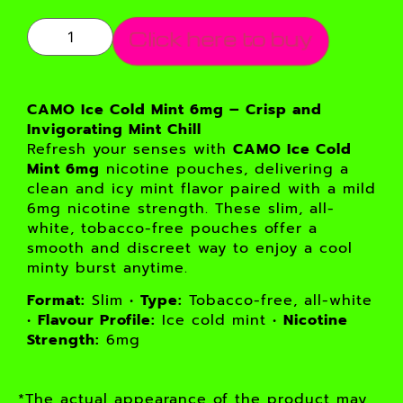
Click here to buy
CAMO Ice Cold Mint 6mg – Crisp and
Invigorating Mint Chill
Refresh your senses with
CAMO Ice Cold
Mint 6mg
nicotine pouches, delivering a
clean and icy mint flavor paired with a mild
6mg nicotine strength. These slim, all-
white, tobacco-free pouches offer a
smooth and discreet way to enjoy a cool
minty burst anytime.
Format:
Slim •
Type:
Tobacco-free, all-white
•
Flavour Profile:
Ice cold mint •
Nicotine
Strength:
6mg
*The actual appearance of the product may