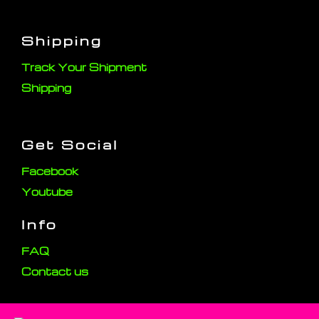
Shipping
Track Your Shipment
Shipping
Get Social
Facebook
Youtube
Info
FAQ
Contact us