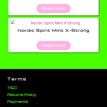
Read more
Nordic Spirit Mint X-Strong
Read more
Terms
T&C
Returns Policy
Payments