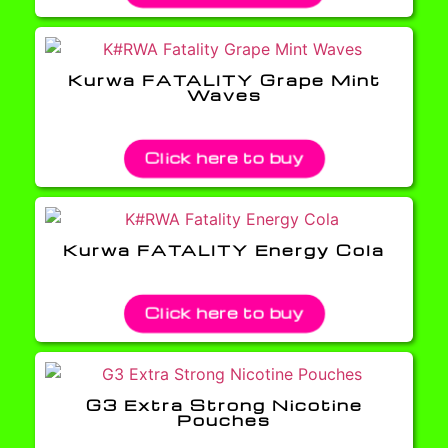
Kurwa FATALITY Grape Mint
Waves
Click here to buy
Kurwa FATALITY Energy Cola
Click here to buy
G3 Extra Strong Nicotine
Pouches