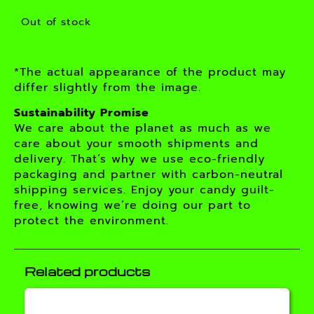
Out of stock
*The actual appearance of the product may
differ slightly from the image.
Sustainability Promise
We care about the planet as much as we
care about your smooth shipments and
delivery. That’s why we use eco-friendly
packaging and partner with carbon-neutral
shipping services. Enjoy your candy guilt-
free, knowing we’re doing our part to
protect the environment.
Related products