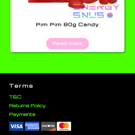
Pim Pim 80g Candy
Read more
Terms
T&C
Returns Policy
Payments