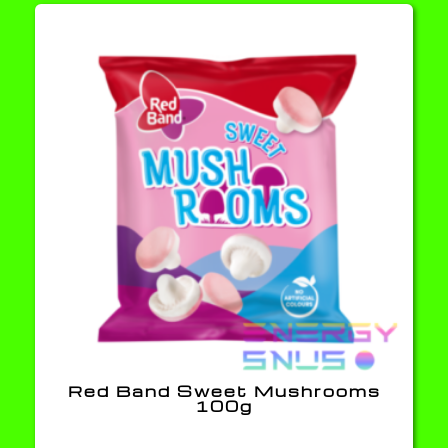
Red Band Sweet Mushrooms
100g