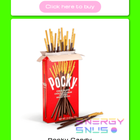
Click here to buy
Pocky Candy