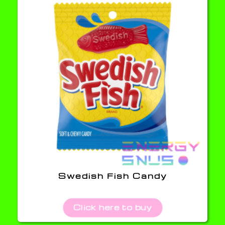
Swedish Fish Candy
Click here to buy