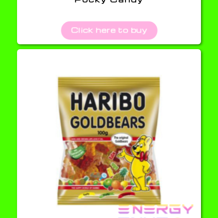
Click here to buy