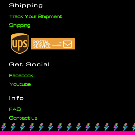
Shipping
Track Your Shipment
Shipping
Get Social
Facebook
Youtube
Info
FAQ
Contact us