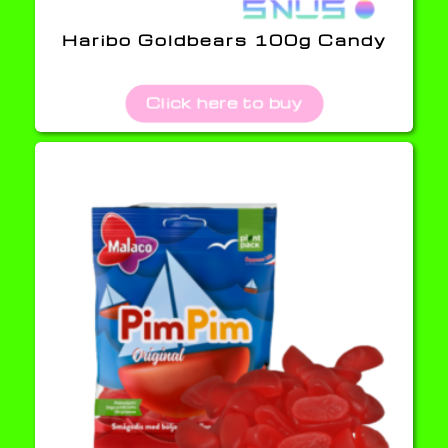
Haribo Goldbears 100g Candy
Click here to buy