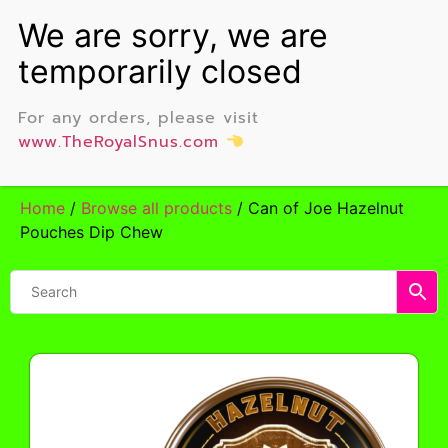
For any orders, please visit
www.TheRoyalSnus.com
Home
/
Browse all products
/ Can of Joe Hazelnut
Pouches Dip Chew