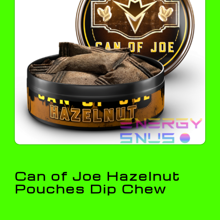
Can of Joe Hazelnut
Pouches Dip Chew