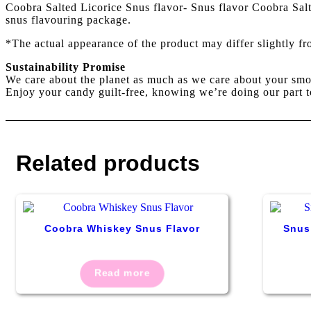
Coobra Salted Licorice Snus flavor- Snus flavor Coobra Salt 
snus flavouring package.
*The actual appearance of the product may differ slightly f
Sustainability Promise
We care about the planet as much as we care about your smo
Enjoy your candy guilt-free, knowing we’re doing our part t
Related products
Coobra Whiskey Snus Flavor
Snus
Read more