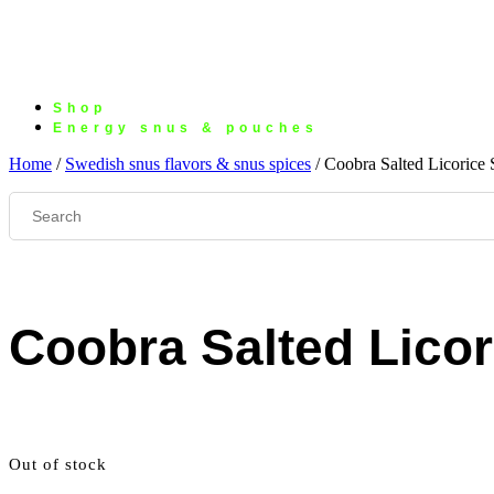
Shop
Energy snus & pouches
Home
/
Swedish snus flavors & snus spices
/ Coobra Salted Licorice 
Coobra Salted Licor
Out of stock