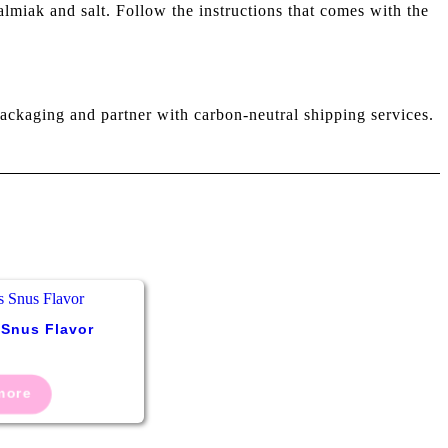
lmiak and salt. Follow the instructions that comes with the
ackaging and partner with carbon-neutral shipping services.
 Snus Flavor
more