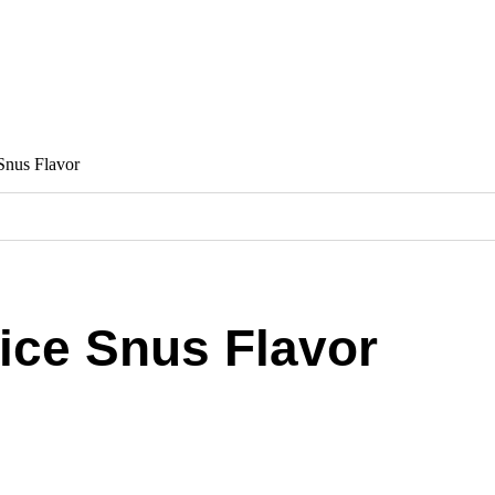
Snus Flavor
ice Snus Flavor