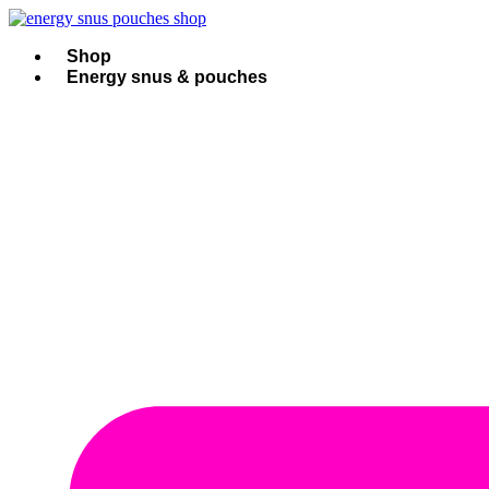
Skip
to
content
Shop
Energy snus & pouches