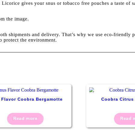
Licorice gives your snus or tobacco free pouches a taste of sa
rom the image.
oth shipments and delivery. That’s why we use eco-friendly p
o protect the environment.
 Flavor Coobra Bergamotte
Coobra Citrus
Read more
Read 