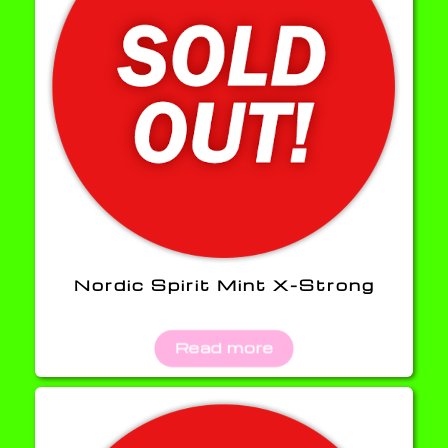
Nordic Spirit Mint X-Strong
Read more