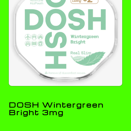
DOSH Wintergreen
Bright 3mg