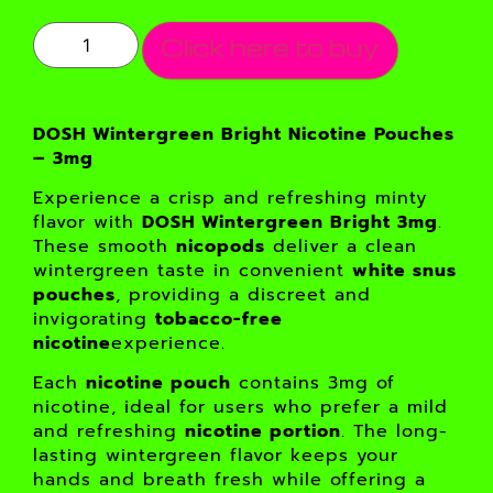
Click here to buy
DOSH Wintergreen Bright Nicotine Pouches
– 3mg
Experience a crisp and refreshing minty
flavor with
DOSH Wintergreen Bright 3mg
.
These smooth
nicopods
deliver a clean
wintergreen taste in convenient
white snus
pouches
, providing a discreet and
invigorating
tobacco-free
nicotine
experience.
Each
nicotine pouch
contains 3mg of
nicotine, ideal for users who prefer a mild
and refreshing
nicotine portion
. The long-
lasting wintergreen flavor keeps your
hands and breath fresh while offering a