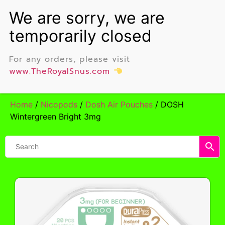
For any orders, please visit
www.TheRoyalSnus.com
Home
/
Nicopods
/
Dosh Air Pouches
/ DOSH
Wintergreen Bright 3mg