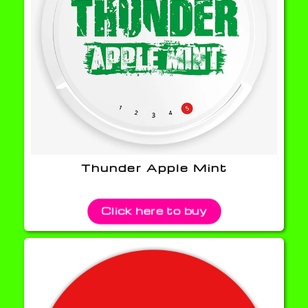
Thunder Apple Mint
Click here to buy