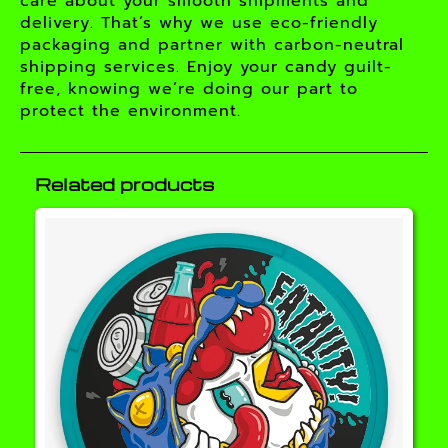
care about your smooth shipments and
delivery. That’s why we use eco-friendly
packaging and partner with carbon-neutral
shipping services. Enjoy your candy guilt-
free, knowing we’re doing our part to
protect the environment.
Related products