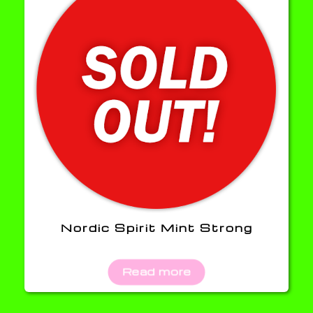
Nordic Spirit Mint Strong
Read more