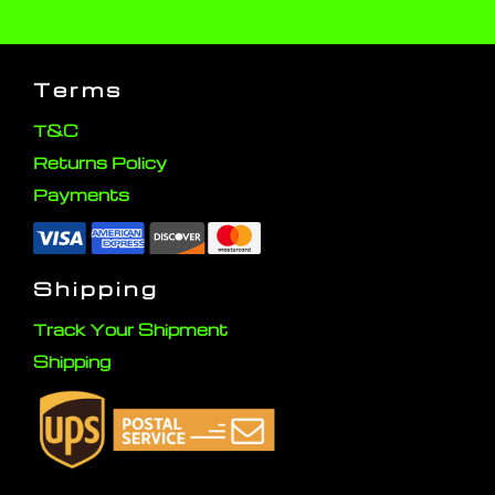
Terms
T&C
Returns Policy
Payments
Shipping
Track Your Shipment
Shipping