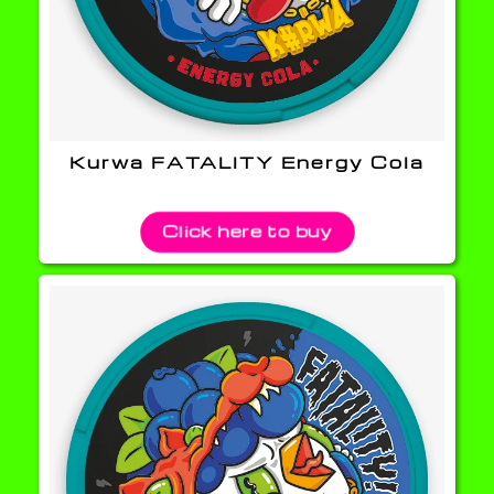
Kurwa FATALITY Energy Cola
Click here to buy