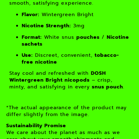
smooth, satisfying experience.
Flavor:
Wintergreen Bright
Nicotine Strength:
3mg
Format:
White snus
pouches
/
Nicotine
sachets
Use:
Discreet, convenient,
tobacco-
free nicotine
Stay cool and refreshed with
DOSH
Wintergreen Bright nicopods
– crisp,
minty, and satisfying in every
snus pouch
.
*The actual appearance of the product may
differ slightly from the image.
Sustainability Promise
We care about the planet as much as we