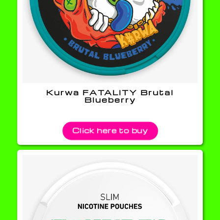
Kurwa FATALITY Brutal
Blueberry
Click here to buy