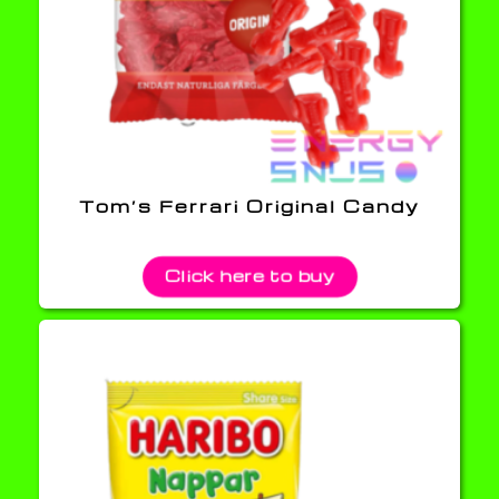
Tom’s Ferrari Original Candy
Click here to buy