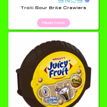
Trolli Sour Brite Crawlers
Read more