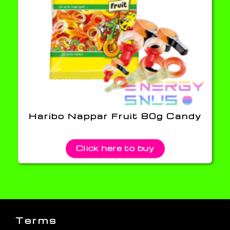
Haribo Nappar Fruit 80g Candy
Click here to buy
Terms