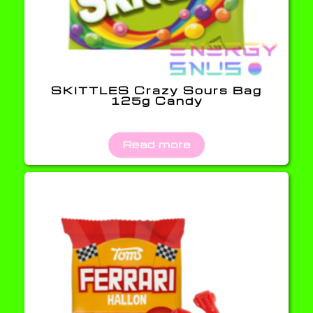
SKITTLES Crazy Sours Bag
125g Candy
Read more