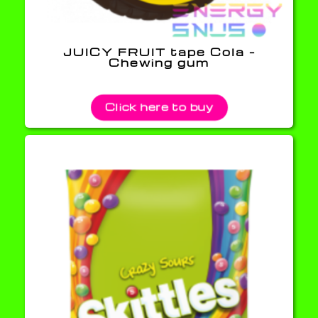
JUICY FRUIT tape Cola –
Chewing gum
Click here to buy