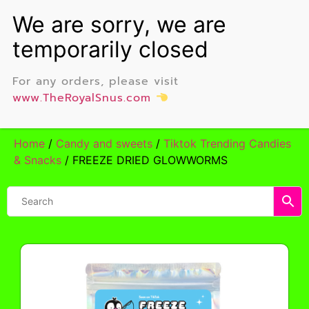
For any orders, please visit
www.TheRoyalSnus.com
Home
/
Candy and sweets
/
Tiktok Trending Candies
& Snacks
/ FREEZE DRIED GLOWWORMS