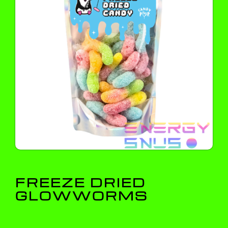
FREEZE DRIED
GLOWWORMS