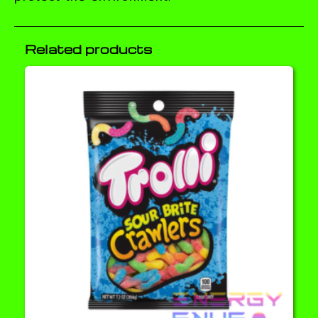
Related products