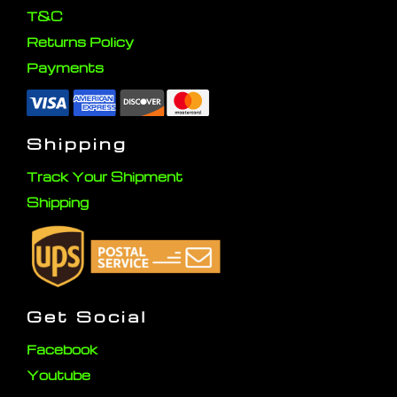
T&C
Returns Policy
Payments
Shipping
Track Your Shipment
Shipping
Get Social
Facebook
Youtube