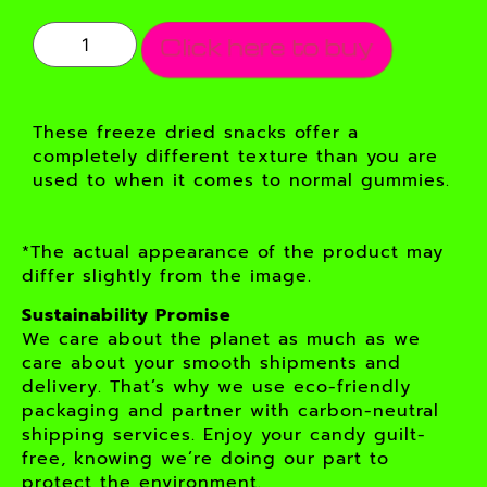
Click here to buy
These freeze dried snacks offer a
completely different texture than you are
used to when it comes to normal gummies.
*The actual appearance of the product may
differ slightly from the image.
Sustainability Promise
We care about the planet as much as we
care about your smooth shipments and
delivery. That’s why we use eco-friendly
packaging and partner with carbon-neutral
shipping services. Enjoy your candy guilt-
free, knowing we’re doing our part to
protect the environment.