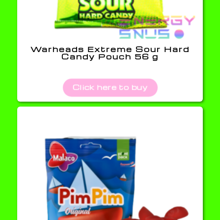
Warheads Extreme Sour Hard
Candy Pouch 56 g
Click here to buy