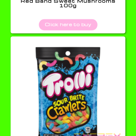
Red Band Sweet Mushrooms
100g
Click here to buy