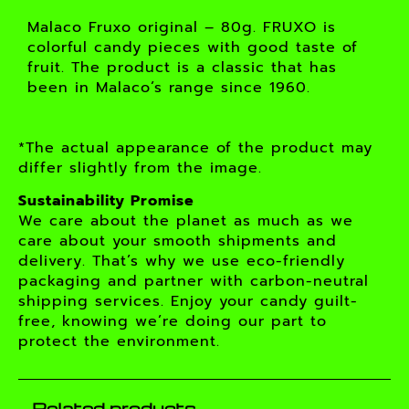
Malaco Fruxo original – 80g. FRUXO is
colorful candy pieces with good taste of
fruit. The product is a classic that has
been in Malaco’s range since 1960.
*The actual appearance of the product may
differ slightly from the image.
Sustainability Promise
We care about the planet as much as we
care about your smooth shipments and
delivery. That’s why we use eco-friendly
packaging and partner with carbon-neutral
shipping services. Enjoy your candy guilt-
free, knowing we’re doing our part to
protect the environment.
Related products