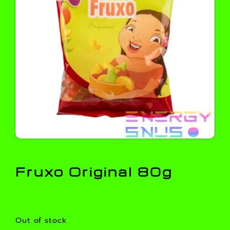
Fruxo Original 80g
Out of stock