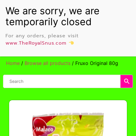
For any orders, please visit
www.TheRoyalSnus.com
Home
/
Browse all products
/ Fruxo Original 80g