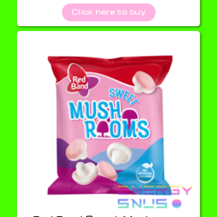
Click here to buy