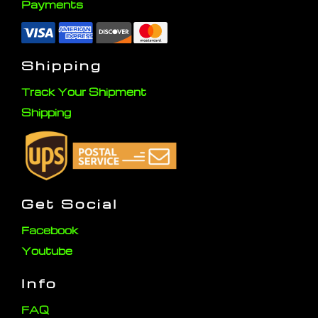
Payments
Shipping
Track Your Shipment
Shipping
Get Social
Facebook
Youtube
Info
FAQ