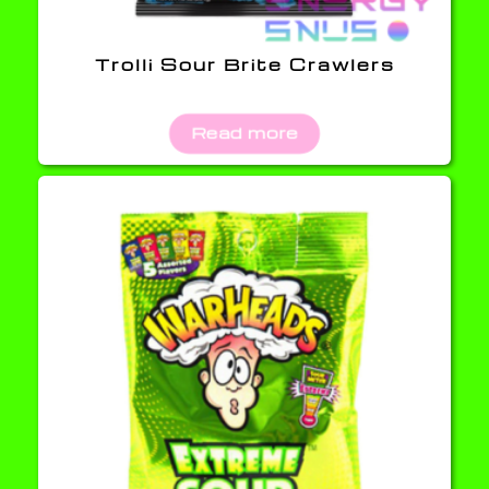
Trolli Sour Brite Crawlers
Read more