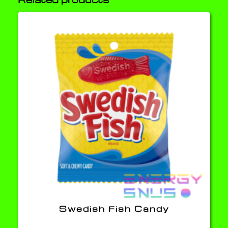
Swedish Fish Candy