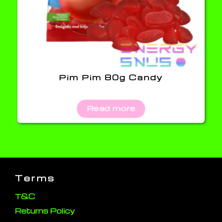
Pim Pim 80g Candy
Read more
Terms
T&C
Returns Policy