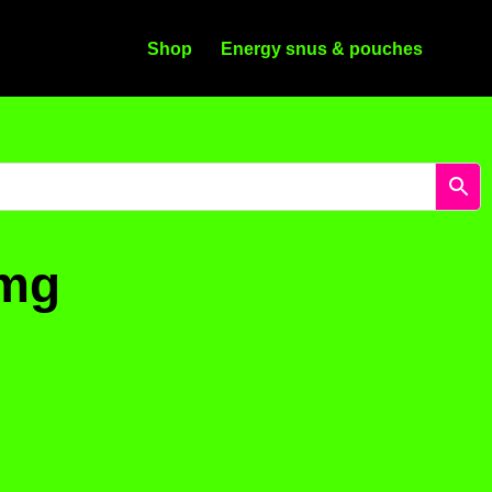
Shop
Energy snus & pouches
4mg