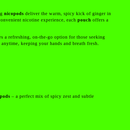
ng
nicopods
deliver the warm, spicy kick of ginger in
 convenient nicotine experience, each
pouch
offers a
es a refreshing, on-the-go option for those seeking
n anytime, keeping your hands and breath fresh.
opods
– a perfect mix of spicy zest and subtle