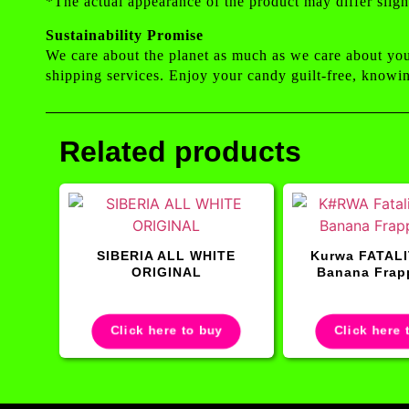
*The actual appearance of the product may differ sligh
Sustainability Promise
We care about the planet as much as we care about yo
shipping services. Enjoy your candy guilt-free, knowin
Related products
SIBERIA ALL WHITE
Kurwa FATALI
ORIGINAL
Banana Frap
Click here to buy
Click here 