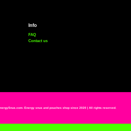
Info
FAQ
Contact us
ergySnus.com- Energy snus and pouches shop since 2020 | All rights reserved.