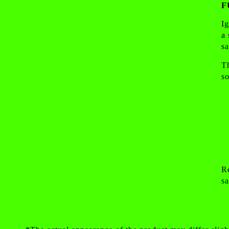
F
I
a
sa
Th
so
Re
sa