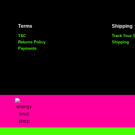
Terms
Shipping
T&C
Track Your 
Returns Policy
Shipping
Payments