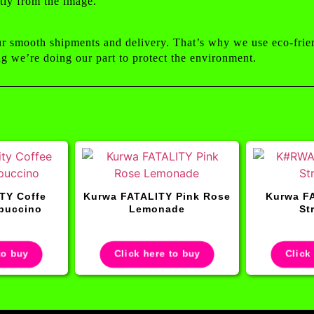
tly from the image.
ur smooth shipments and delivery. That’s why we use eco-frie
g we’re doing our part to protect the environment.
TY Coffe
Kurwa FATALITY Pink Rose
Kurwa FA
puccino
Lemonade
St
to buy
Click here to buy
Click