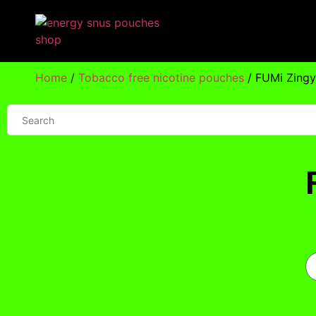
Home
/
Tobacco free nicotine pouches
/ FUMi Zing