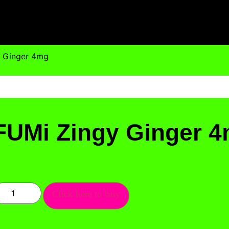
y Ginger 4mg
FUMi Zingy Ginger 
Click here to buy