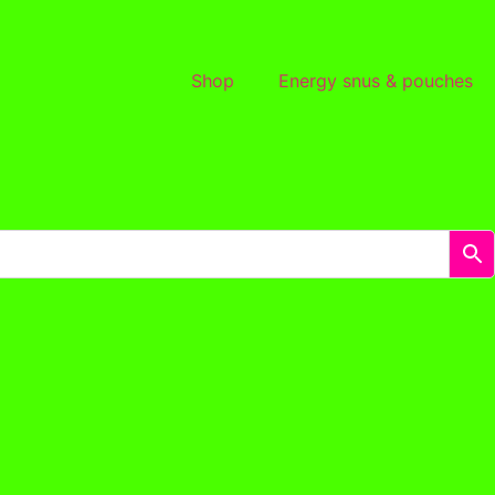
Shop
Energy snus & pouches