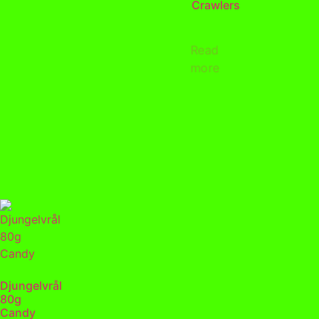
Crawlers
Read
more
Djungelvrål
80g
Candy