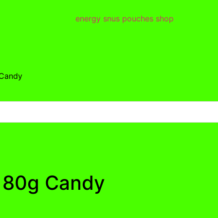
 Candy
e 80g Candy