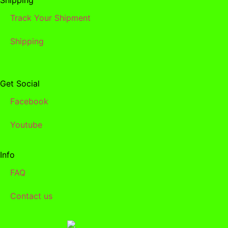
Track Your Shipment
Shipping
Get Social
Facebook
Youtube
Info
FAQ
Contact us