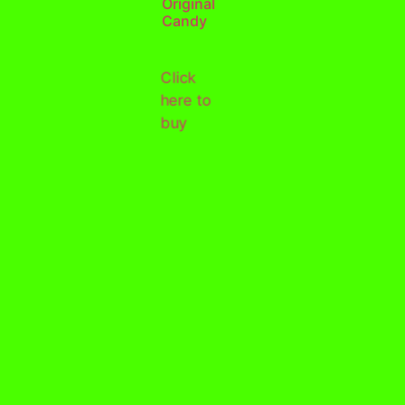
Original
Candy
Click
here to
buy