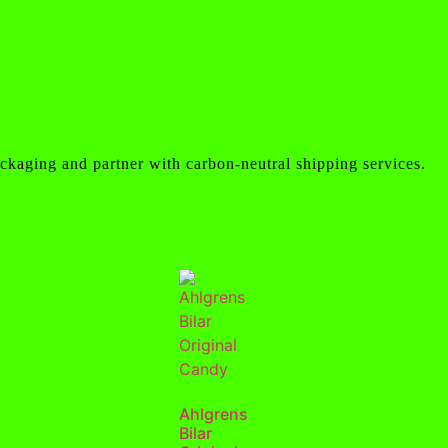
ckaging and partner with carbon-neutral shipping services.
Ahlgrens
Bilar