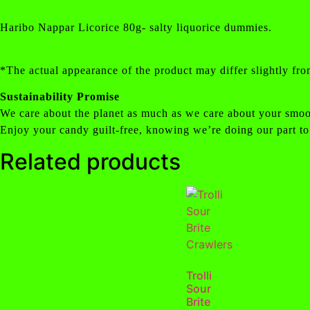
Haribo Nappar Licorice 80g- salty liquorice dummies.
*The actual appearance of the product may differ slightly fro
Sustainability Promise
We care about the planet as much as we care about your smoo
Enjoy your candy guilt-free, knowing we’re doing our part to
Related products
Trolli
Sour
Brite