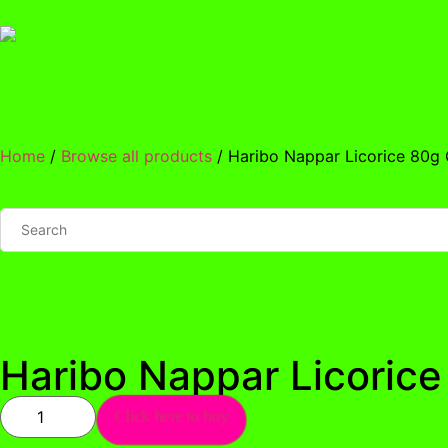
Home
/
Browse all products
/ Haribo Nappar Licorice 80g
Haribo Nappar Licoric
Click here to buy