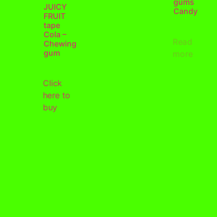
gums
JUICY
Candy
FRUIT
tape
Cola –
Read
Chewing
gum
more
Click
here to
buy