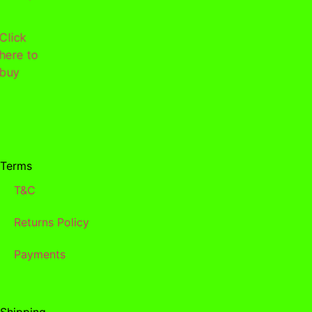
Click
here to
buy
Terms
T&C
Returns Policy
Payments
Shipping