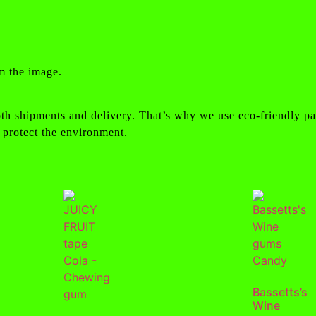
m the image.
th shipments and delivery. That’s why we use eco-friendly pa
 protect the environment.
Bassetts’s
Wine