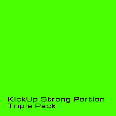
KickUp Strong Portion
Triple Pack