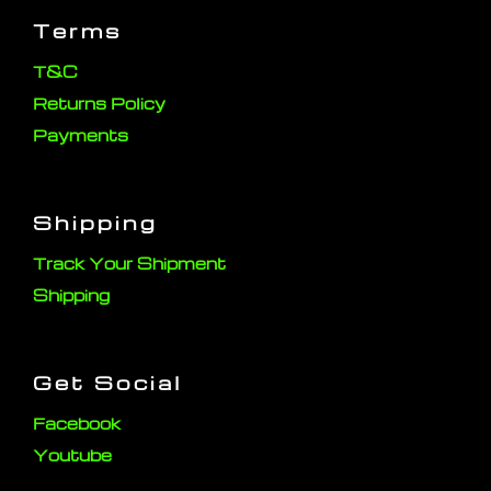
Terms
T&C
Returns Policy
Payments
Shipping
Track Your Shipment
Shipping
Get Social
Facebook
Youtube