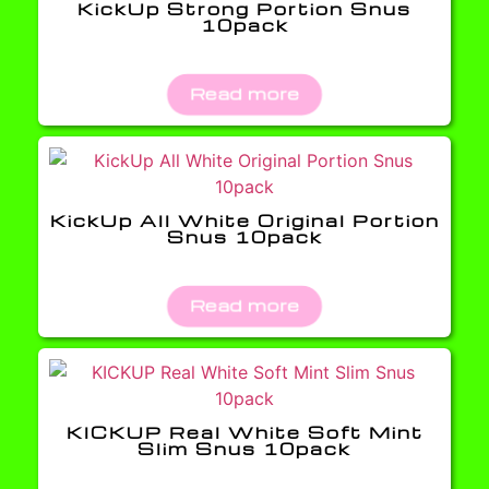
KickUp Strong Portion Snus
10pack
Read more
KickUp All White Original Portion
Snus 10pack
Read more
KICKUP Real White Soft Mint
Slim Snus 10pack