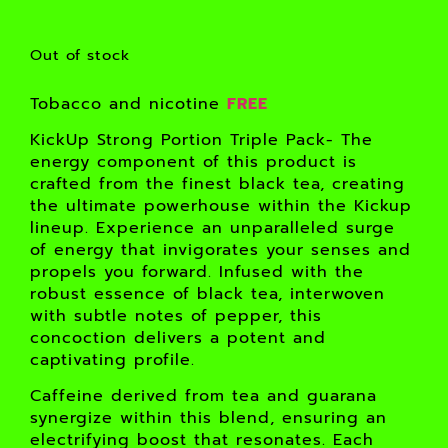
Out of stock
Tobacco and nicotine
FREE
KickUp Strong Portion Triple Pack- The
energy component of this product is
crafted from the finest black tea, creating
the ultimate powerhouse within the Kickup
lineup. Experience an unparalleled surge
of energy that invigorates your senses and
propels you forward. Infused with the
robust essence of black tea, interwoven
with subtle notes of pepper, this
concoction delivers a potent and
captivating profile.
Caffeine derived from tea and guarana
synergize within this blend, ensuring an
electrifying boost that resonates. Each