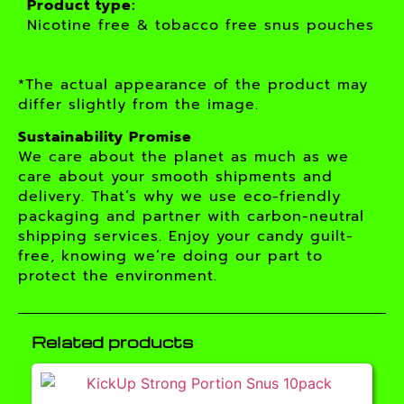
Product type:
Nicotine free & tobacco free snus pouches
*The actual appearance of the product may
differ slightly from the image.
Sustainability Promise
We care about the planet as much as we
care about your smooth shipments and
delivery. That’s why we use eco-friendly
packaging and partner with carbon-neutral
shipping services. Enjoy your candy guilt-
free, knowing we’re doing our part to
protect the environment.
Related products