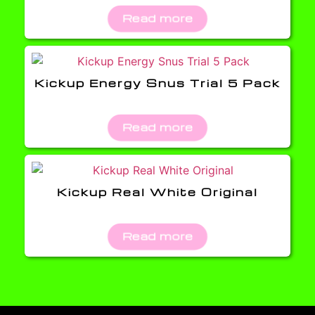
Read more
Kickup Energy Snus Trial 5 Pack
Read more
Kickup Real White Original
Read more