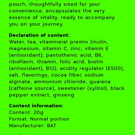
pouch, thoughtfully sized for your
convenience, encapsulates the very
essence of vitality, ready to accompany
you on your journey.
Declaration of content:
Water, tea, vitamineral premix (inulin,
magnesium, vitamin C, zinc, vitamin E
(antioxidant), pantothenic acid, B6,
riboflavin, thiamin, folic acid, biotin
(antioxidant), B12), acidity regulator (E500),
salt, flavorings, cocoa fiber, sodium
alginate, ammonium chloride, guarana
(caffeine source), sweetener (xylitol), black
pepper extract, ginseng.
Content information:
Content: 20g
Format: Normal portion
Manufacturer: BAT