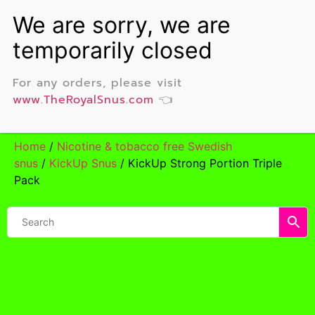
For any orders, please visit
www.TheRoyalSnus.com
👈
Home
/
Nicotine & tobacco free Swedish
snus
/
KickUp Snus
/ KickUp Strong Portion Triple
Pack