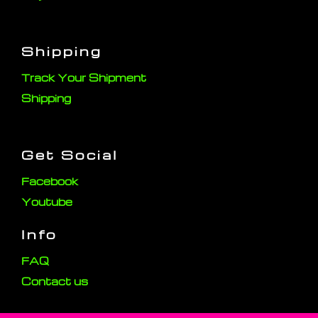
Shipping
Track Your Shipment
Shipping
Get Social
Facebook
Youtube
Info
FAQ
Contact us