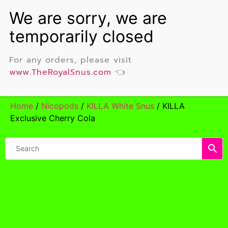
For any orders, please visit
www.TheRoyalSnus.com
👈
Home
/
Nicopods
/
KILLA White Snus
/ KILLA
Exclusive Cherry Cola