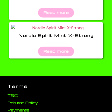
Read more
Nordic Spirit Mint X-Strong
Read more
Terms
T&C
Returns Policy
Payments