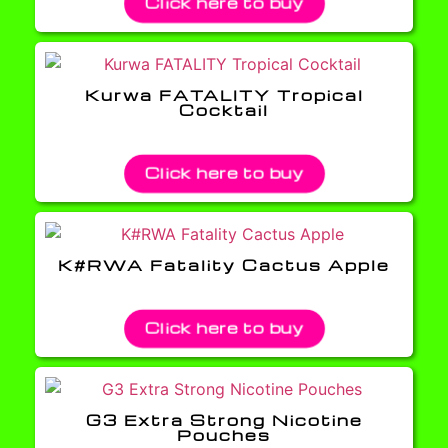
Click here to buy
Kurwa FATALITY Tropical
Cocktail
Click here to buy
K#RWA Fatality Cactus Apple
Click here to buy
G3 Extra Strong Nicotine
Pouches