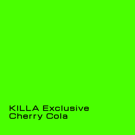
KILLA Exclusive
Cherry Cola