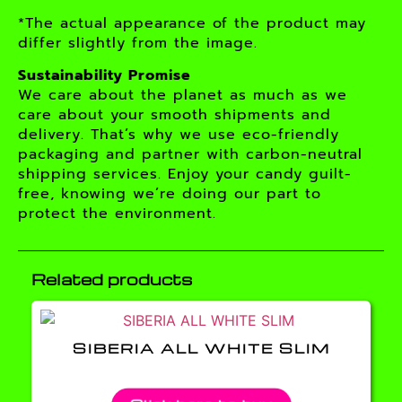
*The actual appearance of the product may
differ slightly from the image.
Sustainability Promise
We care about the planet as much as we
care about your smooth shipments and
delivery. That’s why we use eco-friendly
packaging and partner with carbon-neutral
shipping services. Enjoy your candy guilt-
free, knowing we’re doing our part to
protect the environment.
Related products
SIBERIA ALL WHITE SLIM