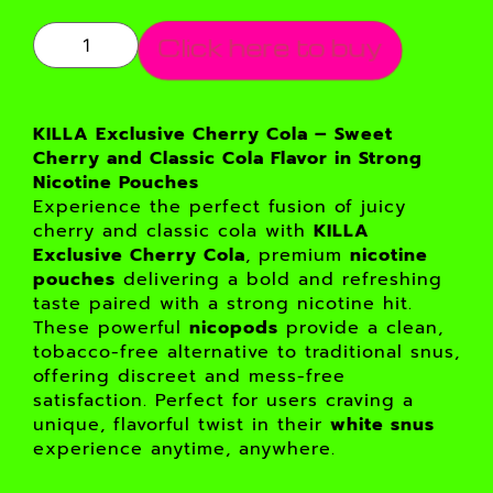
Click here to buy
KILLA Exclusive Cherry Cola – Sweet
Cherry and Classic Cola Flavor in Strong
Nicotine Pouches
Experience the perfect fusion of juicy
cherry and classic cola with
KILLA
Exclusive Cherry Cola
, premium
nicotine
pouches
delivering a bold and refreshing
taste paired with a strong nicotine hit.
These powerful
nicopods
provide a clean,
tobacco-free alternative to traditional snus,
offering discreet and mess-free
satisfaction. Perfect for users craving a
unique, flavorful twist in their
white snus
experience anytime, anywhere.