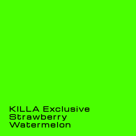
KILLA Exclusive
Strawberry
Watermelon