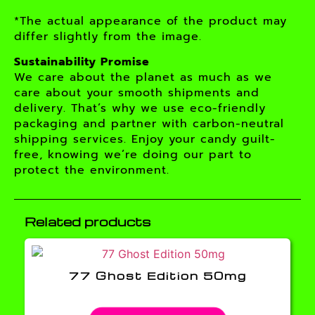
*The actual appearance of the product may
differ slightly from the image.
Sustainability Promise
We care about the planet as much as we
care about your smooth shipments and
delivery. That’s why we use eco-friendly
packaging and partner with carbon-neutral
shipping services. Enjoy your candy guilt-
free, knowing we’re doing our part to
protect the environment.
Related products
77 Ghost Edition 50mg