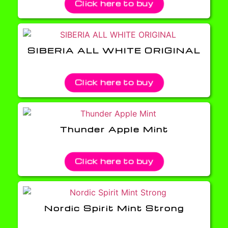
Click here to buy
SIBERIA ALL WHITE ORIGINAL
Click here to buy
Thunder Apple Mint
Click here to buy
Nordic Spirit Mint Strong