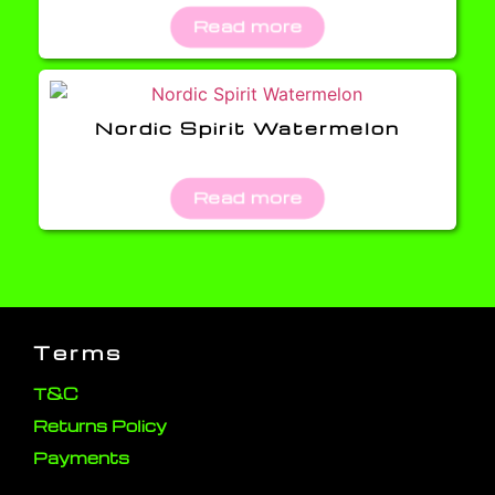
Read more
Nordic Spirit Watermelon
Read more
Terms
T&C
Returns Policy
Payments