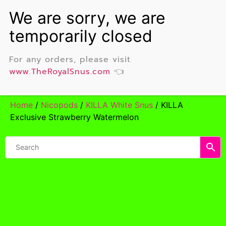
For any orders, please visit
www.TheRoyalSnus.com
👈
Home
/
Nicopods
/
KILLA White Snus
/ KILLA
Exclusive Strawberry Watermelon