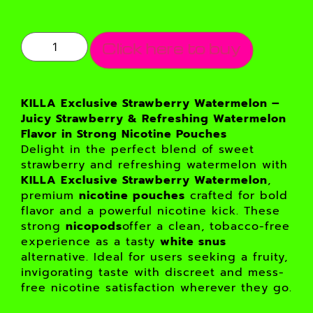
Click here to buy
KILLA Exclusive Strawberry Watermelon –
Juicy Strawberry & Refreshing Watermelon
Flavor in Strong Nicotine Pouches
Delight in the perfect blend of sweet
strawberry and refreshing watermelon with
KILLA Exclusive Strawberry Watermelon
,
premium
nicotine pouches
crafted for bold
flavor and a powerful nicotine kick. These
strong
nicopods
offer a clean, tobacco-free
experience as a tasty
white snus
alternative. Ideal for users seeking a fruity,
invigorating taste with discreet and mess-
free nicotine satisfaction wherever they go.