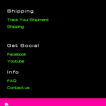
Shipping
Track Your Shipment
Shipping
Get Social
Facebook
Youtube
Info
FAQ
Contact us