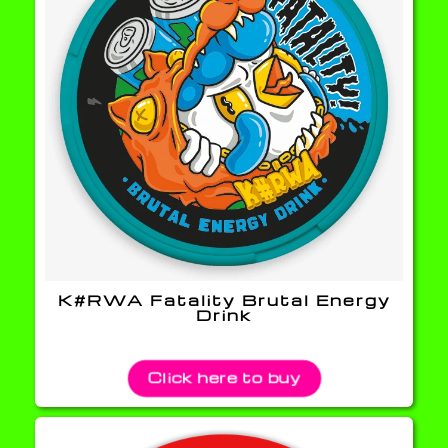
K#RWA Fatality Brutal Energy
Drink
Click here to buy