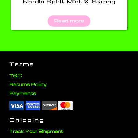
Nordic Spirit Mint X-Strong
Read more
Terms
T&C
Returns Policy
Payments
Shipping
Track Your Shipment