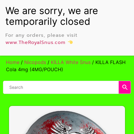
For any orders, please visit
www.TheRoyalSnus.com
Home
/
Nicopods
/
KILLA White Snus
/ KILLA FLASH
Cola 4mg (4MG/POUCH)