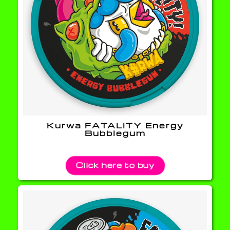
Kurwa FATALITY Energy
Bubblegum
Click here to buy