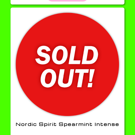
Nordic Spirit Spearmint Intense