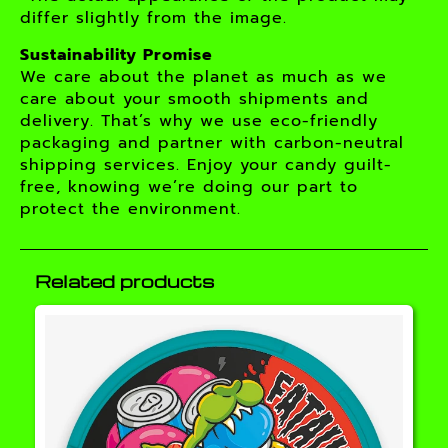
differ slightly from the image.
Sustainability Promise
We care about the planet as much as we
care about your smooth shipments and
delivery. That’s why we use eco-friendly
packaging and partner with carbon-neutral
shipping services. Enjoy your candy guilt-
free, knowing we’re doing our part to
protect the environment.
Related products