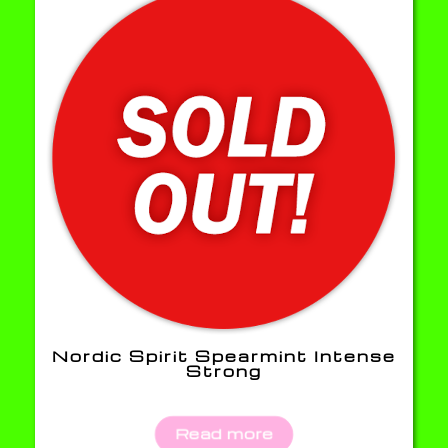
Nordic Spirit Spearmint Intense
Strong
Read more