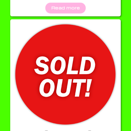
Read more