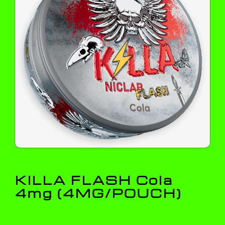
KILLA FLASH Cola
4mg (4MG/POUCH)