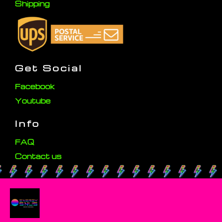
Shipping
Get Social
Facebook
Youtube
Info
FAQ
Contact us