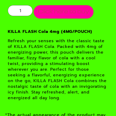
Click here to buy
KILLA FLASH Cola 4mg (4MG/POUCH)
Refresh your senses with the classic taste
of KILLA FLASH Cola. Packed with 4mg of
energizing power, this pouch delivers the
familiar, fizzy flavor of cola with a cool
twist, providing a stimulating boost
wherever you are. Perfect for those
seeking a flavorful, energizing experience
on the go, KILLA FLASH Cola combines the
nostalgic taste of cola with an invigorating
icy finish. Stay refreshed, alert, and
energized all day long.
*The actual appearance of the product may