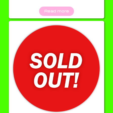
Read more