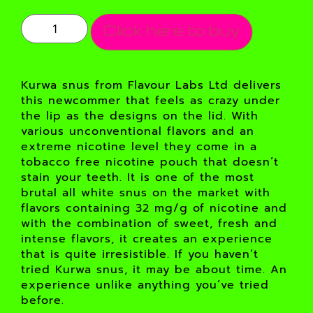
Click here to buy
Kurwa snus from Flavour Labs Ltd delivers
this newcommer that feels as crazy under
the lip as the designs on the lid. With
various unconventional flavors and an
extreme nicotine level they come in a
tobacco free nicotine pouch that doesn’t
stain your teeth. It is one of the most
brutal all white snus on the market with
flavors containing 32 mg/g of nicotine and
with the combination of sweet, fresh and
intense flavors, it creates an experience
that is quite irresistible. If you haven’t
tried Kurwa snus, it may be about time. An
experience unlike anything you’ve tried
before.