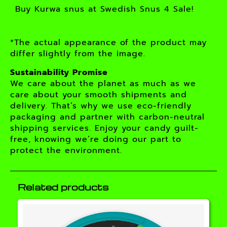
Buy Kurwa snus at Swedish Snus 4 Sale!
*The actual appearance of the product may
differ slightly from the image.
Sustainability Promise
We care about the planet as much as we
care about your smooth shipments and
delivery. That’s why we use eco-friendly
packaging and partner with carbon-neutral
shipping services. Enjoy your candy guilt-
free, knowing we’re doing our part to
protect the environment.
Related products