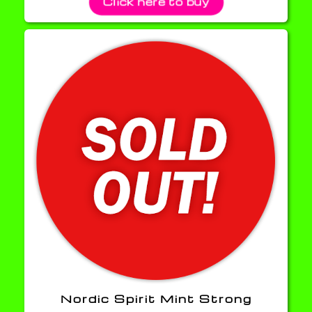
Click here to buy
Nordic Spirit Mint Strong