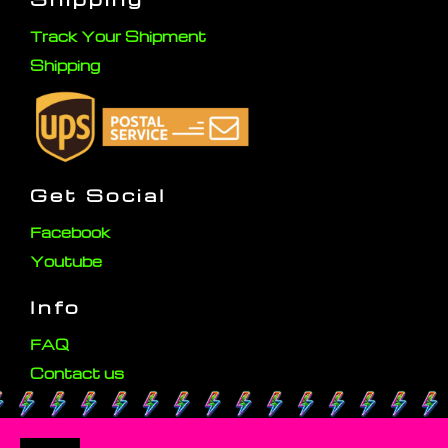
Track Your Shipment
Shipping
Get Social
Facebook
Youtube
Info
FAQ
Contact us