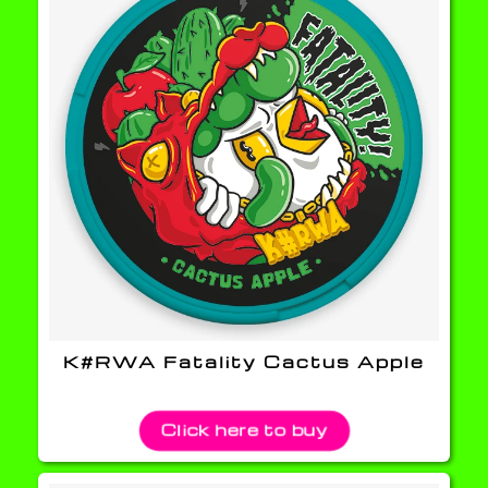
K#RWA Fatality Cactus Apple
Click here to buy