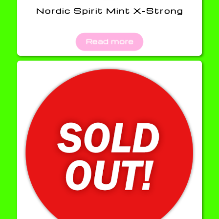
Nordic Spirit Mint X-Strong
Read more