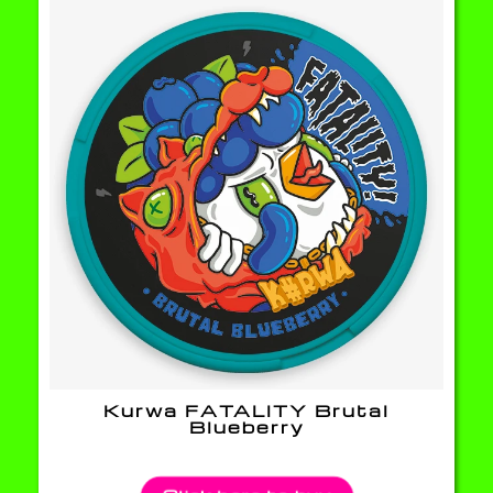
Kurwa FATALITY Brutal
Blueberry