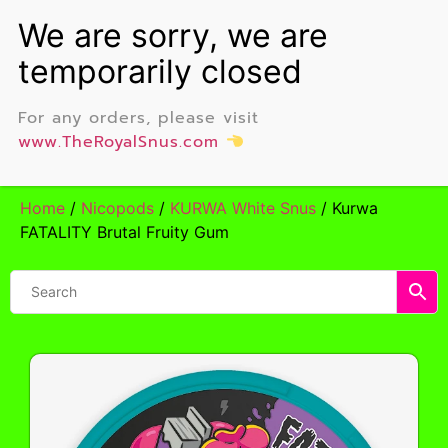
For any orders, please visit
www.TheRoyalSnus.com
Home
/
Nicopods
/
KURWA White Snus
/ Kurwa
FATALITY Brutal Fruity Gum