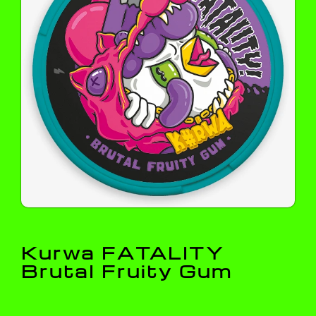
Kurwa FATALITY
Brutal Fruity Gum