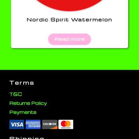
Nordic Spirit Watermelon
Read more
Terms
T&C
Returns Policy
Payments
Shipping