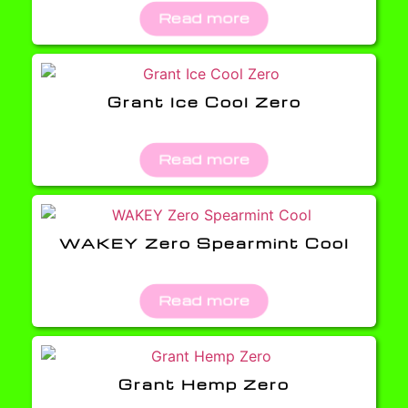
Read more
Grant Ice Cool Zero
Read more
WAKEY Zero Spearmint Cool
Read more
Grant Hemp Zero