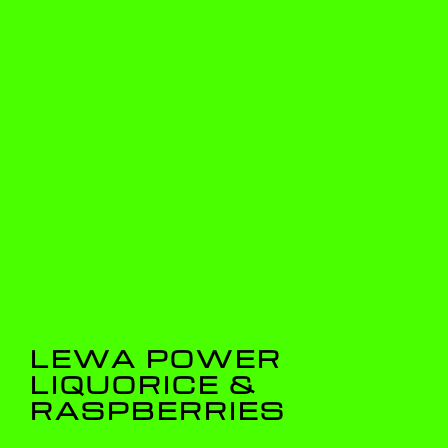
LEWA POWER
LIQUORICE &
RASPBERRIES