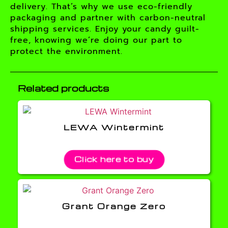
delivery. That’s why we use eco-friendly
packaging and partner with carbon-neutral
shipping services. Enjoy your candy guilt-
free, knowing we’re doing our part to
protect the environment.
Related products
LEWA Wintermint
Click here to buy
Grant Orange Zero