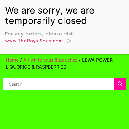
For any orders, please visit
www.TheRoyalSnus.com
👈
Home
/
All white snus & pouches
/ LEWA POWER
LIQUORICE & RASPBERRIES