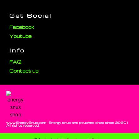
Get Social
Facebook
Youtube
Info
FAQ
Contact us
www.EnergySnus.com- Energy snus and pouches shop since 2020 |
All rights reserved.