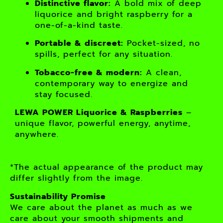
Distinctive flavor:
A bold mix of deep
liquorice and bright raspberry for a
one-of-a-kind taste.
Portable & discreet:
Pocket-sized, no
spills, perfect for any situation.
Tobacco-free & modern:
A clean,
contemporary way to energize and
stay focused.
LEWA POWER Liquorice & Raspberries
–
unique flavor, powerful energy, anytime,
anywhere.
*The actual appearance of the product may
differ slightly from the image.
Sustainability Promise
We care about the planet as much as we
care about your smooth shipments and