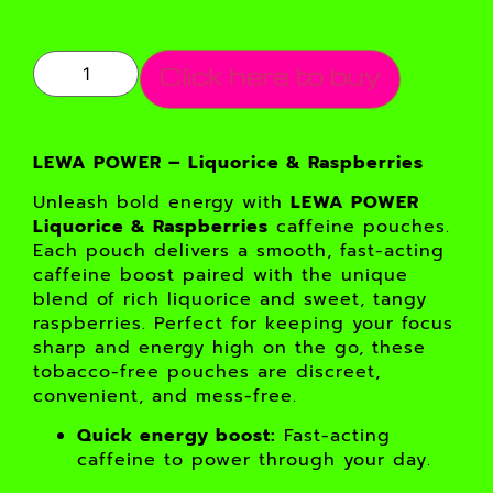
Click here to buy
LEWA POWER – Liquorice & Raspberries
Unleash bold energy with
LEWA POWER
Liquorice & Raspberries
caffeine pouches.
Each pouch delivers a smooth, fast-acting
caffeine boost paired with the unique
blend of rich liquorice and sweet, tangy
raspberries. Perfect for keeping your focus
sharp and energy high on the go, these
tobacco-free pouches are discreet,
convenient, and mess-free.
Quick energy boost:
Fast-acting
caffeine to power through your day.