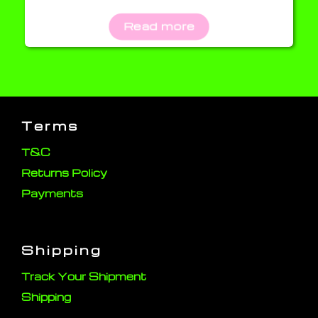
Read more
Terms
T&C
Returns Policy
Payments
Shipping
Track Your Shipment
Shipping