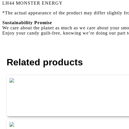
LH44 MONSTER ENERGY
*The actual appearance of the product may differ slightly f
Sustainability Promise
We care about the planet as much as we care about your smo
Enjoy your candy guilt-free, knowing we’re doing our part t
Related products