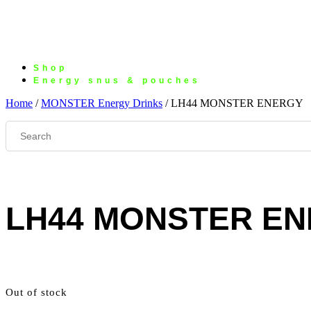
Shop
Energy snus & pouches
Home
/
MONSTER Energy Drinks
/ LH44 MONSTER ENERGY
LH44 MONSTER E
Out of stock