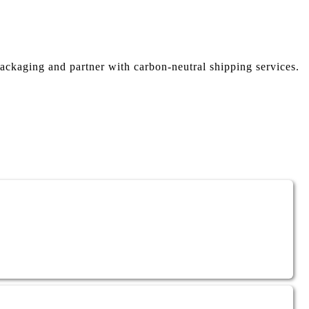
ackaging and partner with carbon-neutral shipping services.