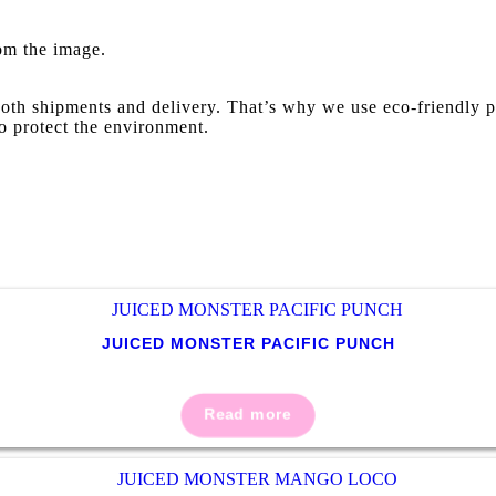
rom the image.
oth shipments and delivery. That’s why we use eco-friendly p
o protect the environment.
JUICED MONSTER PACIFIC PUNCH
Read more