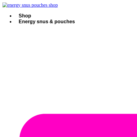
Skip
to
content
Shop
Energy snus & pouches