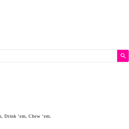
em, Drink ’em, Chew ’em.