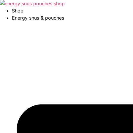
Skip
to
Shop
content
Energy snus & pouches