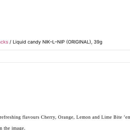
acks
/ Liquid candy NIK–L–NIP (ORIGINAL), 39g
refreshing flavours Cherry, Orange, Lemon and Lime Bite ’
m the image.