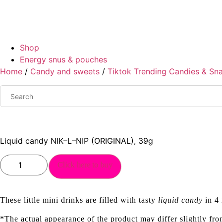
Shop
Energy snus & pouches
Home
/
Candy and sweets
/
Tiktok Trending Candies & Sn
Liquid candy NIK–L–NIP (ORIGINAL), 39g
Liquid
Click here to buy
candy
NIK–
L–
NIP
(ORIGINAL),
These little mini drinks are filled with tasty
liquid candy
in 4 
39g
quantity
*The actual appearance of the product may differ slightly fro