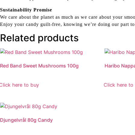
Sustainability Promise
We care about the planet as much as we care about your smoo
Enjoy your candy guilt-free, knowing we’re doing our part to
Related products
Red Band Sweet Mushrooms 100g
Haribo Napp
Click here to buy
Click here to
Djungelvrål 80g Candy