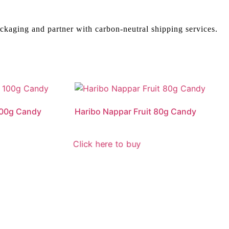
ckaging and partner with carbon-neutral shipping services.
 100g Candy
Haribo Nappar Fruit 80g Candy
Click here to buy