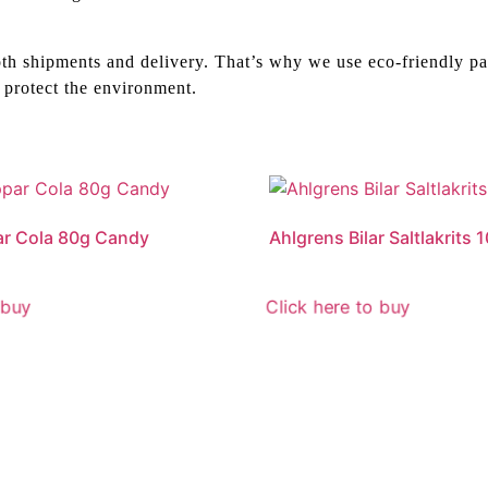
th shipments and delivery. That’s why we use eco-friendly pa
 protect the environment.
ar Cola 80g Candy
Ahlgrens Bilar Saltlakrits
 buy
Click here to buy