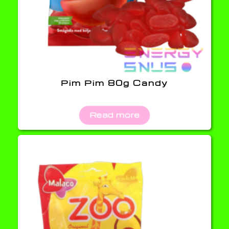
Pim Pim 80g Candy
Read more