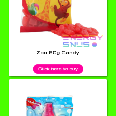
Zoo 80g Candy
Click here to buy