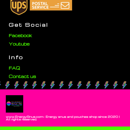
Get Social
Facebook
Youtube
Info
FAQ
Contact us
www.EnergySnus.com- Energy snus and pouches shop since 2020 |
All rights reserved.