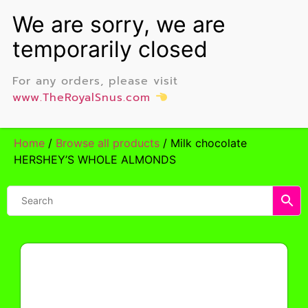
For any orders, please visit
www.TheRoyalSnus.com
Home
/
Browse all products
/ Milk chocolate
HERSHEY’S WHOLE ALMONDS