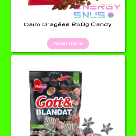
Daim Dragées 250g Candy
Read more