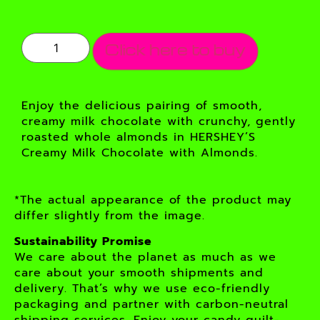
Click here to buy
Enjoy the delicious pairing of smooth,
creamy milk chocolate with crunchy, gently
roasted whole almonds in HERSHEY’S
Creamy Milk Chocolate with Almonds.
*The actual appearance of the product may
differ slightly from the image.
Sustainability Promise
We care about the planet as much as we
care about your smooth shipments and
delivery. That’s why we use eco-friendly
packaging and partner with carbon-neutral