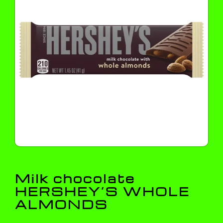
Milk chocolate
HERSHEY’S WHOLE
ALMONDS