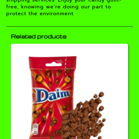
shipping services. Enjoy your candy guilt-
free, knowing we’re doing our part to
protect the environment.
Related products