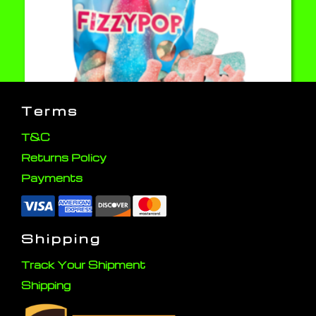
Terms
T&C
Returns Policy
Fizzy Pop 80g Candy
Payments
Click here to buy
Shipping
Track Your Shipment
Shipping