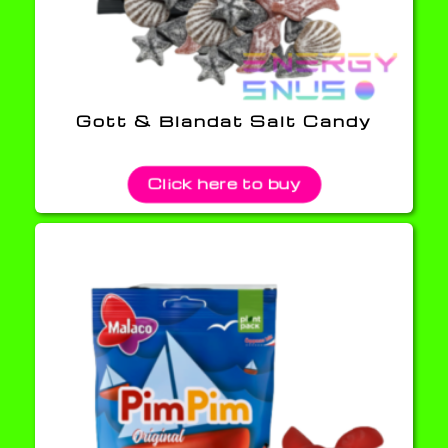
Gott & Blandat Salt Candy
Click here to buy