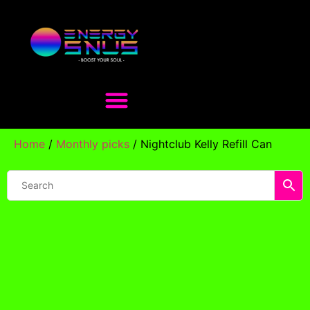
Home
/
Monthly picks
/ Nightclub Kelly Refill Can