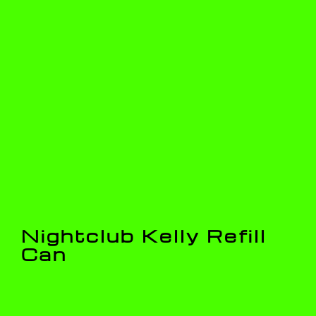
Nightclub Kelly Refill
Can