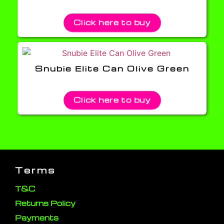
Click here to buy
Snubie Elite Can Olive Green
Click here to buy
Terms
T&C
Returns Policy
Payments