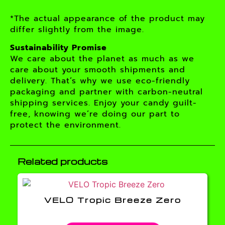
*The actual appearance of the product may
differ slightly from the image.
Sustainability Promise
We care about the planet as much as we
care about your smooth shipments and
delivery. That’s why we use eco-friendly
packaging and partner with carbon-neutral
shipping services. Enjoy your candy guilt-
free, knowing we’re doing our part to
protect the environment.
Related products
VELO Tropic Breeze Zero