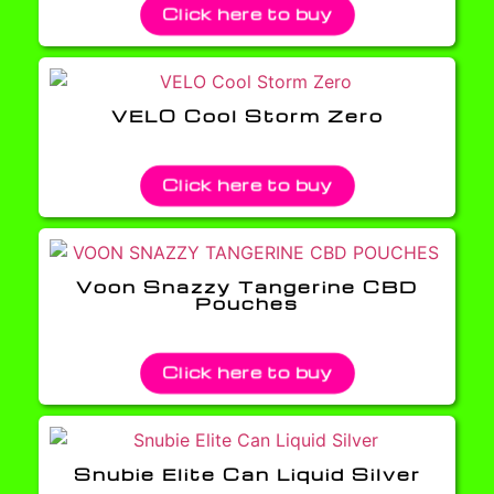
Click here to buy
VELO Cool Storm Zero
Click here to buy
Voon Snazzy Tangerine CBD
Pouches
Click here to buy
Snubie Elite Can Liquid Silver