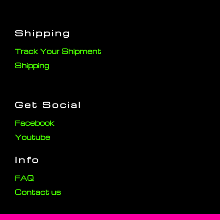
Shipping
Track Your Shipment
Shipping
Get Social
Facebook
Youtube
Info
FAQ
Contact us