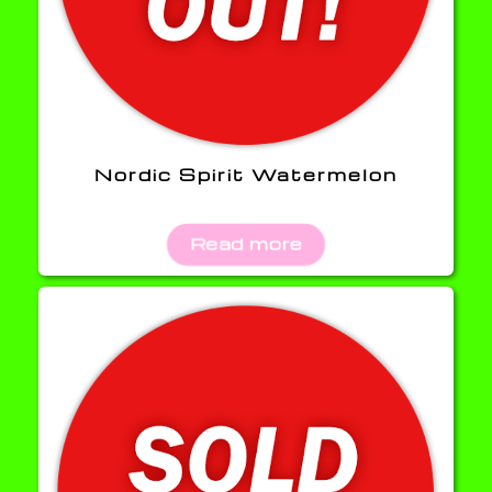
Nordic Spirit Watermelon
Read more