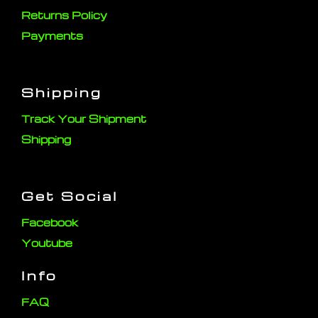
Returns Policy
Payments
Shipping
Track Your Shipment
Shipping
Get Social
Facebook
Youtube
Info
FAQ