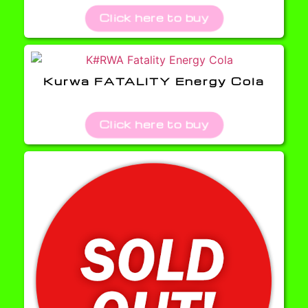
Click here to buy
Kurwa FATALITY Energy Cola
Click here to buy