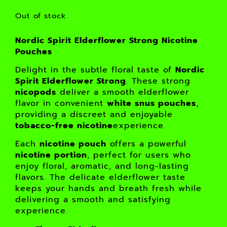
Out of stock
Nordic Spirit Elderflower Strong Nicotine
Pouches
Delight in the subtle floral taste of
Nordic
Spirit Elderflower Strong
. These strong
nicopods
deliver a smooth elderflower
flavor in convenient
white snus pouches
,
providing a discreet and enjoyable
tobacco-free nicotine
experience.
Each
nicotine pouch
offers a powerful
nicotine portion
, perfect for users who
enjoy floral, aromatic, and long-lasting
flavors. The delicate elderflower taste
keeps your hands and breath fresh while
delivering a smooth and satisfying
experience.