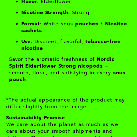
Flavor:
Elderflower
Nicotine Strength:
Strong
Format:
White snus
pouches
/
Nicotine
sachets
Use:
Discreet, flavorful,
tobacco-free
nicotine
Savor the aromatic freshness of
Nordic
Spirit Elderflower Strong nicopods
–
smooth, floral, and satisfying in every
snus
pouch
.
*The actual appearance of the product may
differ slightly from the image.
Sustainability Promise
We care about the planet as much as we
care about your smooth shipments and