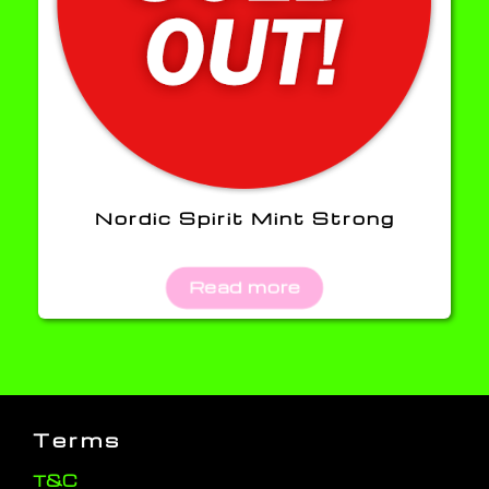
Nordic Spirit Mint Strong
Read more
Terms
T&C