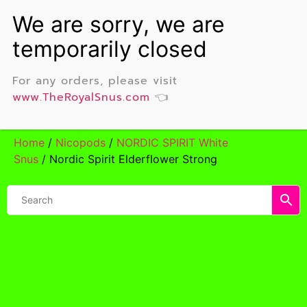
For any orders, please visit
www.TheRoyalSnus.com
👈
Home
/
Nicopods
/
NORDIC SPIRIT White
Snus
/ Nordic Spirit Elderflower Strong