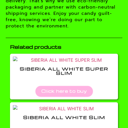
delivery. That’s why we use eco-friendly
packaging and partner with carbon-neutral
shipping services. Enjoy your candy guilt-
free, knowing we’re doing our part to
protect the environment.
Related products
SIBERIA ALL WHITE SUPER
SLIM
Click here to buy
SIBERIA ALL WHITE SLIM