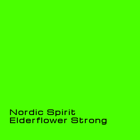
Nordic Spirit
Elderflower Strong