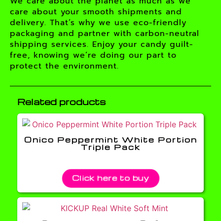
We care about the planet as much as we
care about your smooth shipments and
delivery. That’s why we use eco-friendly
packaging and partner with carbon-neutral
shipping services. Enjoy your candy guilt-
free, knowing we’re doing our part to
protect the environment.
Related products
Onico Peppermint White Portion
Triple Pack
Click here to buy