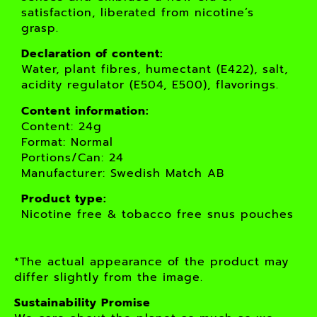
satisfaction, liberated from nicotine’s
grasp.
Declaration of content:
Water, plant fibres, humectant (E422), salt,
acidity regulator (E504, E500), flavorings.
Content information:
Content: 24g
Format: Normal
Portions/Can: 24
Manufacturer: Swedish Match AB
Product type:
Nicotine free & tobacco free snus pouches
*The actual appearance of the product may
differ slightly from the image.
Sustainability Promise