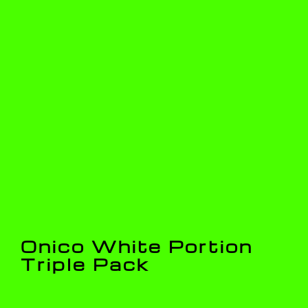
Onico White Portion
Triple Pack