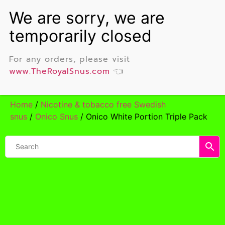
For any orders, please visit
www.TheRoyalSnus.com
👈
Home
/
Nicotine & tobacco free Swedish
snus
/
Onico Snus
/ Onico White Portion Triple Pack