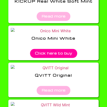
KICKUP Real White Soft Mint
Read more
Onico Mini White
Click here to buy
QVITT Original
Read more