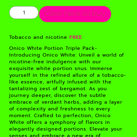
Click here to buy
Tobacco and nicotine
FREE
Onico White Portion Triple Pack-
Introducing Onico White: Unveil a world of
nicotine-free indulgence with our
exquisite white portion snus. Immerse
yourself in the refined allure of a tobacco-
like essence, artfully infused with the
tantalizing zest of bergamot. As you
journey deeper, discover the subtle
embrace of verdant herbs, adding a layer
of complexity and freshness to every
moment. Crafted to perfection, Onico
White offers a symphony of flavors in
elegantly designed portions. Elevate your
senses and embrace a new era of