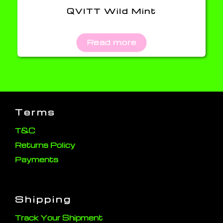
QVITT Wild Mint
Read more
Terms
T&C
Returns Policy
Payments
Shipping
Track Your Shipment