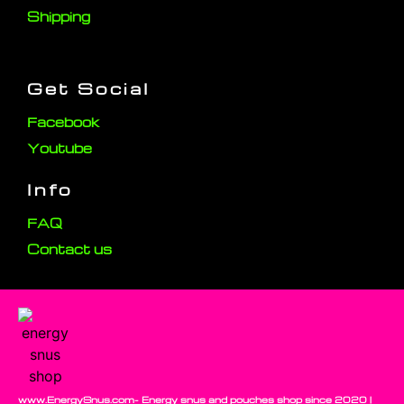
Shipping
Get Social
Facebook
Youtube
Info
FAQ
Contact us
www.EnergySnus.com- Energy snus and pouches shop since 2020 |