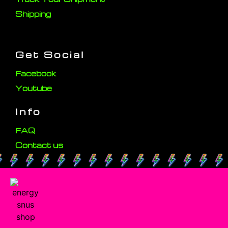
Shipping
Get Social
Facebook
Youtube
Info
FAQ
Contact us