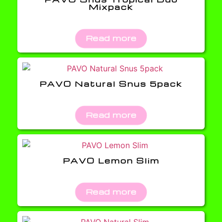
Mixpack
Read more
PAVO Natural Snus 5pack
Read more
PAVO Lemon Slim
Read more