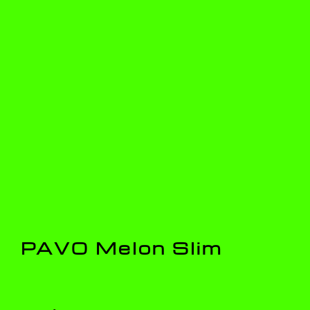
PAVO Melon Slim