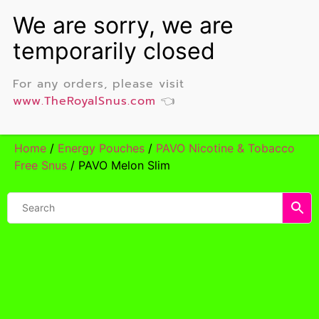
For any orders, please visit
www.TheRoyalSnus.com
👈
Home
/
Energy Pouches
/
PAVO Nicotine & Tobacco
Free Snus
/ PAVO Melon Slim