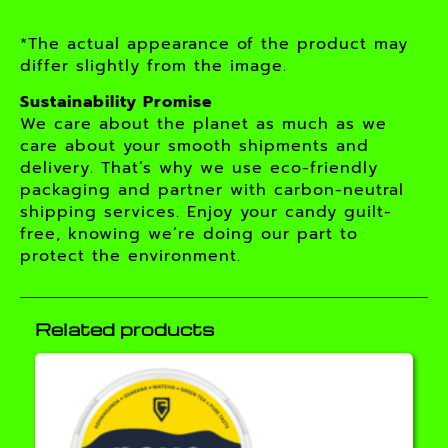
*The actual appearance of the product may
differ slightly from the image.
Sustainability Promise
We care about the planet as much as we
care about your smooth shipments and
delivery. That’s why we use eco-friendly
packaging and partner with carbon-neutral
shipping services. Enjoy your candy guilt-
free, knowing we’re doing our part to
protect the environment.
Related products