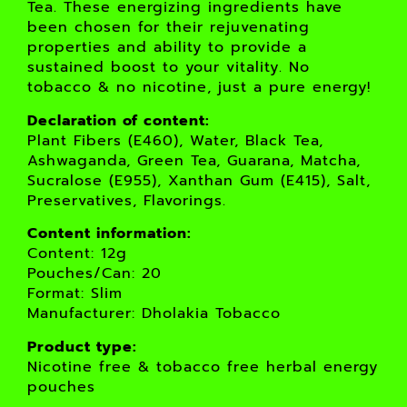
Tea. These energizing ingredients have
been chosen for their rejuvenating
properties and ability to provide a
sustained boost to your vitality. No
tobacco & no nicotine, just a pure energy!
Declaration of content:
Plant Fibers (E460), Water, Black Tea,
Ashwaganda, Green Tea, Guarana, Matcha,
Sucralose (E955), Xanthan Gum (E415), Salt,
Preservatives, Flavorings.
Content information:
Content: 12g
Pouches/Can: 20
Format: Slim
Manufacturer: Dholakia Tobacco
Product type:
Nicotine free & tobacco free herbal energy
pouches