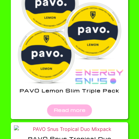
PAVO Lemon Slim Triple Pack
Read more
PAVO Snus Tropical Duo