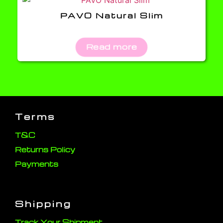
PAVO Natural Slim
Read more
Terms
T&C
Returns Policy
Payments
Shipping
Track Your Shipment