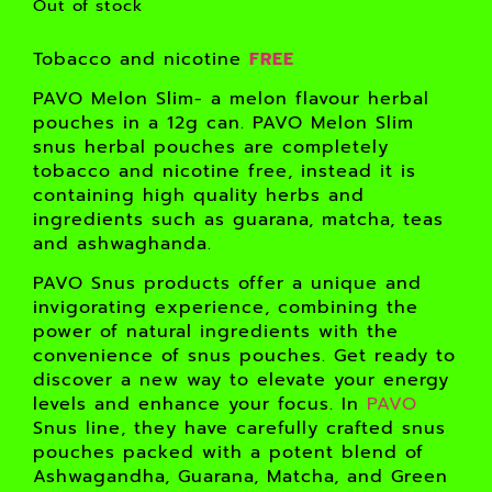
Out of stock
Tobacco and nicotine
FREE
PAVO Melon Slim- a melon flavour herbal
pouches in a 12g can. PAVO Melon Slim
snus herbal pouches are completely
tobacco and nicotine free, instead it is
containing high quality herbs and
ingredients such as guarana, matcha, teas
and ashwaghanda.
PAVO Snus products offer a unique and
invigorating experience, combining the
power of natural ingredients with the
convenience of snus pouches. Get ready to
discover a new way to elevate your energy
levels and enhance your focus. In
PAVO
Snus line, they have carefully crafted snus
pouches packed with a potent blend of
Ashwagandha, Guarana, Matcha, and Green