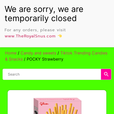
For any orders, please visit
www.TheRoyalSnus.com
Home
/
Candy and sweets
/
Tiktok Trending Candies
& Snacks
/ POCKY Strawberry