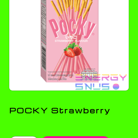
POCKY Strawberry