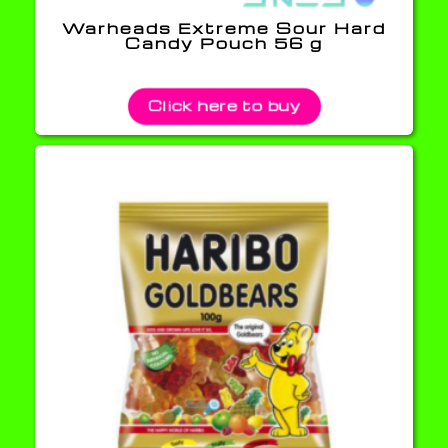
Warheads Extreme Sour Hard
Candy Pouch 56 g
Click here to buy