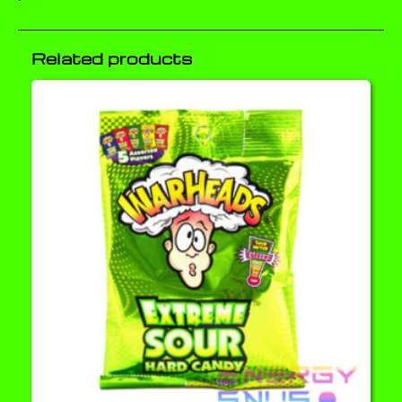
Related products