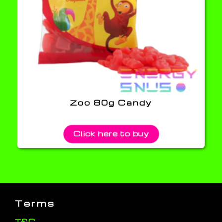
Zoo 80g Candy
Click here to buy
Terms
T&C