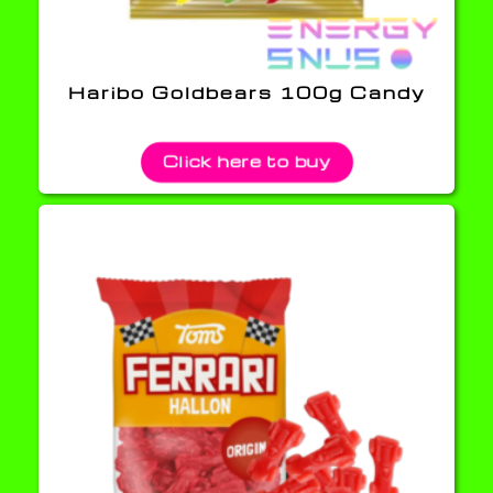
Haribo Goldbears 100g Candy
Click here to buy