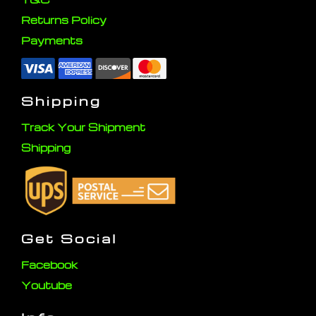
Returns Policy
Payments
Shipping
Track Your Shipment
Shipping
Get Social
Facebook
Youtube