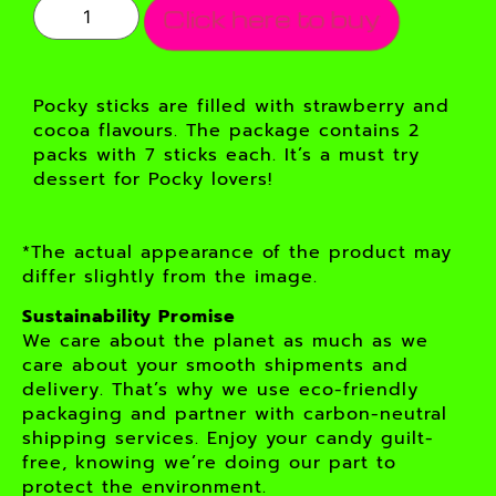
Click here to buy
Pocky sticks are filled with strawberry and
cocoa flavours. The package contains 2
packs with 7 sticks each. It’s a must try
dessert for Pocky lovers!
*The actual appearance of the product may
differ slightly from the image.
Sustainability Promise
We care about the planet as much as we
care about your smooth shipments and
delivery. That’s why we use eco-friendly
packaging and partner with carbon-neutral
shipping services. Enjoy your candy guilt-
free, knowing we’re doing our part to
protect the environment.