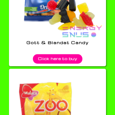
Gott & Blandat Candy
Click here to buy