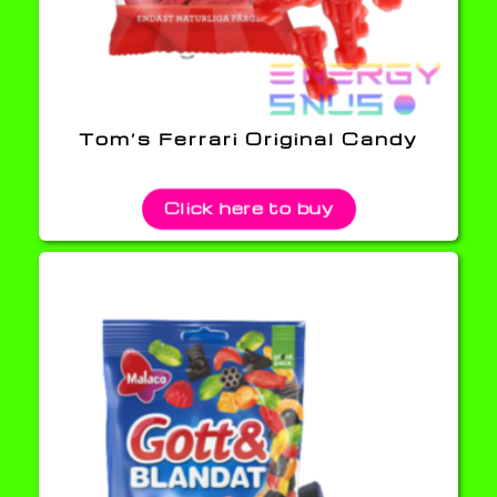
Tom’s Ferrari Original Candy
Click here to buy