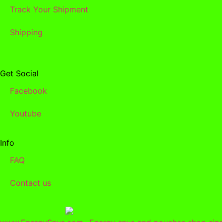
Track Your Shipment
Shipping
Get Social
Facebook
Youtube
Info
FAQ
Contact us