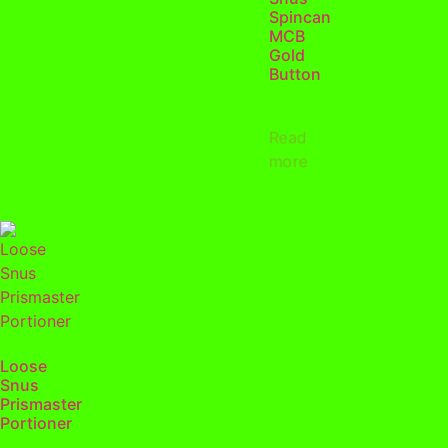
Spincan
MCB
Gold
Button
Read
more
Loose
Snus
Prismaster
Portioner