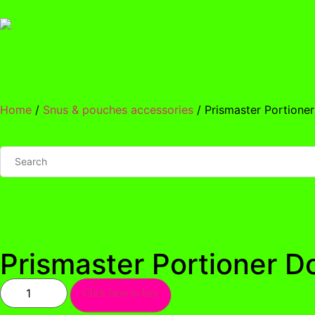
Home
/
Snus & pouches accessories
/ Prismaster Portione
Prismaster Portioner D
Click here to buy