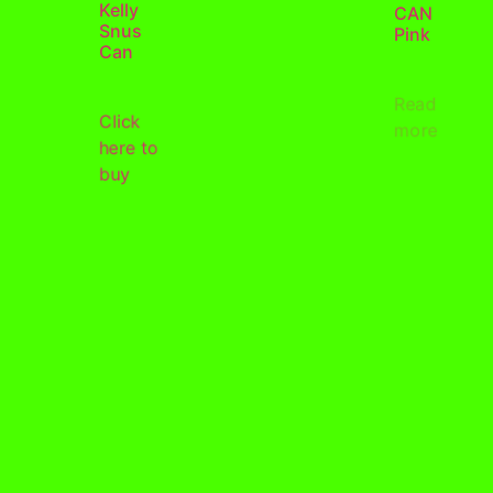
Kelly
CAN
Snus
Pink
Can
Read
Click
more
here to
buy