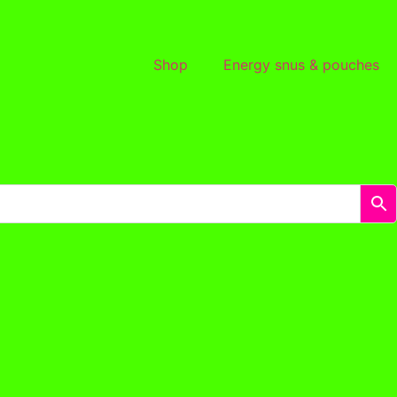
Shop
Energy snus & pouches