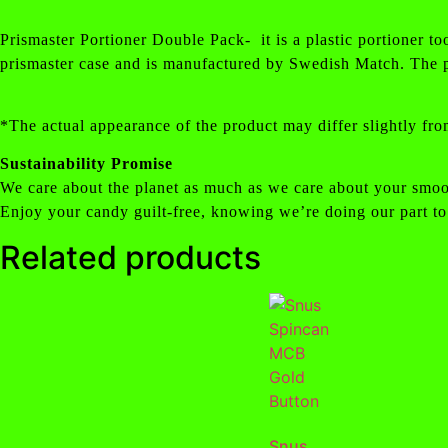
Prismaster Portioner Double Pack- it is a plastic portioner to
prismaster case and is manufactured by Swedish Match. The p
*The actual appearance of the product may differ slightly fro
Sustainability Promise
We care about the planet as much as we care about your smoo
Enjoy your candy guilt-free, knowing we’re doing our part to
Related products
Snus