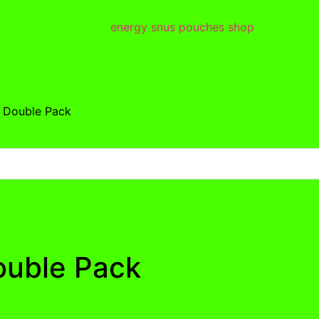
r Double Pack
ouble Pack