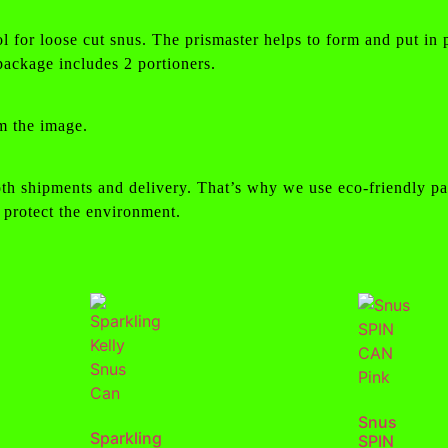
ol for loose cut snus. The prismaster helps to form and put in 
ackage includes 2 portioners.
m the image.
th shipments and delivery. That’s why we use eco-friendly pa
 protect the environment.
Snus
Sparkling
SPIN