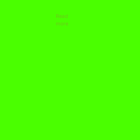
Read
more