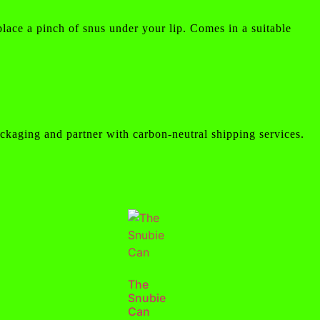
place a pinch of snus under your lip. Comes in a suitable
ckaging and partner with carbon-neutral shipping services.
The
Snubie
Can