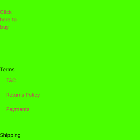
Click
here to
buy
Terms
T&C
Returns Policy
Payments
Shipping