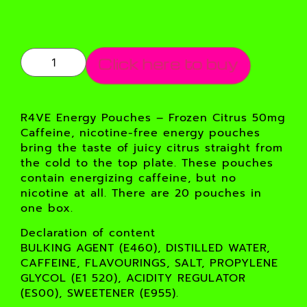
Click here to buy
R4VE Energy Pouches – Frozen Citrus 50mg
Caffeine, nicotine-free energy pouches
bring the taste of juicy citrus straight from
the cold to the top plate. These pouches
contain energizing caffeine, but no
nicotine at all. There are 20 pouches in
one box.
Declaration of content
BULKING AGENT (E460), DISTILLED WATER,
CAFFEINE, FLAVOURINGS, SALT, PROPYLENE
GLYCOL (E1 520), ACIDITY REGULATOR
(ES00), SWEETENER (E955).