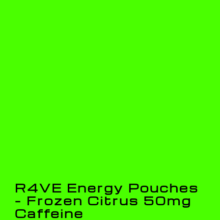
R4VE Energy Pouches
– Frozen Citrus 50mg
Caffeine