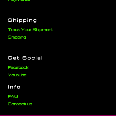
Shipping
Track Your Shipment
Shipping
Get Social
Facebook
Youtube
Info
FAQ
Contact us