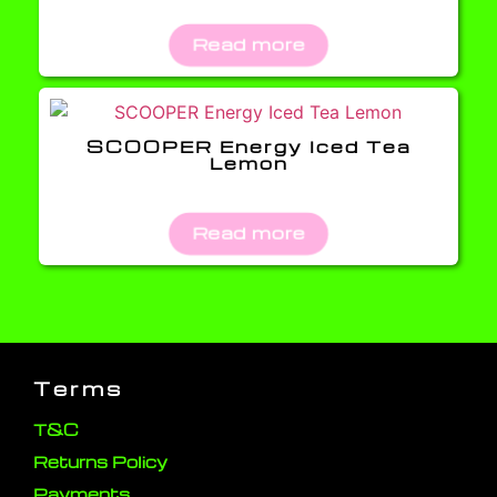
Read more
SCOOPER Energy Iced Tea
Lemon
Read more
Terms
T&C
Returns Policy
Payments