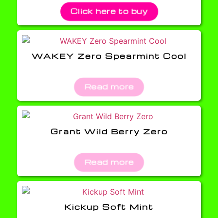
Click here to buy
WAKEY Zero Spearmint Cool
Read more
Grant Wild Berry Zero
Read more
Kickup Soft Mint