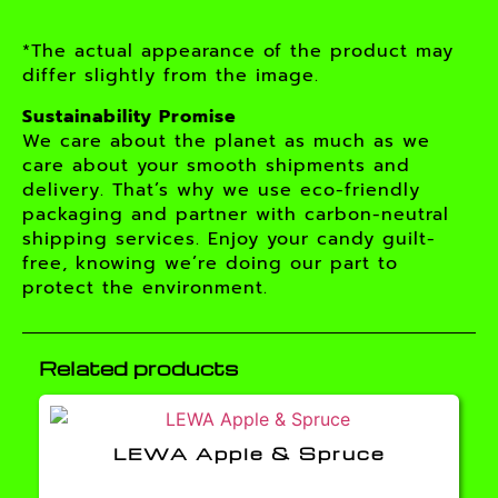
*The actual appearance of the product may
differ slightly from the image.
Sustainability Promise
We care about the planet as much as we
care about your smooth shipments and
delivery. That’s why we use eco-friendly
packaging and partner with carbon-neutral
shipping services. Enjoy your candy guilt-
free, knowing we’re doing our part to
protect the environment.
Related products
LEWA Apple & Spruce