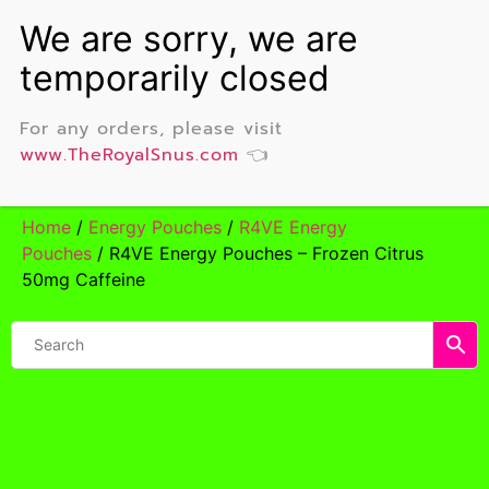
For any orders, please visit
www.TheRoyalSnus.com
👈
Home
/
Energy Pouches
/
R4VE Energy
Pouches
/ R4VE Energy Pouches – Frozen Citrus
50mg Caffeine