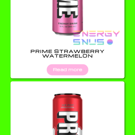
PRIME STRAWBERRY
WATERMELON
Read more