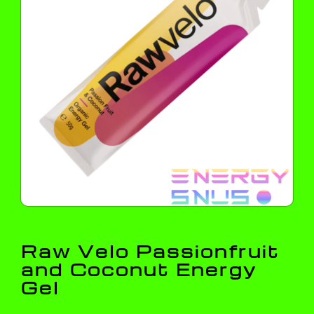
Raw Velo Passionfruit
and Coconut Energy
Gel