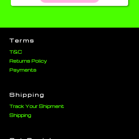
Terms
T&C
Returns Policy
Payments
Shipping
Track Your Shipment
Shipping