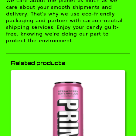
We care about the planet as much as we
care about your smooth shipments and
delivery. That’s why we use eco-friendly
packaging and partner with carbon-neutral
shipping services. Enjoy your candy guilt-
free, knowing we’re doing our part to
protect the environment.
Related products