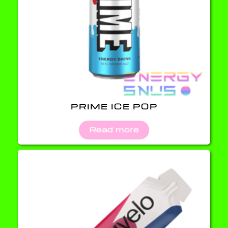
PRIME ICE POP
Read more