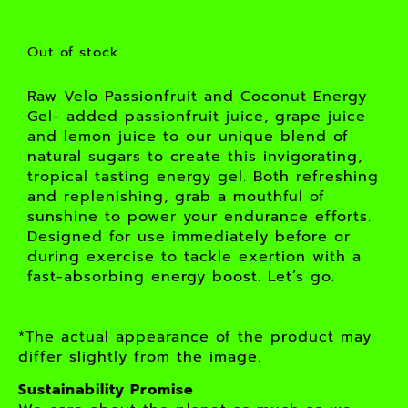
Out of stock
Raw Velo Passionfruit and Coconut Energy
Gel- added passionfruit juice, grape juice
and lemon juice to our unique blend of
natural sugars to create this invigorating,
tropical tasting energy gel. Both refreshing
and replenishing, grab a mouthful of
sunshine to power your endurance efforts.
Designed for use immediately before or
during exercise to tackle exertion with a
fast-absorbing energy boost. Let’s go.
*The actual appearance of the product may
differ slightly from the image.
Sustainability Promise