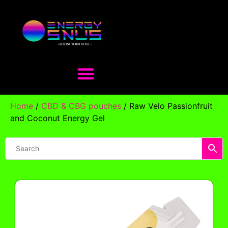
Home
/
CBD & CBG pouches
/ Raw Velo Passionfruit
and Coconut Energy Gel