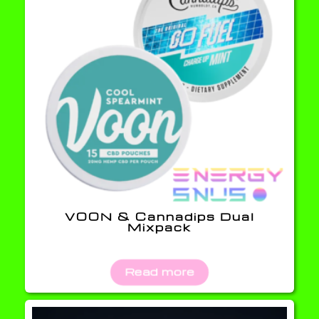
VOON & Cannadips Dual
Mixpack
Read more