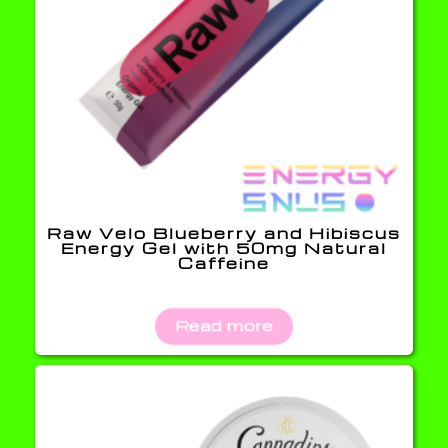
Raw Velo Blueberry and Hibiscus
Energy Gel with 50mg Natural
Caffeine
Read more