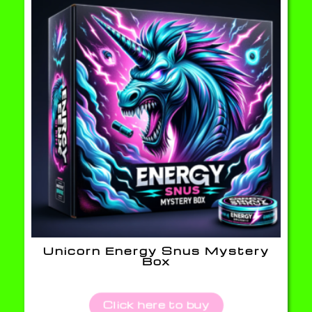
Unicorn Energy Snus Mystery
Box
Click here to buy