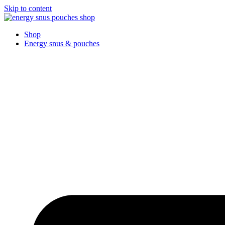
Skip to content
Shop
Energy snus & pouches