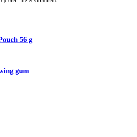
o protect the environment.
Pouch 56 g
ewing gum