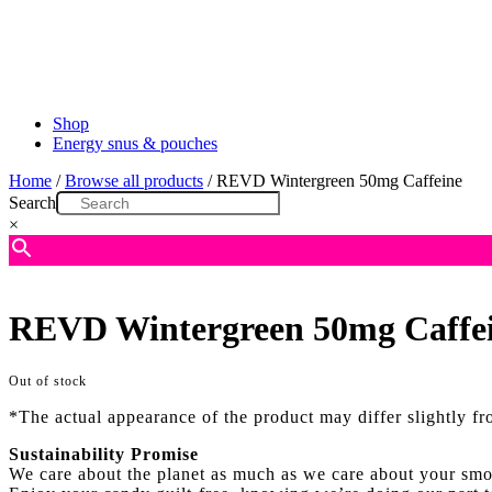
Shop
Energy snus & pouches
Home
/
Browse all products
/ REVD Wintergreen 50mg Caffeine
Search
×
REVD Wintergreen 50mg Caffe
Out of stock
*The actual appearance of the product may differ slightly f
Sustainability Promise
We care about the planet as much as we care about your smo