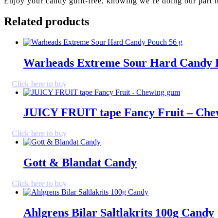
Enjoy your candy guilt-free, knowing we’re doing our part t
Related products
Warheads Extreme Sour Hard Candy 
Click here to buy
JUICY FRUIT tape Fancy Fruit – Ch
Click here to buy
Gott & Blandat Candy
Click here to buy
Ahlgrens Bilar Saltlakrits 100g Candy