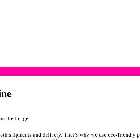
ine
rom the image.
oth shipments and delivery. That’s why we use eco-friendly p