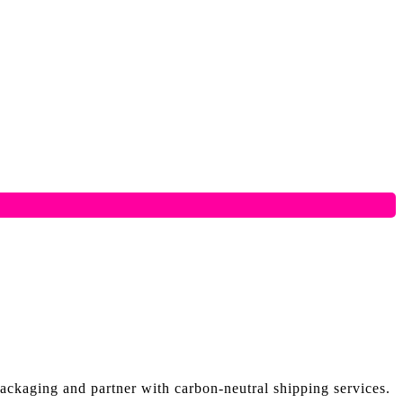
ackaging and partner with carbon-neutral shipping services.