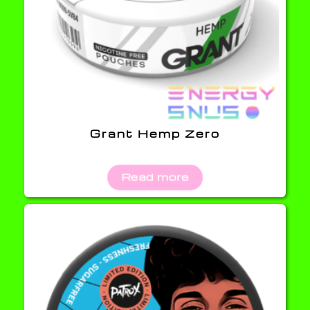
Grant Hemp Zero
Read more