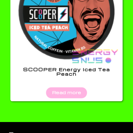
SCOOPER Energy Iced Tea
Peach
Read more