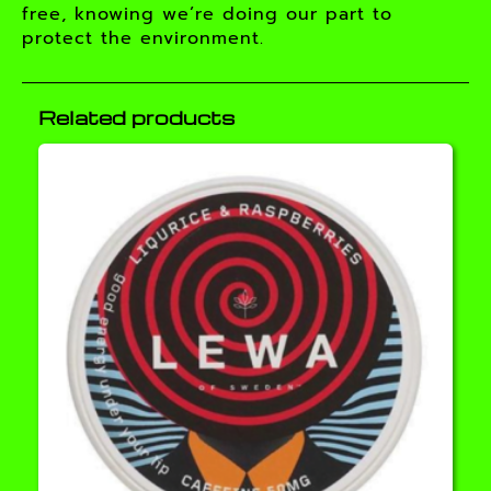
free, knowing we’re doing our part to
protect the environment.
Related products