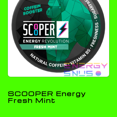
SCOOPER Energy
Fresh Mint