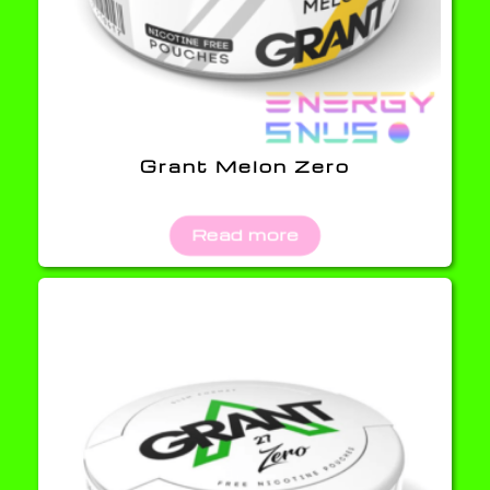
Grant Melon Zero
Read more