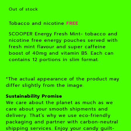
Out of stock
Tobacco and nicotine
FREE
SCOOPER Energy Fresh Mint- tobacco and
nicotine free energy pouches served with
fresh mint flavour and super caffeine
boost of 40mg and vitamin B5. Each can
contains 12 portions in slim format.
*The actual appearance of the product may
differ slightly from the image.
Sustainability Promise
We care about the planet as much as we
care about your smooth shipments and
delivery. That’s why we use eco-friendly
packaging and partner with carbon-neutral
shipping services. Enjoy your candy guilt-