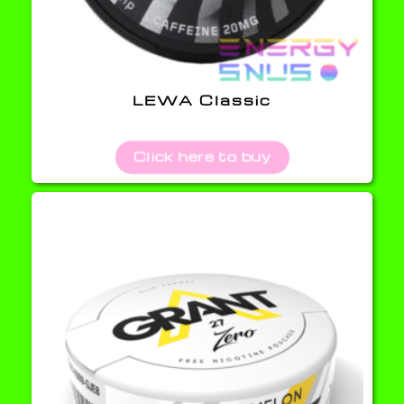
LEWA Classic
Click here to buy