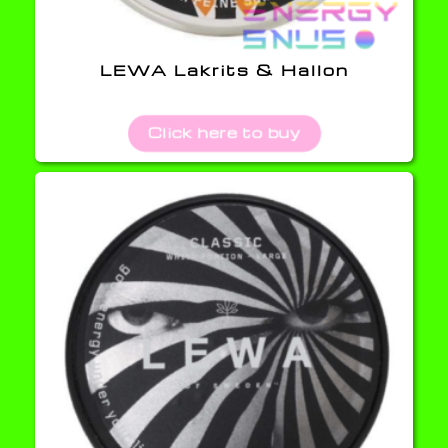
LEWA Lakrits & Hallon
Click here to buy