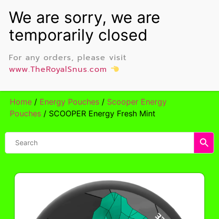
For any orders, please visit
www.TheRoyalSnus.com
Home
/
Energy Pouches
/
Scooper Energy
Pouches
/ SCOOPER Energy Fresh Mint