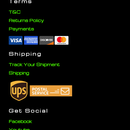
Terms
T&C
Returns Policy
Payments
Shipping
Track Your Shipment
Shipping
Get Social
Facebook
Youtube