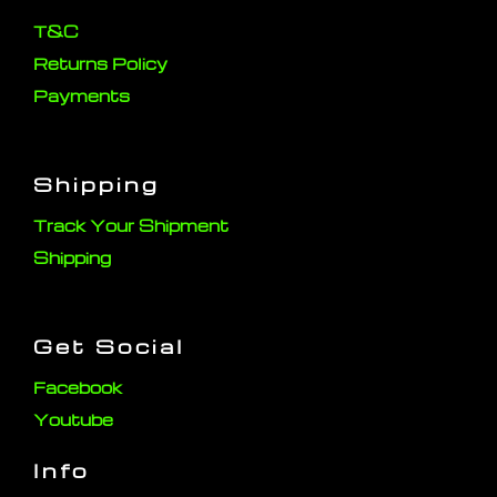
T&C
Returns Policy
Payments
Shipping
Track Your Shipment
Shipping
Get Social
Facebook
Youtube
Info