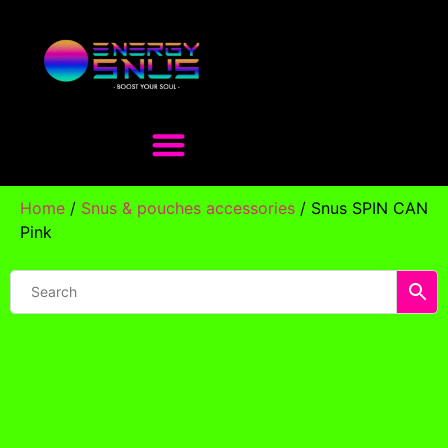
Home
/
Snus & pouches accessories
/ Snus SPIN CAN
Pink