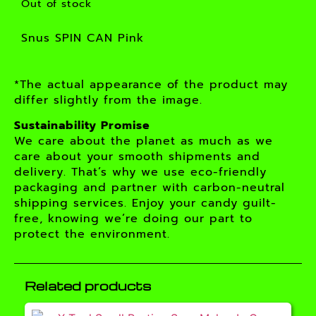
Out of stock
Snus SPIN CAN Pink
*The actual appearance of the product may
differ slightly from the image.
Sustainability Promise
We care about the planet as much as we
care about your smooth shipments and
delivery. That’s why we use eco-friendly
packaging and partner with carbon-neutral
shipping services. Enjoy your candy guilt-
free, knowing we’re doing our part to
protect the environment.
Related products