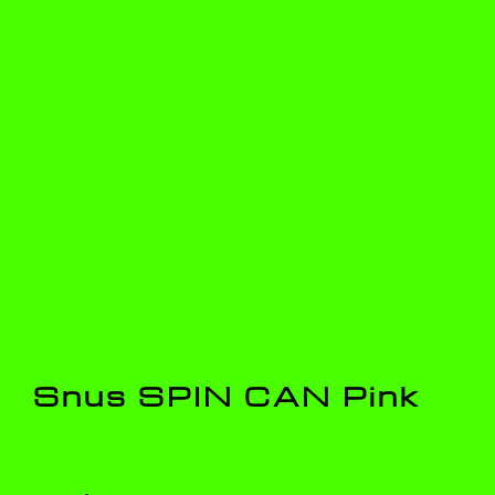
Snus SPIN CAN Pink