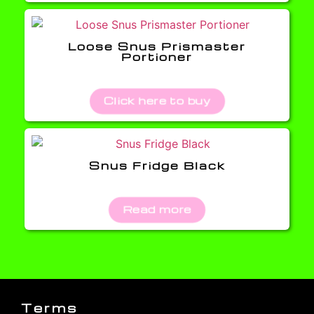
Loose Snus Prismaster
Portioner
Click here to buy
Snus Fridge Black
Read more
Terms