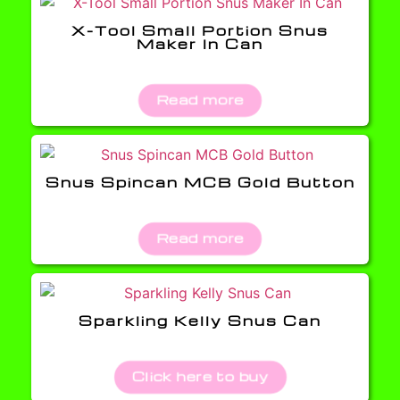
X-Tool Small Portion Snus
Maker In Can
Read more
Snus Spincan MCB Gold Button
Read more
Sparkling Kelly Snus Can
Click here to buy