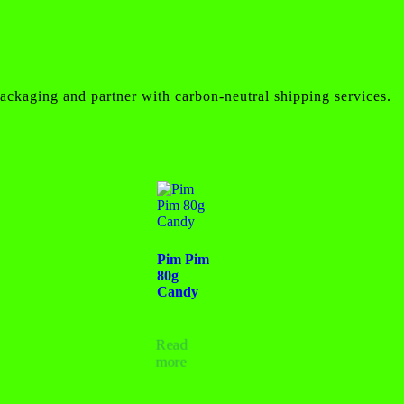
ackaging and partner with carbon-neutral shipping services.
Pim Pim
80g
Candy
Read
more