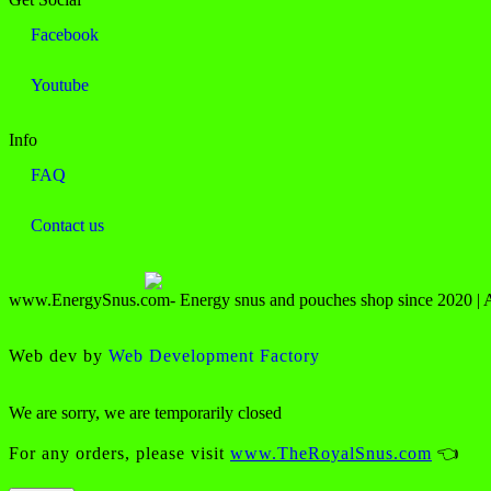
Facebook
Youtube
Info
FAQ
Contact us
www.EnergySnus.com- Energy snus and pouches shop since 2020 | All
Web dev by
Web Development Factory
We are sorry, we are temporarily closed
For any orders, please visit
www.TheRoyalSnus.com
👈