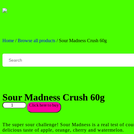
Home
/
Browse all products
/ Sour Madness Crush 60g
Sour Madness Crush 60g
Click here to buy
The super sour challenge! Sour Madness is a real test of cou
delicious taste of apple, orange, cherry and watermelon.