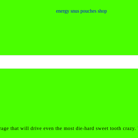
rage that will drive even the most die-hard sweet tooth crazy.