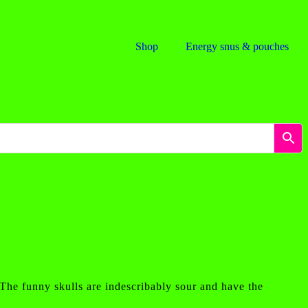
Shop
Energy snus & pouches
 The funny skulls are indescribably sour and have the