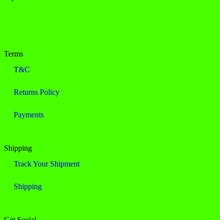
Terms
T&C
Returns Policy
Payments
Shipping
Track Your Shipment
Shipping
Get Social