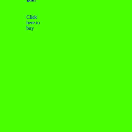
Click
here to
buy