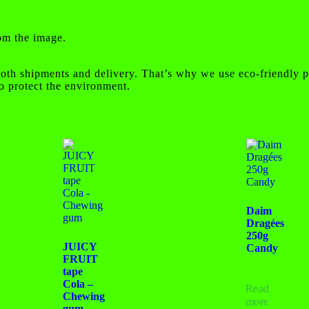
rom the image.
oth shipments and delivery. That’s why we use eco-friendly p
o protect the environment.
Daim
Dragées
250g
JUICY
Candy
FRUIT
tape
Cola –
Read
Chewing
more
gum