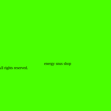
 rights reserved.