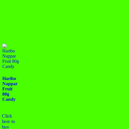
Haribo
Nappar
Fruit
80g
Candy
Click
here to
buy