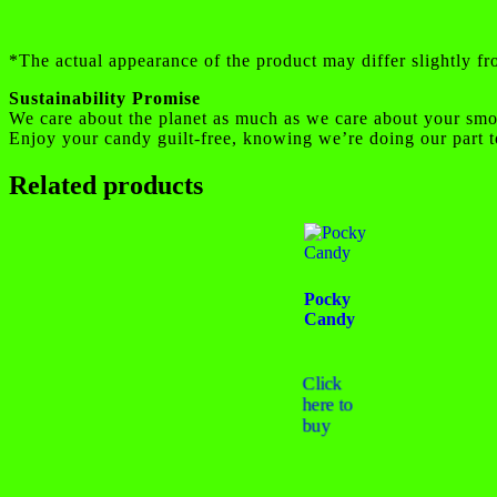
*The actual appearance of the product may differ slightly f
Sustainability Promise
We care about the planet as much as we care about your smo
Enjoy your candy guilt-free, knowing we’re doing our part t
Related products
Pocky
Candy
Click
here to
buy