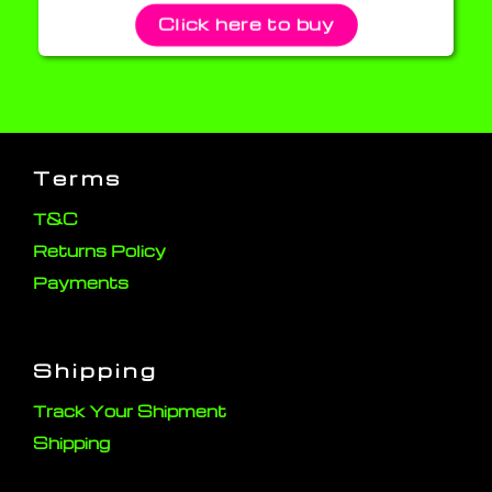
Click here to buy
Terms
T&C
Returns Policy
Payments
Shipping
Track Your Shipment
Shipping