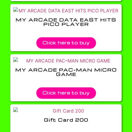
MY ARCADE DATA EAST HITS
PICO PLAYER
Click here to buy
MY ARCADE PAC–MAN MICRO
GAME
Click here to buy
Gift Card 200