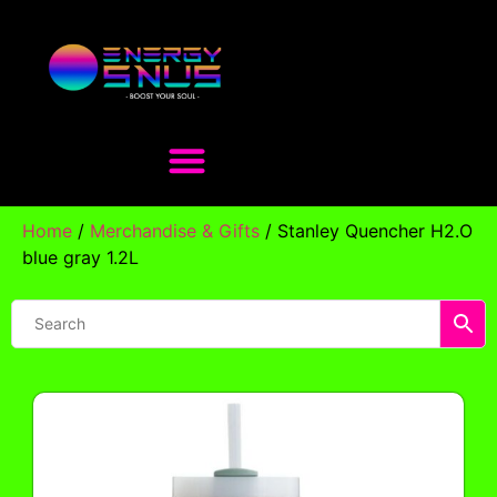
Home
/
Merchandise & Gifts
/ Stanley Quencher H2.O
blue gray 1.2L