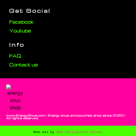
Get Social
Facebook
Youtube
Info
FAQ
Contact us
www.EnergySnus.com- Energy snus and pouches shop since 2020 |
All rights reserved.
Web dev by
Web Development Factory