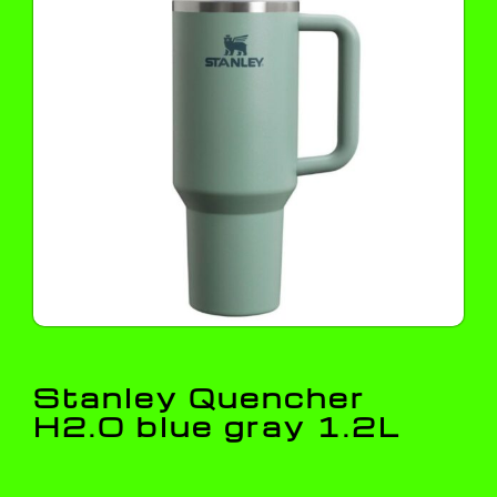
Stanley Quencher
H2.O blue gray 1.2L