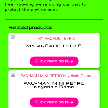
free, knowing we’re doing our part to
protect the environment.
Related products
MY ARCADE TETRIS
Click here to buy
PAC-MAN MINI RETRO
Keychain Game
Click here to buy