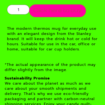
Click here to buy
The modern thermos mug for everyday use
with an elegant design from the Stanley
brand. It will keep the drink hot or cold for
hours. Suitable for use in the car, office or
home, suitable for car cup holders.
*The actual appearance of the product may
differ slightly from the image.
Sustainability Promise
We care about the planet as much as we
care about your smooth shipments and
delivery. That’s why we use eco-friendly
packaging and partner with carbon-neutral
shipping services. Enjoy your candy guilt-